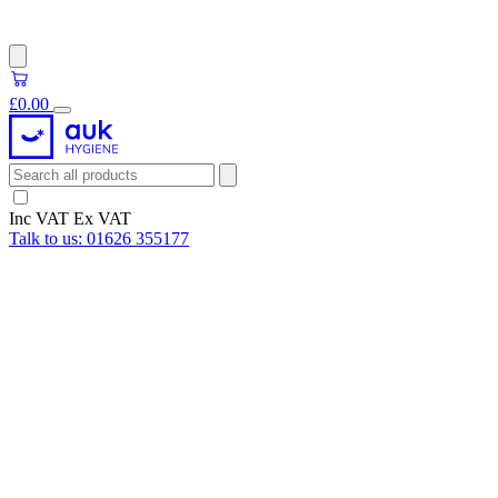
£0.00
Inc VAT
Ex VAT
Talk to us:
01626 355177