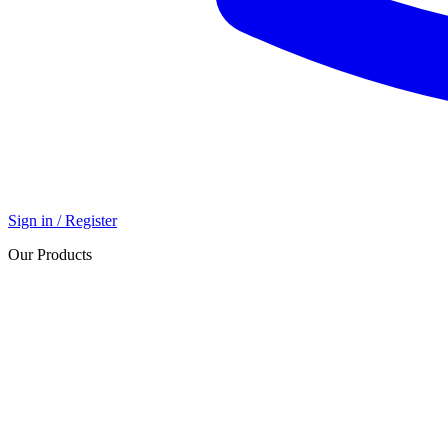
Sign in / Register
Our Products