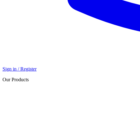
Sign in / Register
Our Products