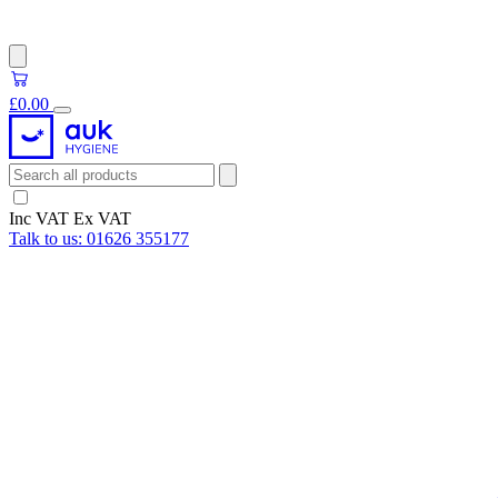
£0.00
Inc VAT
Ex VAT
Talk to us:
01626 355177