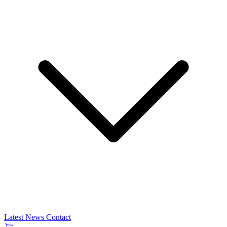
Latest News
Contact