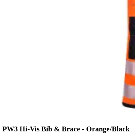
PW3 Hi-Vis Bib & Brace - Orange/Black