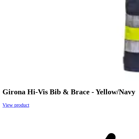
Girona Hi-Vis Bib & Brace - Yellow/Navy
View product