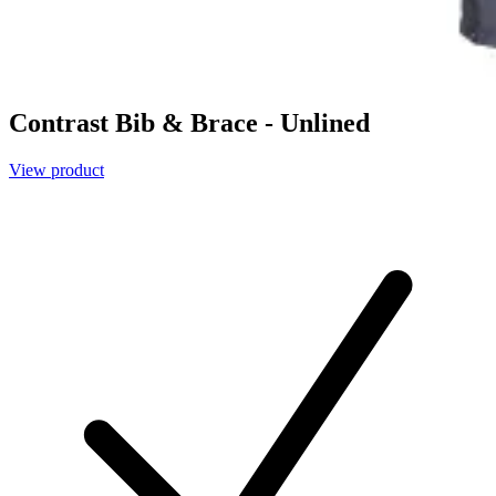
Contrast Bib & Brace - Unlined
View product