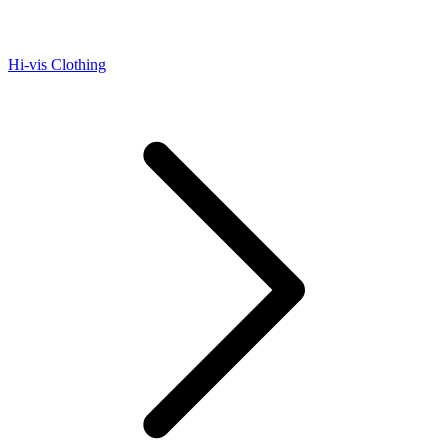
Hi-vis Clothing