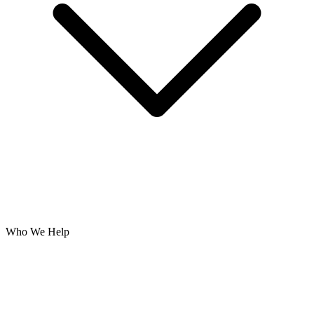
Who We Help