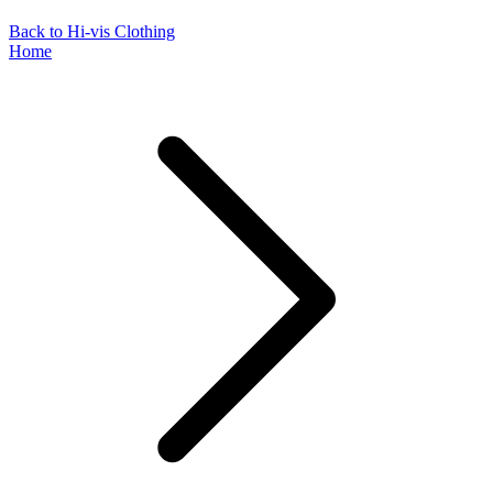
Back to Hi-vis Clothing
Home