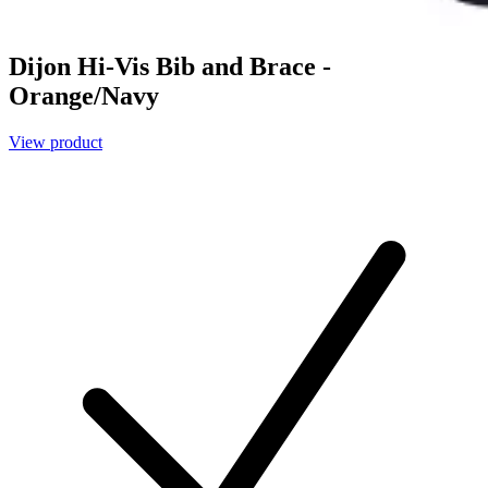
Dijon Hi-Vis Bib and Brace -
Orange/Navy
View product