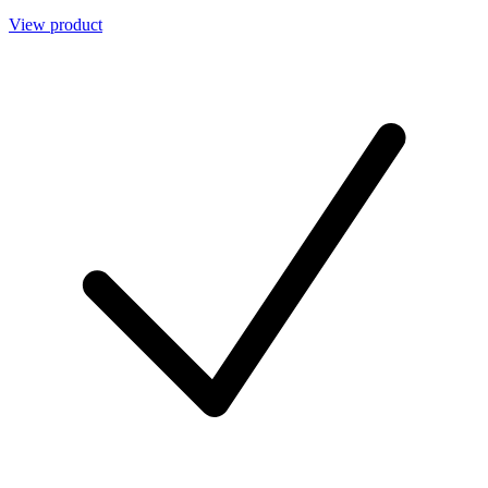
View product