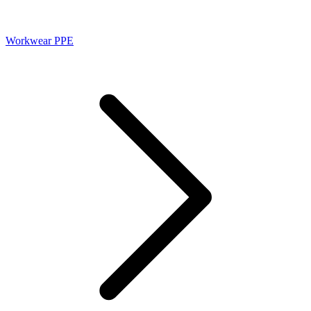
Workwear PPE