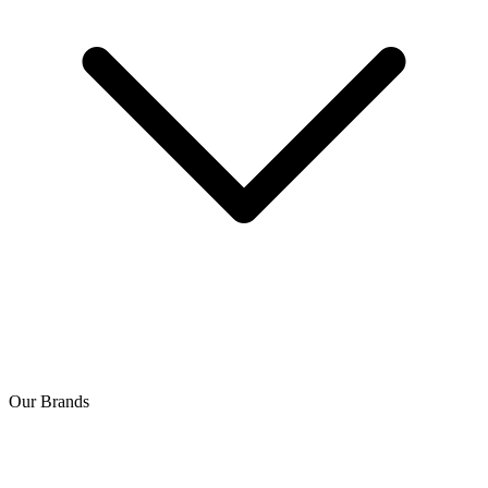
Our Brands