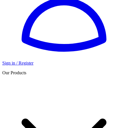
Sign in / Register
Our Products