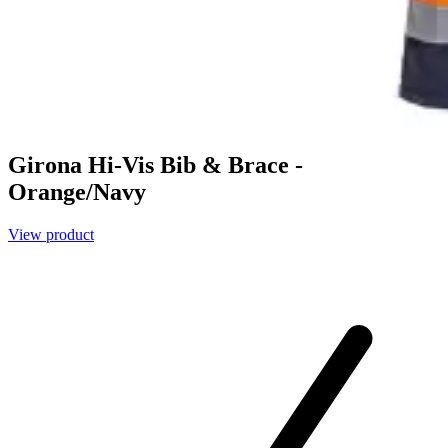
Girona Hi-Vis Bib & Brace -
Orange/Navy
View product