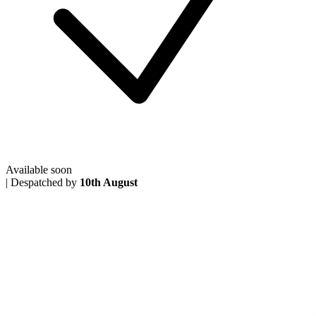
Available soon
|
Despatched by
10th August