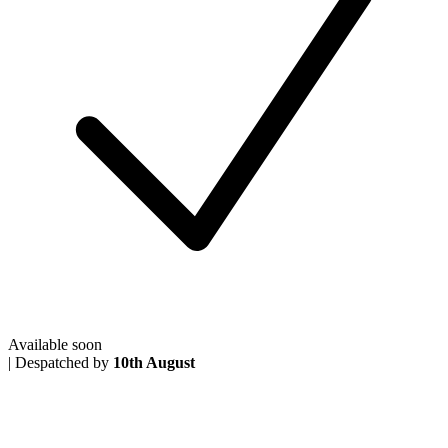
Available soon
|
Despatched by
10th August