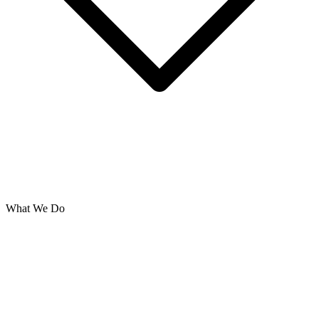
What We Do