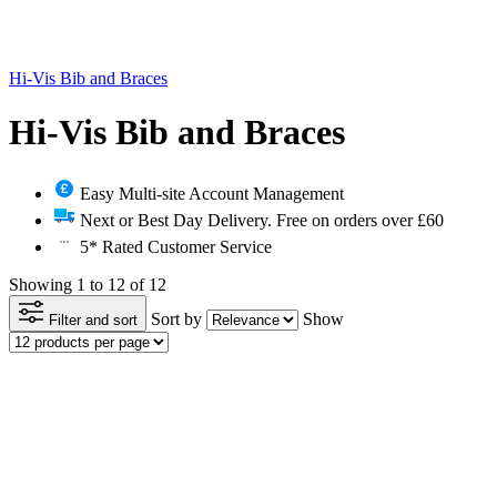
Hi-Vis Bib and Braces
Hi-Vis Bib and Braces
Easy Multi-site Account Management
Next or Best Day Delivery. Free on orders over £60
5* Rated Customer Service
Showing 1 to 12 of 12
Sort by
Show
Filter and sort