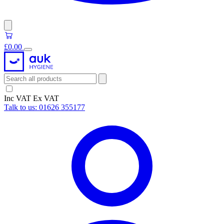
£0.00
Inc VAT
Ex VAT
Talk to us:
01626 355177