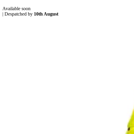
Available soon
|
Despatched by
10th August