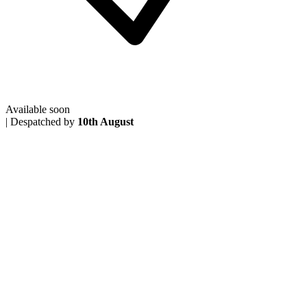
Available soon
|
Despatched by
10th August