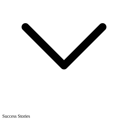
Success Stories