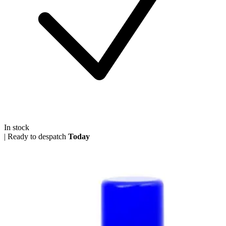
In stock
|
Ready to despatch
Today