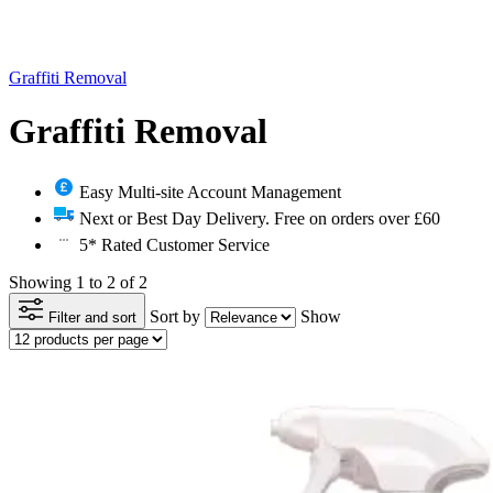
Graffiti Removal
Graffiti Removal
Easy Multi-site Account Management
Next or Best Day Delivery. Free on orders over £60
5* Rated Customer Service
Showing 1 to 2 of 2
Sort by
Show
Filter and sort