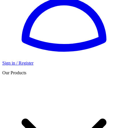
Sign in / Register
Our Products