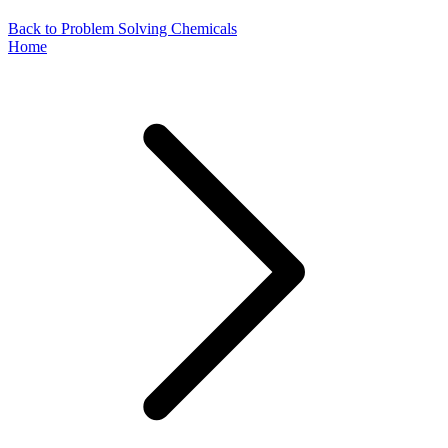
Back to Problem Solving Chemicals
Home