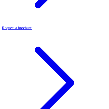
Request a brochure