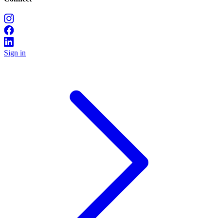
Sign in