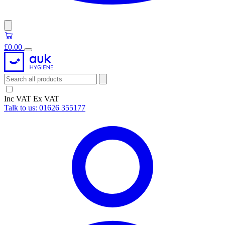
£0.00
Inc VAT
Ex VAT
Talk to us:
01626 355177