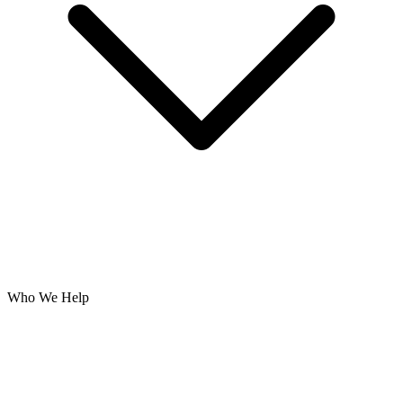
Who We Help