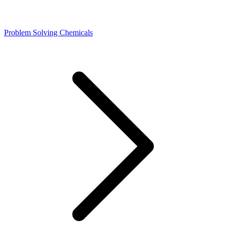
Problem Solving Chemicals