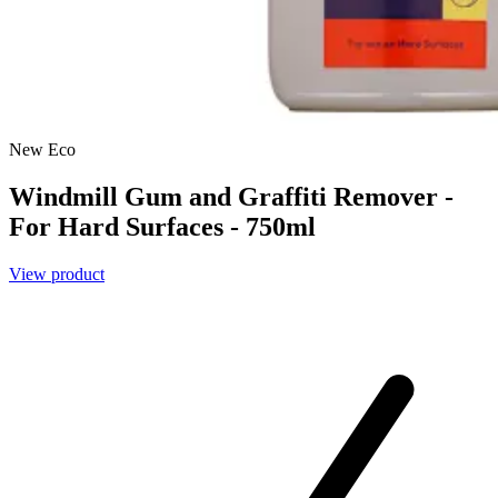
New
Eco
Windmill Gum and Graffiti Remover -
For Hard Surfaces - 750ml
View product