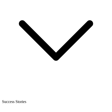
Success Stories