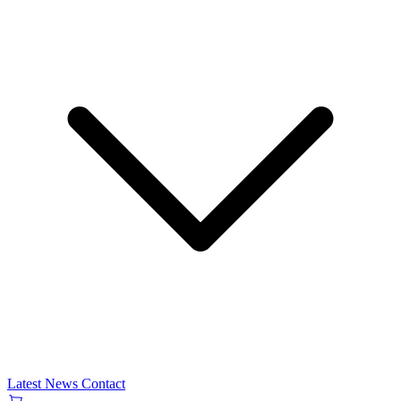
Latest News
Contact