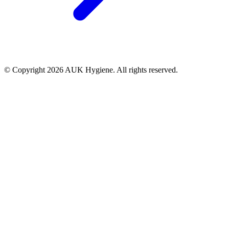
© Copyright 2026 AUK Hygiene. All rights reserved.