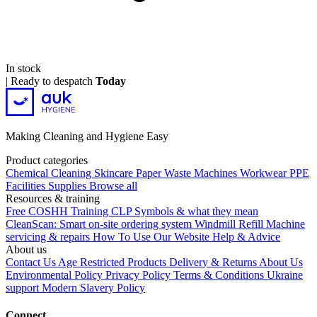
In stock
|
Ready to despatch
Today
Making Cleaning and Hygiene Easy
Product categories
Chemical
Cleaning
Skincare
Paper
Waste
Machines
Workwear PPE
Facilities Supplies
Browse all
Resources & training
Free COSHH Training
CLP Symbols & what they mean
CleanScan: Smart on-site ordering system
Windmill Refill
Machine
servicing & repairs
How To Use Our Website
Help & Advice
About us
Contact Us
Age Restricted Products
Delivery & Returns
About Us
Environmental Policy
Privacy Policy
Terms & Conditions
Ukraine
support
Modern Slavery Policy
Connect