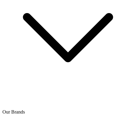
Our Brands