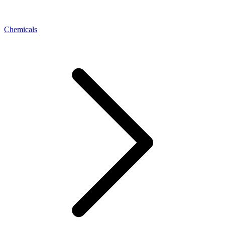
Chemicals