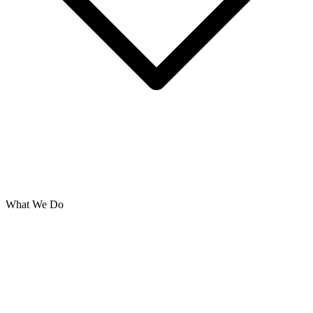
What We Do