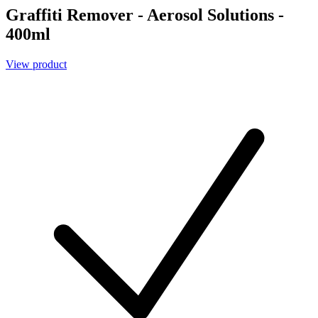
Graffiti Remover - Aerosol Solutions -
400ml
View product