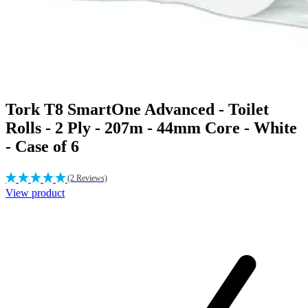
Tork T8 SmartOne Advanced - Toilet
Rolls - 2 Ply - 207m - 44mm Core - White
- Case of 6
(2 Reviews)
View product