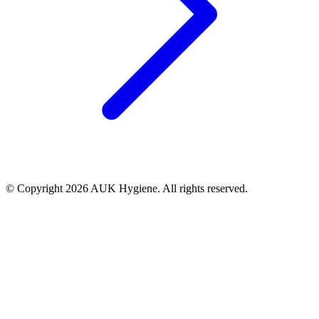
© Copyright 2026 AUK Hygiene. All rights reserved.