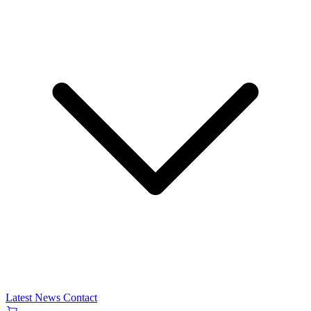
Latest News
Contact