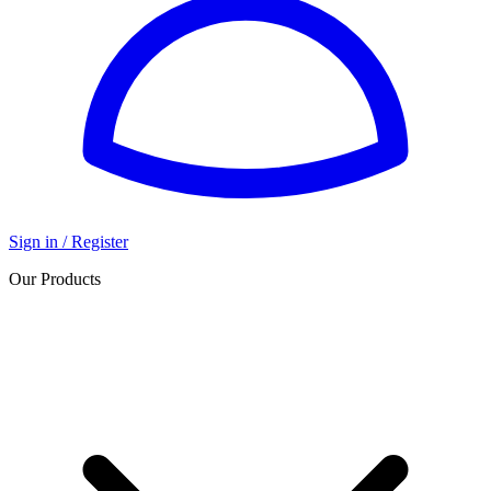
Sign in / Register
Our Products