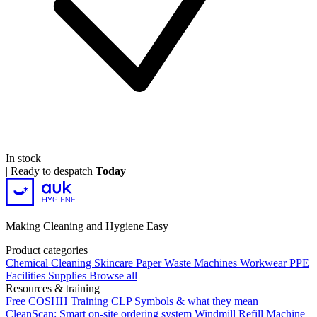
In stock
|
Ready to despatch
Today
Making Cleaning and Hygiene Easy
Product categories
Chemical
Cleaning
Skincare
Paper
Waste
Machines
Workwear PPE
Facilities Supplies
Browse all
Resources & training
Free COSHH Training
CLP Symbols & what they mean
CleanScan: Smart on-site ordering system
Windmill Refill
Machine