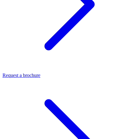
Request a brochure