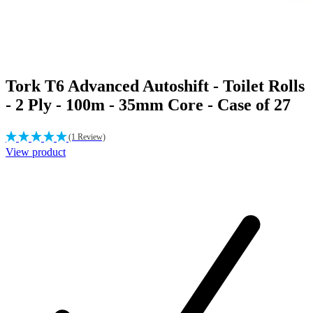
Tork T6 Advanced Autoshift - Toilet Rolls
- 2 Ply - 100m - 35mm Core - Case of 27
(1 Review)
View product