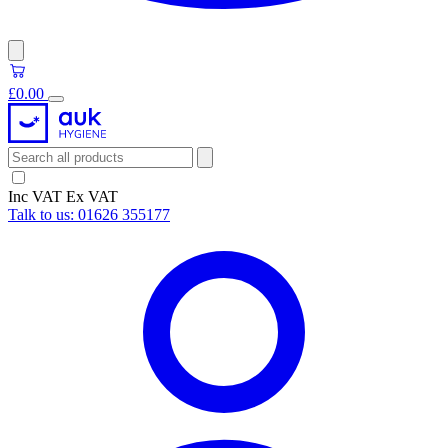
£0.00
Inc VAT
Ex VAT
Talk to us:
01626 355177