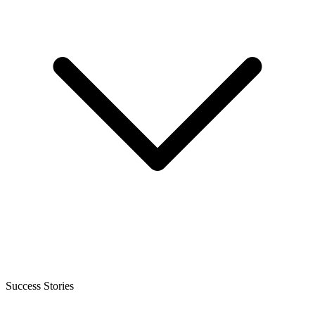
Success Stories