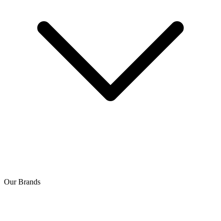
Our Brands