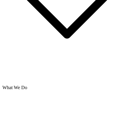
What We Do