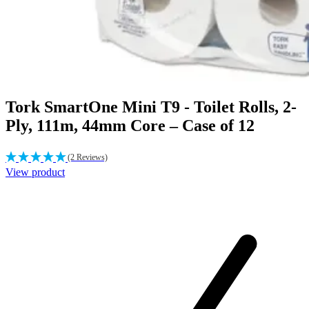
Tork SmartOne Mini T9 - Toilet Rolls, 2-
Ply, 111m, 44mm Core – Case of 12
(2 Reviews)
View product