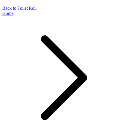
Back to Toilet Roll
Home