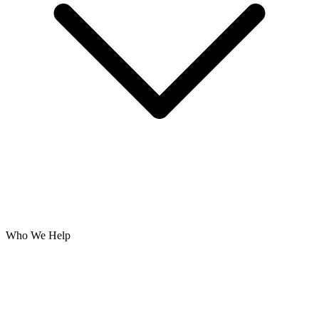
Who We Help