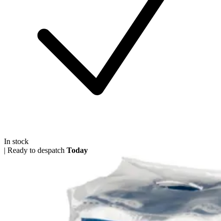
In stock
|
Ready to despatch
Today