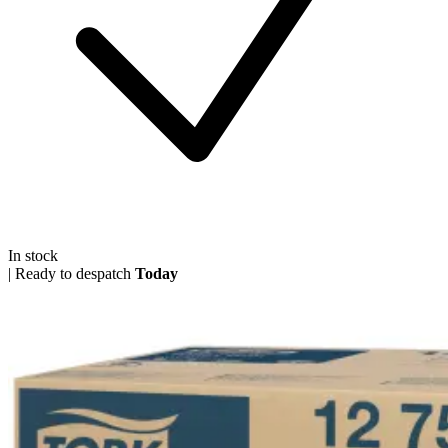
In stock
|
Ready to despatch
Today