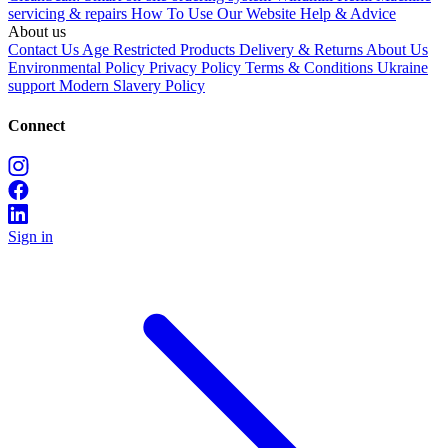
servicing & repairs
How To Use Our Website
Help & Advice
About us
Contact Us
Age Restricted Products
Delivery & Returns
About Us
Environmental Policy
Privacy Policy
Terms & Conditions
Ukraine
support
Modern Slavery Policy
Connect
Sign in