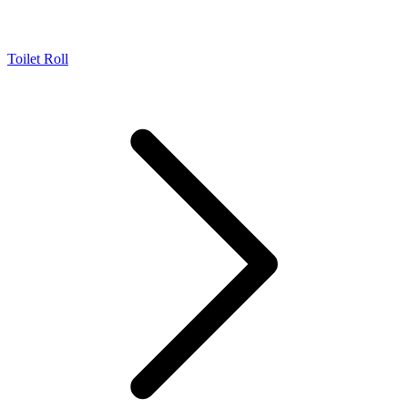
Toilet Roll