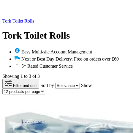
Tork Toilet Rolls
Tork Toilet Rolls
Easy Multi-site Account Management
Next or Best Day Delivery. Free on orders over £60
5* Rated Customer Service
Showing 1 to 3 of 3
Sort by
Show
Filter and sort