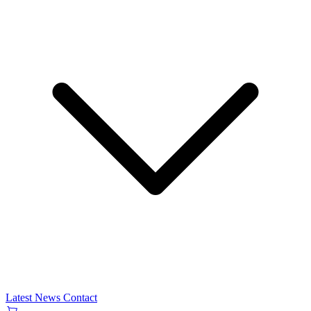
Latest News
Contact