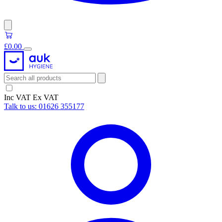
£0.00
Inc VAT
Ex VAT
Talk to us:
01626 355177