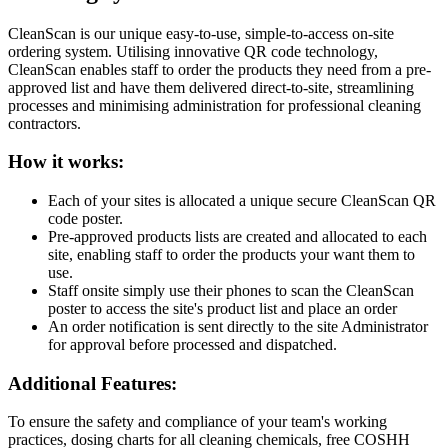
CleanScan is our unique easy-to-use, simple-to-access on-site
ordering system. Utilising innovative QR code technology,
CleanScan enables staff to order the products they need from a pre-
approved list and have them delivered direct-to-site, streamlining
processes and minimising administration for professional cleaning
contractors.
How it works:
Each of your sites is allocated a unique secure CleanScan QR
code poster.
Pre-approved products lists are created and allocated to each
site, enabling staff to order the products your want them to
use.
Staff onsite simply use their phones to scan the CleanScan
poster to access the site's product list and place an order
An order notification is sent directly to the site Administrator
for approval before processed and dispatched.
Additional Features:
To ensure the safety and compliance of your team's working
practices, dosing charts for all cleaning chemicals, free COSHH