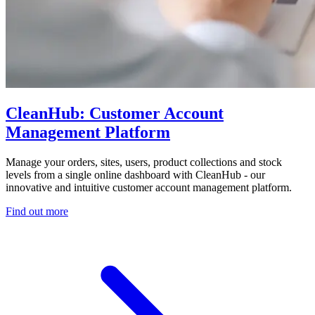
CleanHub: Customer Account
Management Platform
Manage your orders, sites, users, product collections and stock
levels from a single online dashboard with CleanHub - our
innovative and intuitive customer account management platform.
Find out more