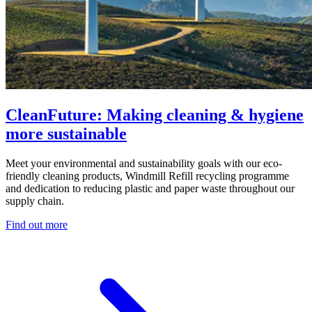
CleanFuture: Making cleaning & hygiene
more sustainable
Meet your environmental and sustainability goals with our eco-
friendly cleaning products, Windmill Refill recycling programme
and dedication to reducing plastic and paper waste throughout our
supply chain.
Find out more