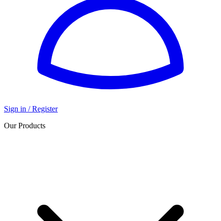
Sign in / Register
Our Products