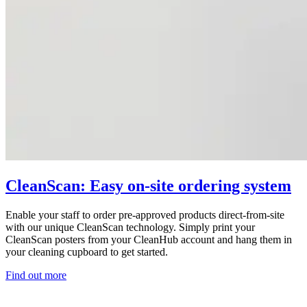
CleanScan: Easy on-site ordering system
Enable your staff to order pre-approved products direct-from-site
with our unique CleanScan technology. Simply print your
CleanScan posters from your CleanHub account and hang them in
your cleaning cupboard to get started.
Find out more