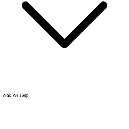
Who We Help