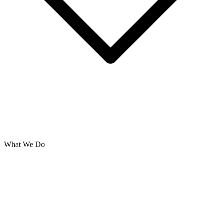
What We Do