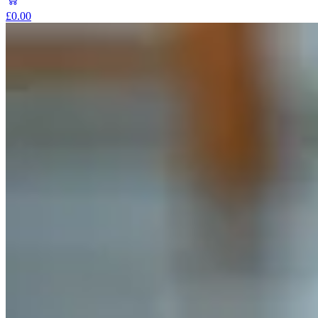
£0.00