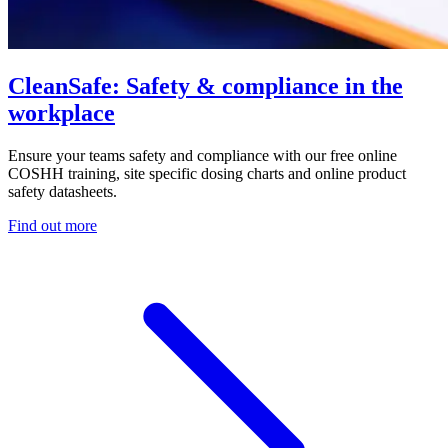
CleanSafe: Safety & compliance in the
workplace
Ensure your teams safety and compliance with our free online
COSHH training, site specific dosing charts and online product
safety datasheets.
Find out more