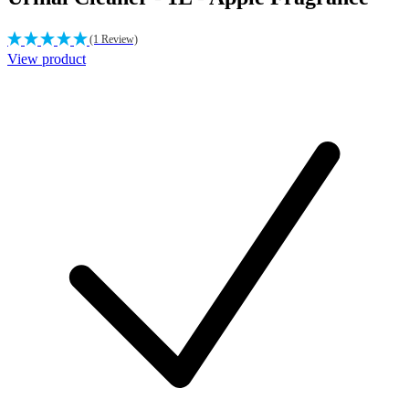
(1 Review)
View product