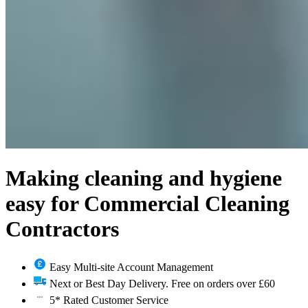
Making cleaning and hygiene
easy for Commercial Cleaning
Contractors
Easy Multi-site Account Management
Next or Best Day Delivery. Free on orders over £60
5* Rated Customer Service