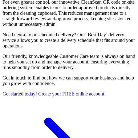
For even greater control, our innovative CleanScan QR code on-site
ordering system enables teams to order approved products directly
from the cleaning cupboard. This reduces management time to a
straightforward review-and-approve process, keeping sites stocked
without unnecessary admin.
Need next-day or scheduled delivery? Our ‘Best Day’ delivery
service allows you to create a delivery schedule that fits around your
operations.
Our friendly, knowledgeable Customer Care team is always on hand
to help you set up and manage your account, ensuring everything
runs smoothly from order to delivery.
Get in touch to find out how we can support your business and help
you grow with confidence.
Get started today! Create your FREE online account