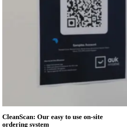
CleanScan: Our easy to use on-site
ordering system