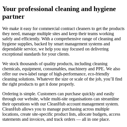
Your professional cleaning and hygiene
partner
We make it easy for commercial contract cleaners to get the products
they need, manage multiple sites and keep their teams working
safely and efficiently. With a comprehensive range of cleaning and
hygiene supplies, backed by smart management systems and
dependable service, we help you stay focused on delivering
exceptional standards for your clients.
We stock thousands of quality products, including cleaning
chemicals, equipment, consumables, machinery and PPE. We also
offer our own-label range of high-performance, eco-friendly
cleaning solutions. Whatever the size or scale of the job, you’ll find
the right products to get it done properly.
Ordering is simple. Customers can purchase quickly and easily
through our website, while multi-site organisations can streamline
their operations with our CleanHub account management system.
CleanHub allows you to manage purchasing across multiple
locations, create site-specific product lists, allocate budgets, access
statements and invoices, and track orders — all in one place.