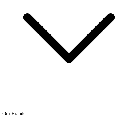
Our Brands