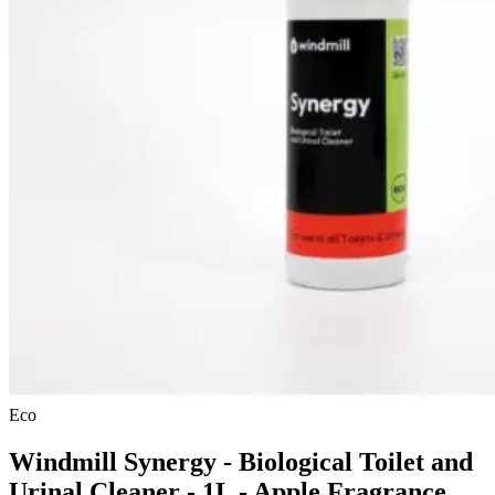
Eco
Windmill Synergy - Biological Toilet and
Urinal Cleaner - 1L - Apple Fragrance