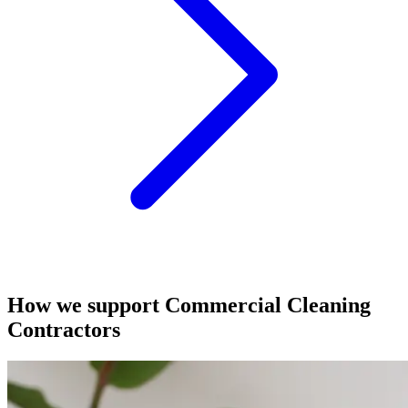
How we support Commercial Cleaning
Contractors