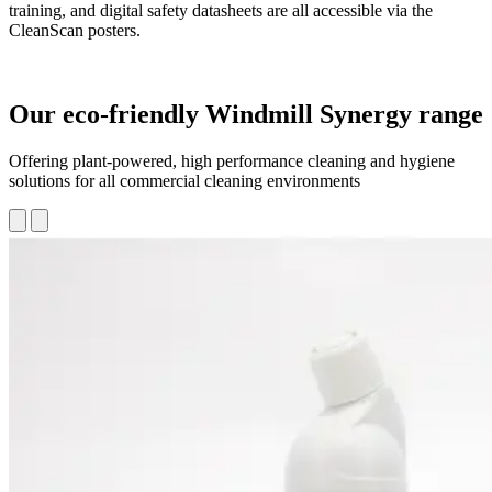
training, and digital safety datasheets are all accessible via the
CleanScan posters.
Our eco-friendly Windmill Synergy range
Offering plant-powered, high performance cleaning and hygiene
solutions for all commercial cleaning environments