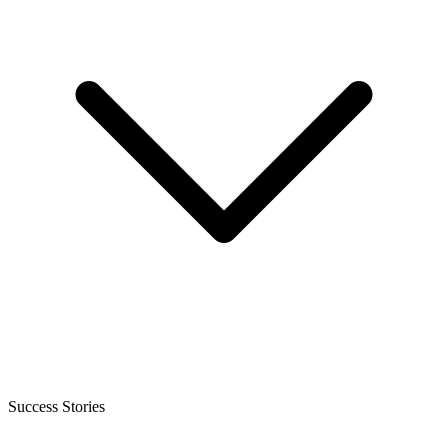
Success Stories