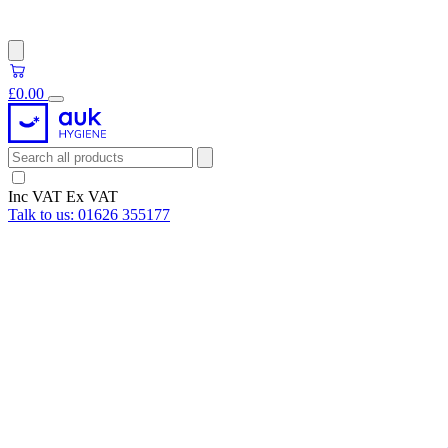
£0.00
Inc VAT
Ex VAT
Talk to us:
01626 355177