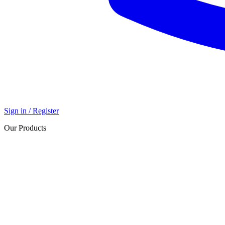
Sign in / Register
Our Products