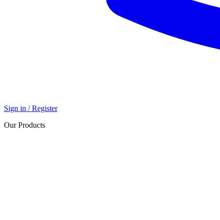
Sign in / Register
Our Products