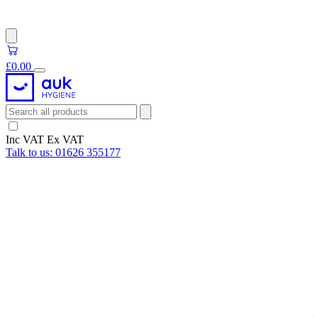
£0.00
Inc VAT
Ex VAT
Talk to us:
01626 355177