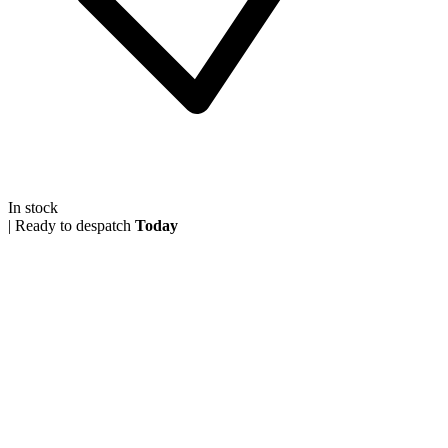
In stock
|
Ready to despatch
Today