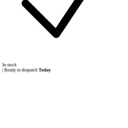
In stock
|
Ready to despatch
Today