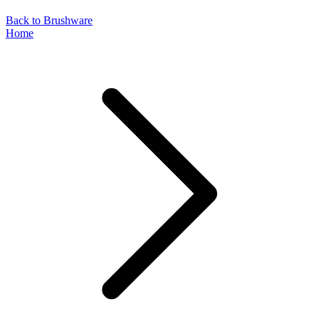
Back to Brushware
Home