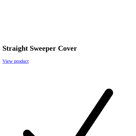
Straight Sweeper Cover
View product