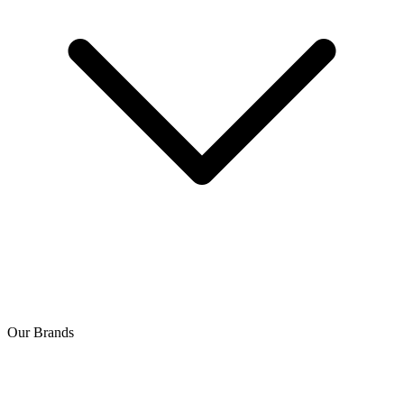
Our Brands