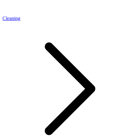
Cleaning