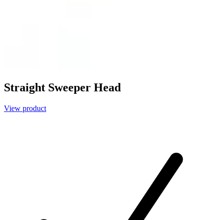
Straight Sweeper Head
View product