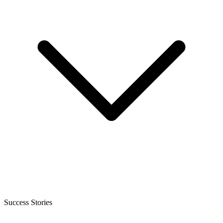
Success Stories