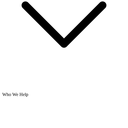
Who We Help