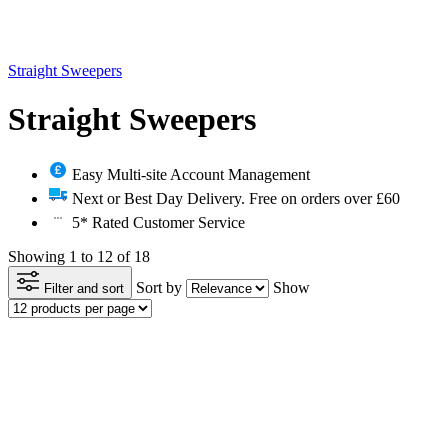
Straight Sweepers
Straight Sweepers
Easy Multi-site Account Management
Next or Best Day Delivery. Free on orders over £60
5* Rated Customer Service
Showing 1 to 12 of 18
Sort by
Show
Filter and sort