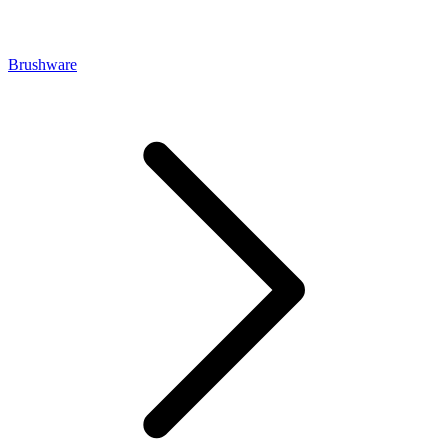
Brushware