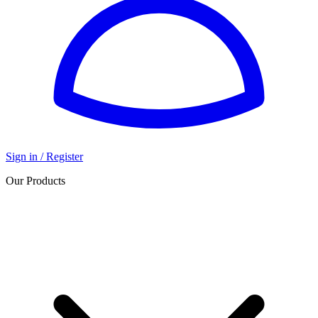
Sign in / Register
Our Products