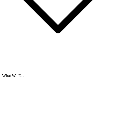
What We Do