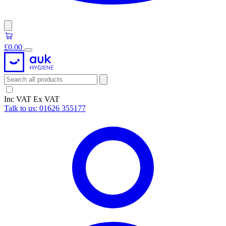
£0.00
Inc VAT
Ex VAT
Talk to us:
01626 355177