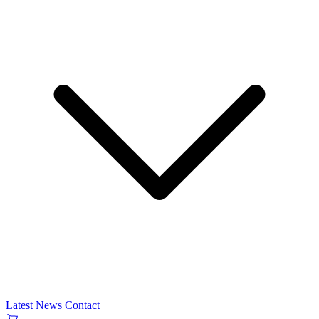
Latest News
Contact