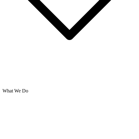
What We Do