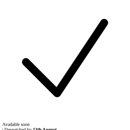
Available soon
|
Despatched by
13th August