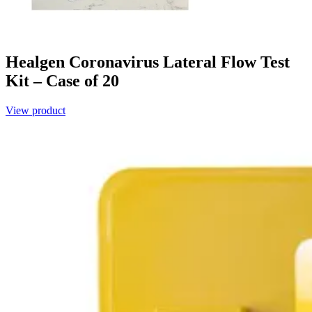
Healgen Coronavirus Lateral Flow Test
Kit – Case of 20
View product