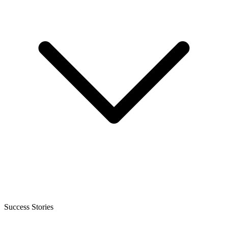
Success Stories