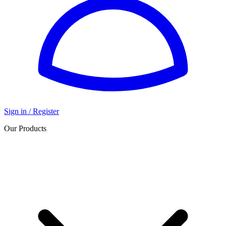
Sign in / Register
Our Products