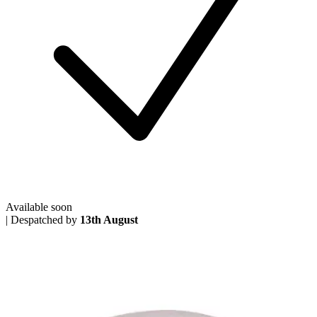
Available soon
|
Despatched by
13th August