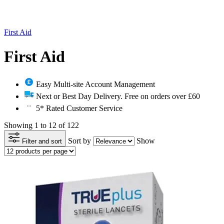
First Aid
First Aid
Easy Multi-site Account Management
Next or Best Day Delivery. Free on orders over £60
5* Rated Customer Service
Showing 1 to 12 of 122
Sort by
Show
Filter and sort