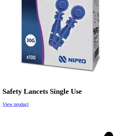
Safety Lancets Single Use
View product