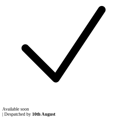
Available soon
|
Despatched by
10th August