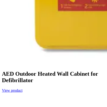
AED Outdoor Heated Wall Cabinet for
Defibrillator
View product