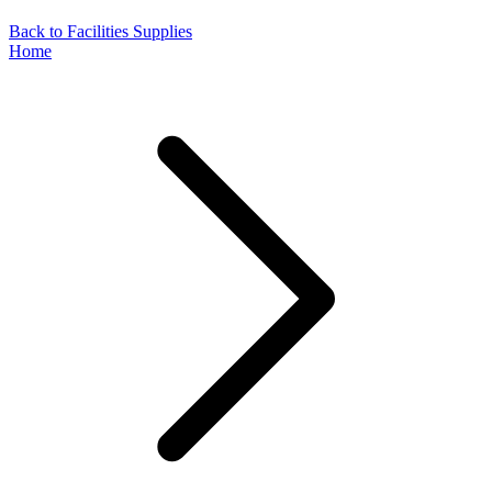
Back to Facilities Supplies
Home