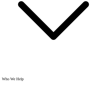
Who We Help