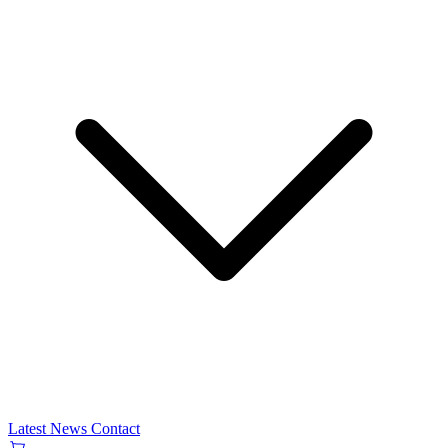
Latest News
Contact