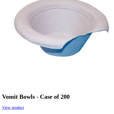
Vomit Bowls - Case of 200
View product