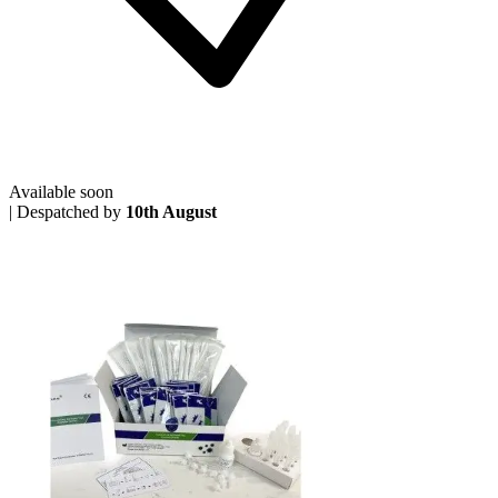
Available soon
|
Despatched by
10th August