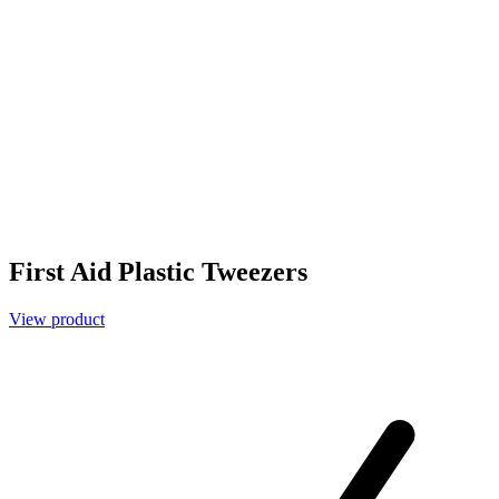
First Aid Plastic Tweezers
View product