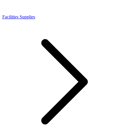
Facilities Supplies