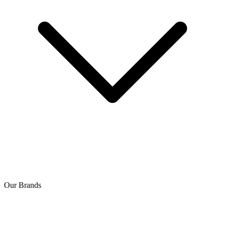
Our Brands