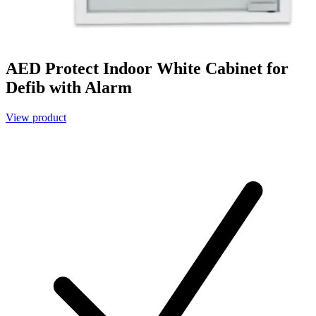
AED Protect Indoor White Cabinet for
Defib with Alarm
View product