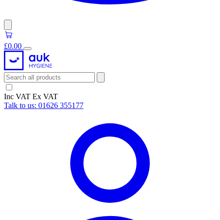
£0.00
Inc VAT
Ex VAT
Talk to us:
01626 355177