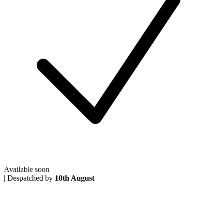
Available soon
|
Despatched by
10th August