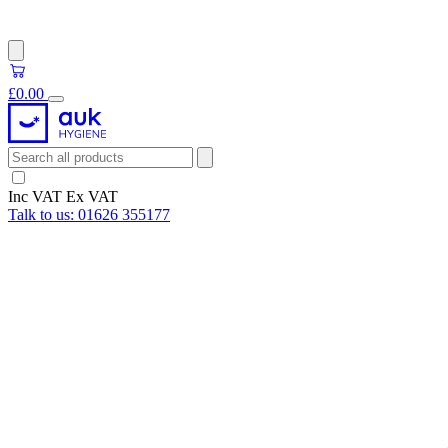
£0.00
Inc VAT
Ex VAT
Talk to us:
01626 355177