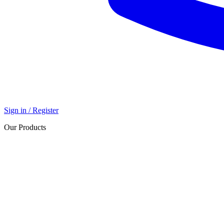
Sign in / Register
Our Products