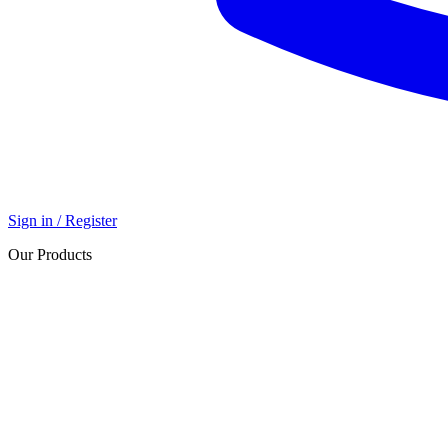
Sign in / Register
Our Products