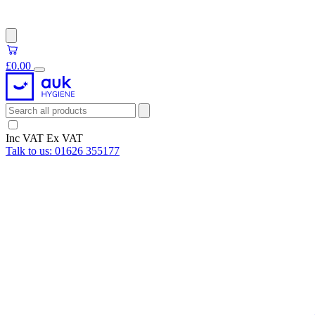
£0.00
Inc VAT
Ex VAT
Talk to us:
01626 355177