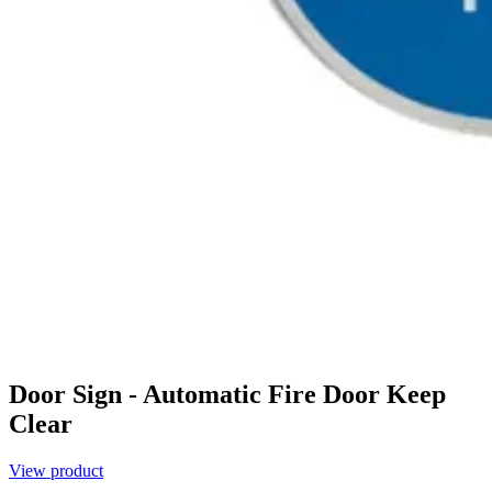
Door Sign - Automatic Fire Door Keep
Clear
View product