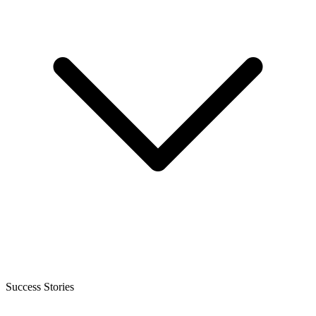
Success Stories