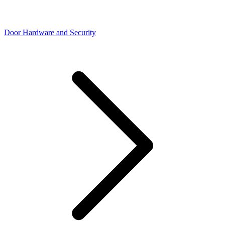
Door Hardware and Security