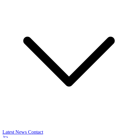
Latest News
Contact