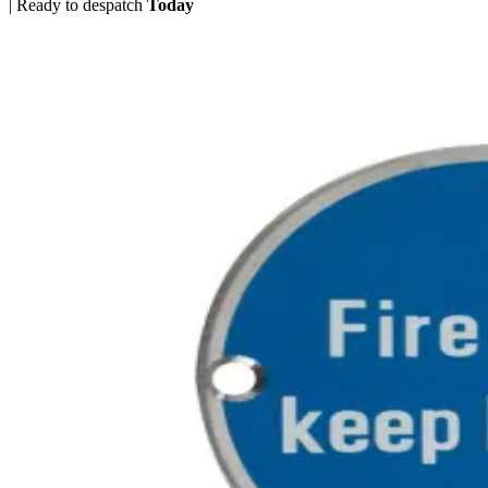
|
Ready to despatch
Today