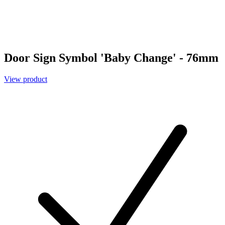
Door Sign Symbol 'Baby Change' - 76mm
View product