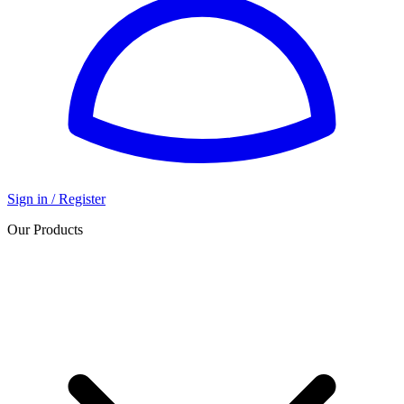
Sign in / Register
Our Products