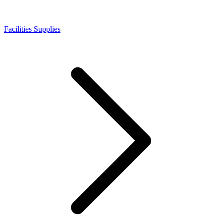
Facilities Supplies