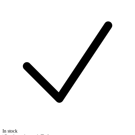
In stock