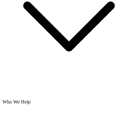
Who We Help