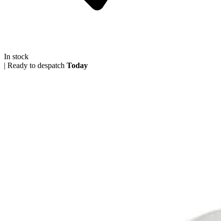
In stock
|
Ready to despatch
Today