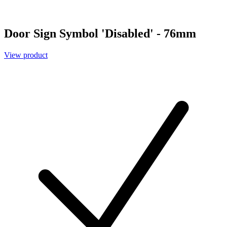
Door Sign Symbol 'Disabled' - 76mm
View product