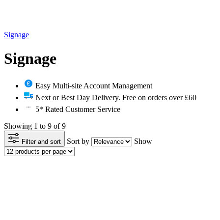
Signage
Signage
Easy Multi-site Account Management
Next or Best Day Delivery. Free on orders over £60
5* Rated Customer Service
Showing 1 to 9 of 9
Sort by
Show
Filter and sort