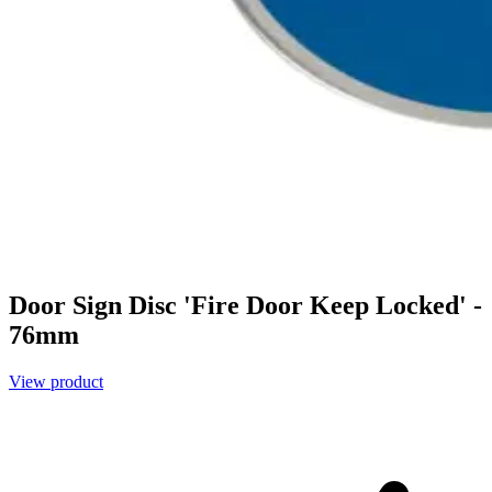
Door Sign Disc 'Fire Door Keep Locked' -
76mm
View product