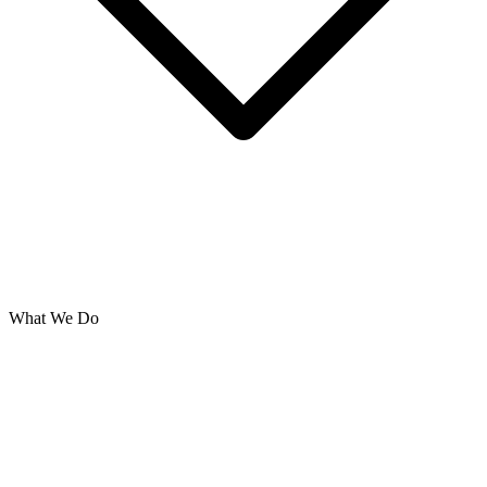
What We Do