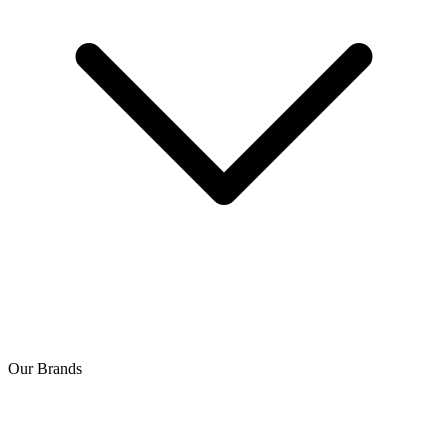
Our Brands