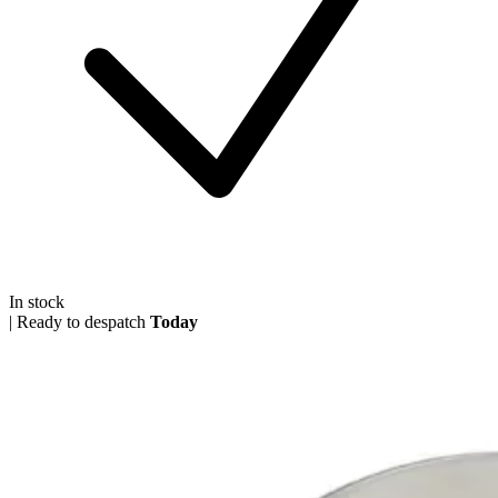
In stock
|
Ready to despatch
Today