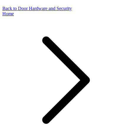
Back to Door Hardware and Security
Home