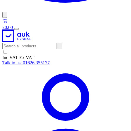
£0.00
Inc VAT
Ex VAT
Talk to us:
01626 355177