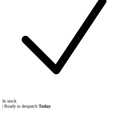
In stock
|
Ready to despatch
Today