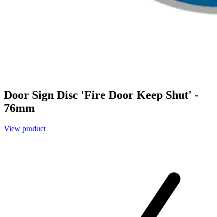
Door Sign Disc 'Fire Door Keep Shut' -
76mm
View product