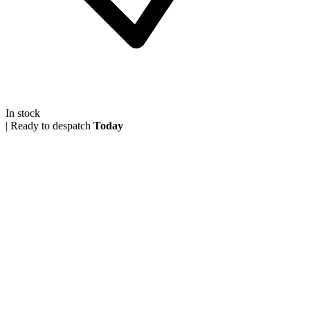
In stock
|
Ready to despatch
Today