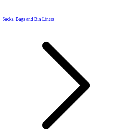
Sacks, Bags and Bin Liners