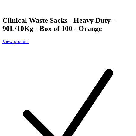
Clinical Waste Sacks - Heavy Duty -
90L/10Kg - Box of 100 - Orange
View product