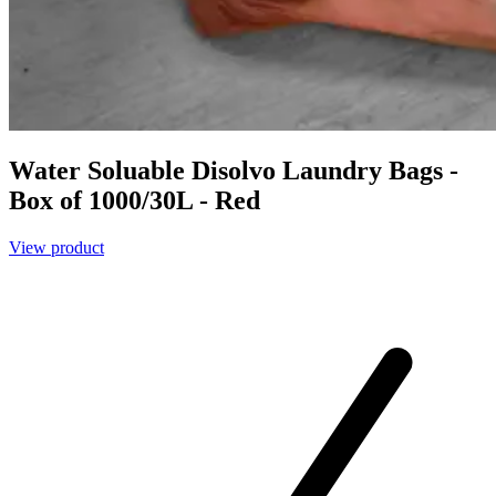
Water Soluable Disolvo Laundry Bags -
Box of 1000/30L - Red
View product