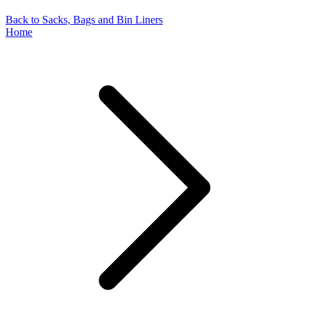
Back to Sacks, Bags and Bin Liners
Home