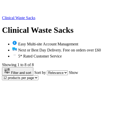
Clinical Waste Sacks
Clinical Waste Sacks
Easy Multi-site Account Management
Next or Best Day Delivery. Free on orders over £60
5* Rated Customer Service
Showing 1 to 8 of 8
Sort by
Show
Filter and sort