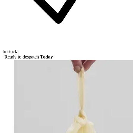
In stock
|
Ready to despatch
Today