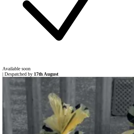
Available soon
|
Despatched by
17th August