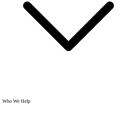
Who We Help