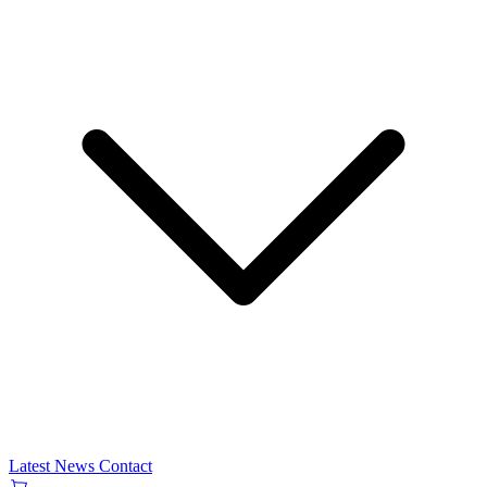
Latest News
Contact