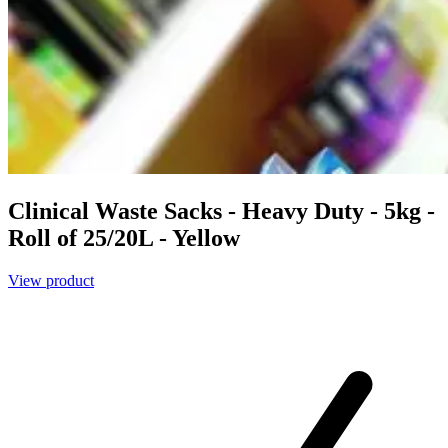
Clinical Waste Sacks - Heavy Duty - 5kg -
Roll of 25/20L - Yellow
View product