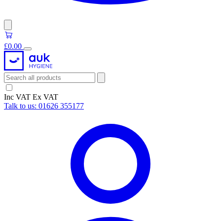
£0.00
Inc VAT
Ex VAT
Talk to us:
01626 355177