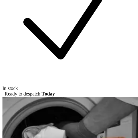
In stock
|
Ready to despatch
Today