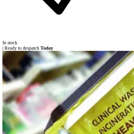
In stock
|
Ready to despatch
Today