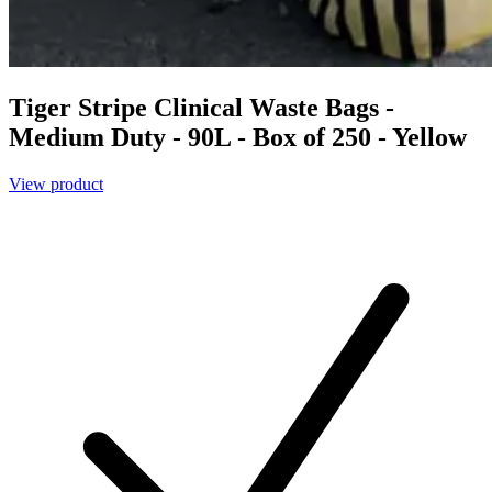
Tiger Stripe Clinical Waste Bags -
Medium Duty - 90L - Box of 250 - Yellow
View product