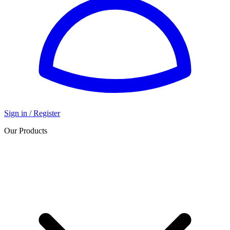
Sign in / Register
Our Products