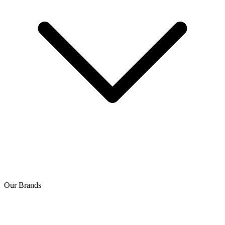
Our Brands