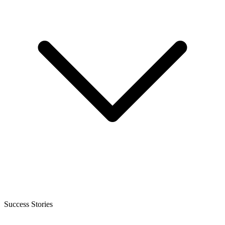
Success Stories