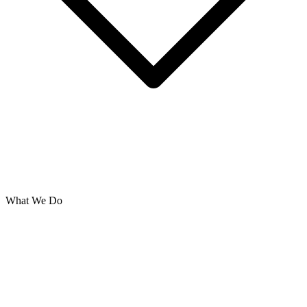
What We Do