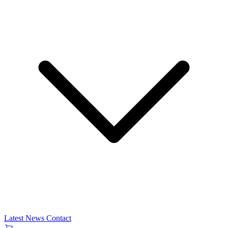
Latest News
Contact