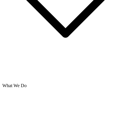
What We Do