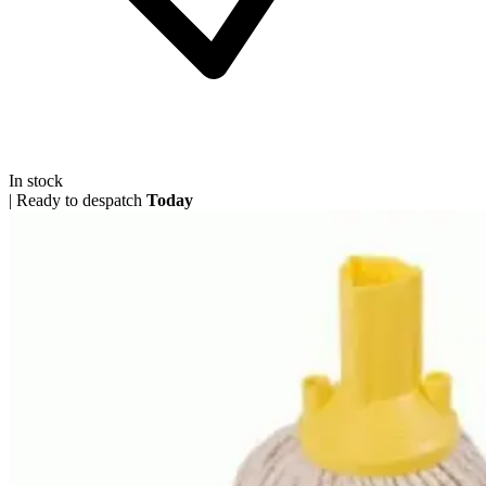
In stock
|
Ready to despatch
Today