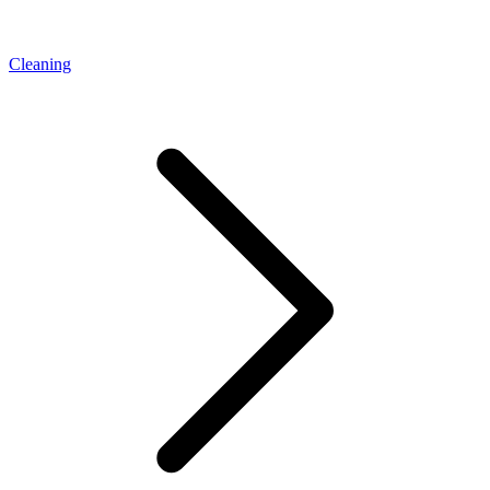
Cleaning