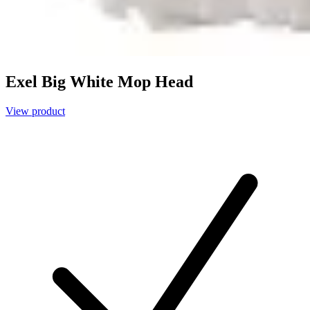
Exel Big White Mop Head
View product