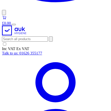
£0.00
Inc VAT
Ex VAT
Talk to us:
01626 355177