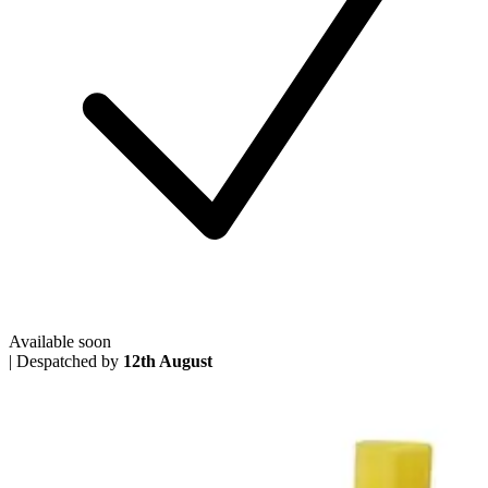
Available soon
|
Despatched by
12th August