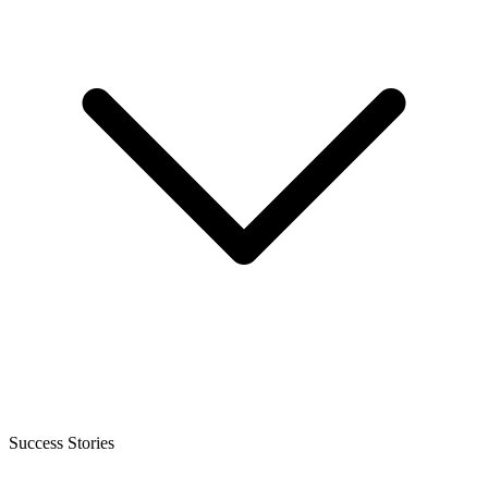
Success Stories