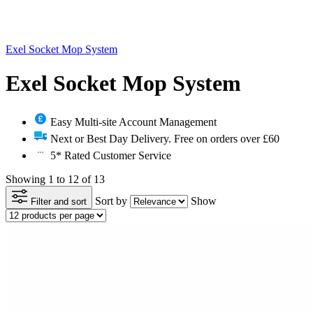
Exel Socket Mop System
Exel Socket Mop System
Easy Multi-site Account Management
Next or Best Day Delivery. Free on orders over £60
5* Rated Customer Service
Showing 1 to 12 of 13
Sort by
Show
Filter and sort