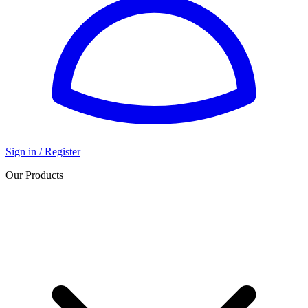
Sign in / Register
Our Products