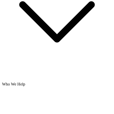
Who We Help