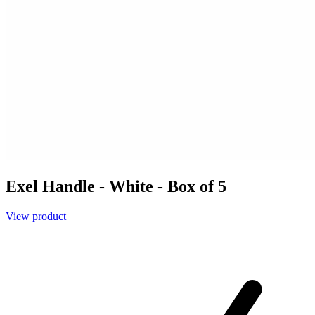
Exel Handle - White - Box of 5
View product