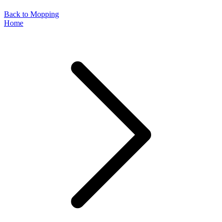
Back to Mopping
Home