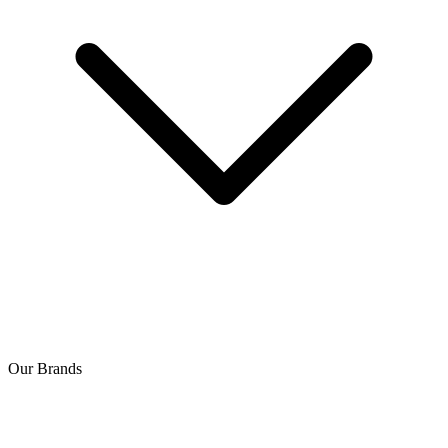
Our Brands