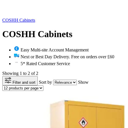
COSHH Cabinets
COSHH Cabinets
Easy Multi-site Account Management
Next or Best Day Delivery. Free on orders over £60
5* Rated Customer Service
Showing 1 to 2 of 2
Sort by
Show
Filter and sort