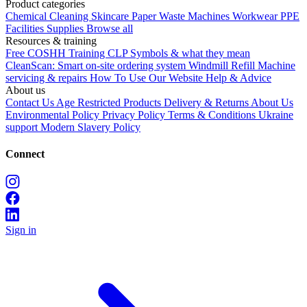
Product categories
Chemical
Cleaning
Skincare
Paper
Waste
Machines
Workwear PPE
Facilities Supplies
Browse all
Resources & training
Free COSHH Training
CLP Symbols & what they mean
CleanScan: Smart on-site ordering system
Windmill Refill
Machine
servicing & repairs
How To Use Our Website
Help & Advice
About us
Contact Us
Age Restricted Products
Delivery & Returns
About Us
Environmental Policy
Privacy Policy
Terms & Conditions
Ukraine
support
Modern Slavery Policy
Connect
Sign in