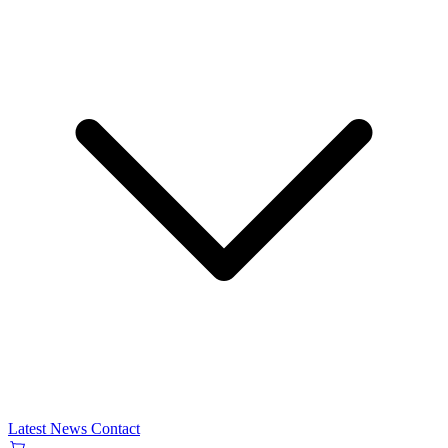
Latest News
Contact