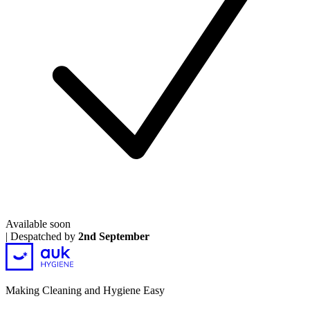
Available soon
|
Despatched by
2nd September
Making Cleaning and Hygiene Easy