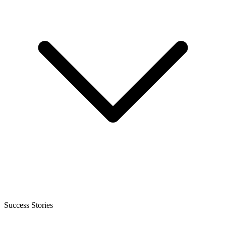
Success Stories