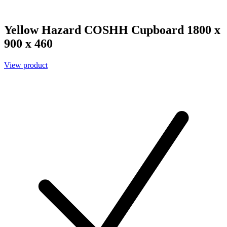
Yellow Hazard COSHH Cupboard 1800 x
900 x 460
View product