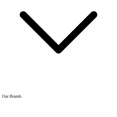
Our Brands