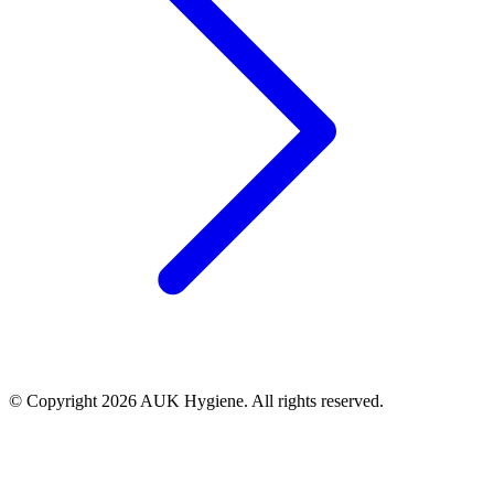
© Copyright 2026 AUK Hygiene. All rights reserved.