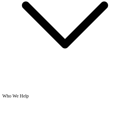
Who We Help