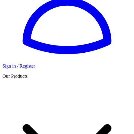
Sign in / Register
Our Products