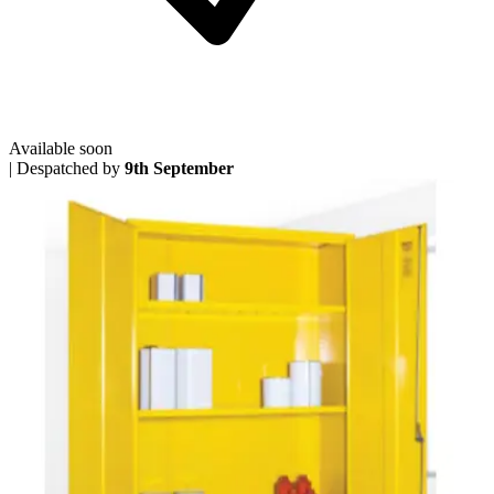
Available soon
|
Despatched by
9th September