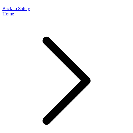
Back to Safety
Home