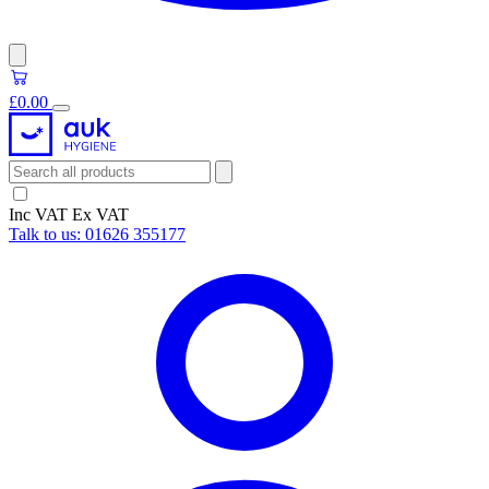
£0.00
Inc VAT
Ex VAT
Talk to us:
01626 355177