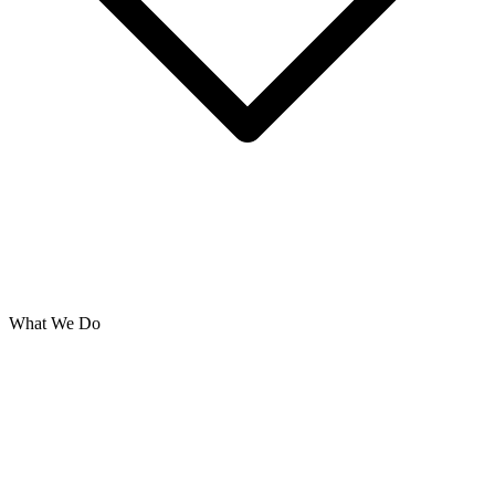
What We Do