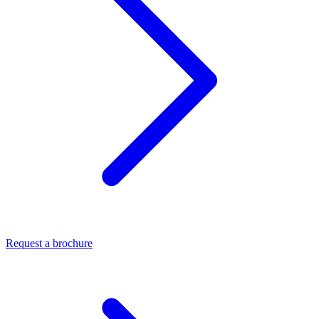
Request a brochure