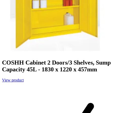
COSHH Cabinet 2 Doors/3 Shelves, Sump
Capacity 45L - 1830 x 1220 x 457mm
View product