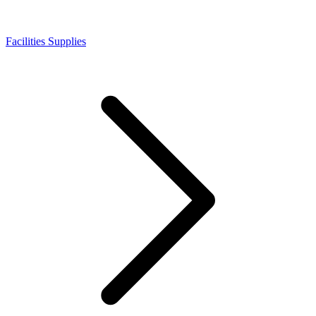
Facilities Supplies