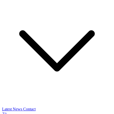
Latest News
Contact