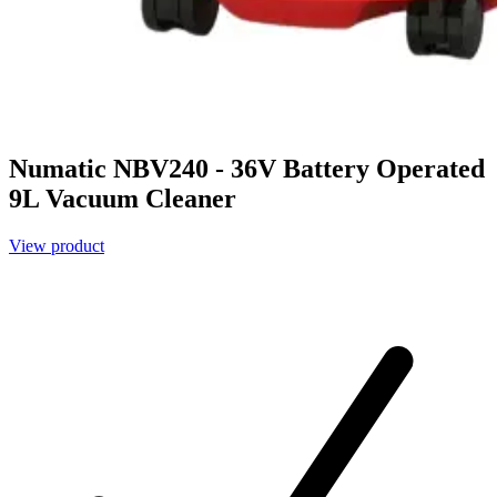
Numatic NBV240 - 36V Battery Operated
9L Vacuum Cleaner
View product