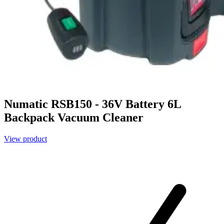
Numatic RSB150 - 36V Battery 6L
Backpack Vacuum Cleaner
View product