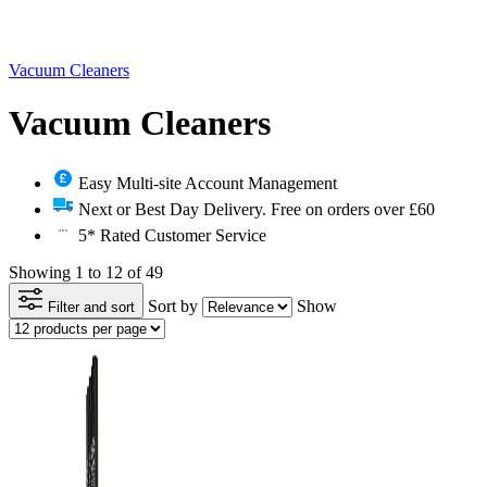
Vacuum Cleaners
Vacuum Cleaners
Easy Multi-site Account Management
Next or Best Day Delivery. Free on orders over £60
5* Rated Customer Service
Showing 1 to 12 of 49
Sort by
Show
Filter and sort