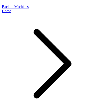
Back to Machines
Home