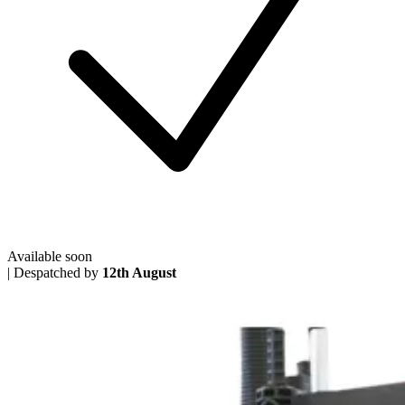
Available soon
|
Despatched by
12th August