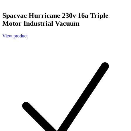
Spacvac Hurricane 230v 16a Triple
Motor Industrial Vacuum
View product