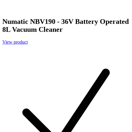
Numatic NBV190 - 36V Battery Operated
8L Vacuum Cleaner
View product