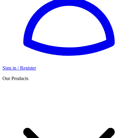
Sign in / Register
Our Products