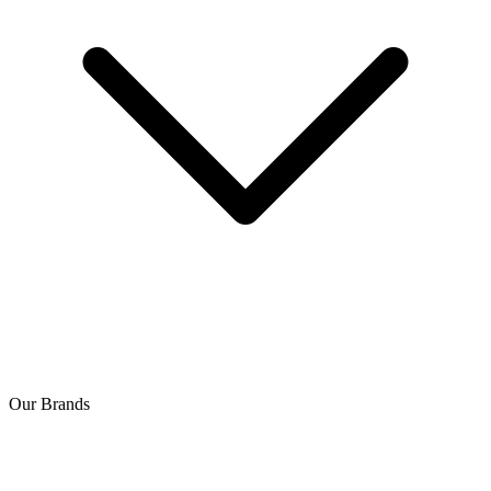
Our Brands