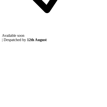
Available soon
|
Despatched by
12th August