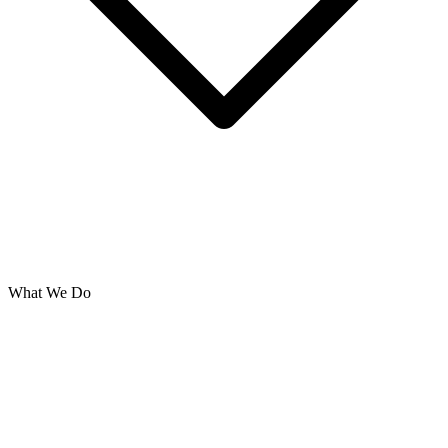
What We Do