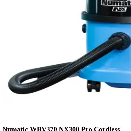
Numatic WBV370 NX300 Pro Cordless