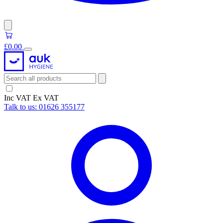
£0.00
Inc VAT
Ex VAT
Talk to us:
01626 355177