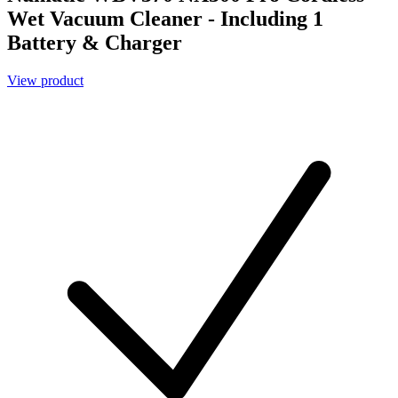
Wet Vacuum Cleaner - Including 1
Battery & Charger
View product