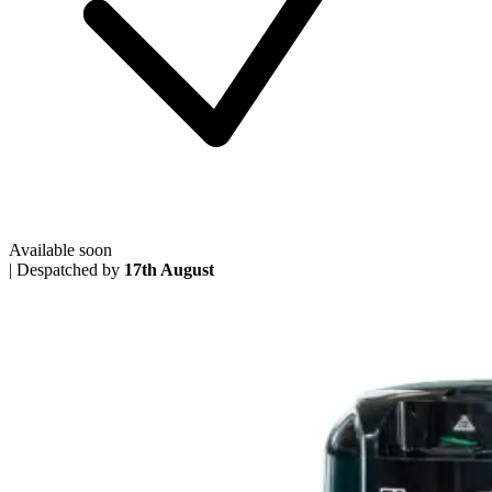
Available soon
|
Despatched by
17th August