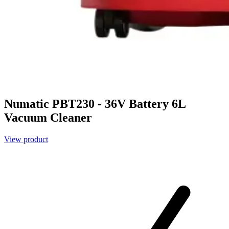
Numatic PBT230 - 36V Battery 6L
Vacuum Cleaner
View product