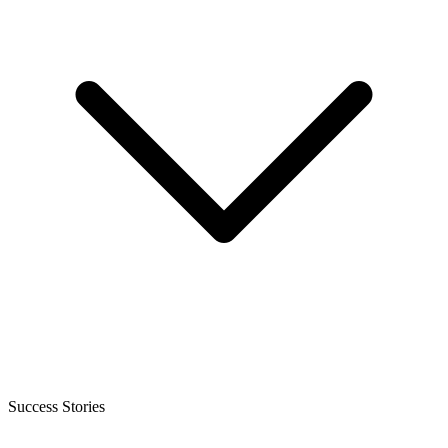
Success Stories