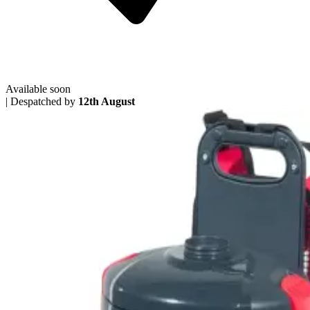
Available soon
|
Despatched by
12th August