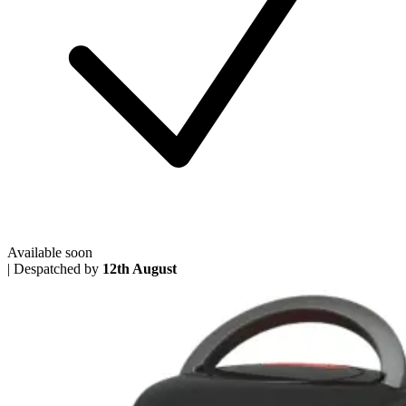
Available soon
|
Despatched by
12th August