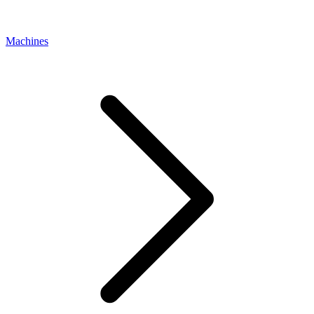
Machines