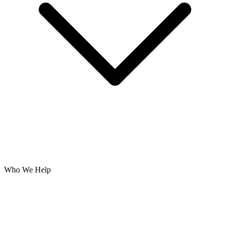
Who We Help