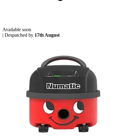
Available soon
|
Despatched by
17th August