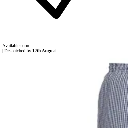
Available soon
|
Despatched by
12th August