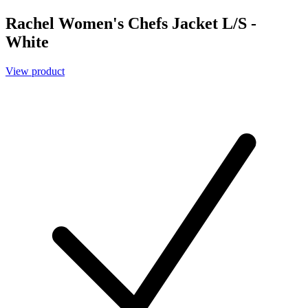
Rachel Women's Chefs Jacket L/S -
White
View product