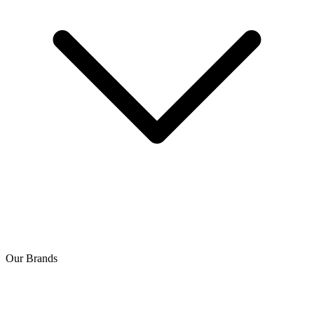
Our Brands