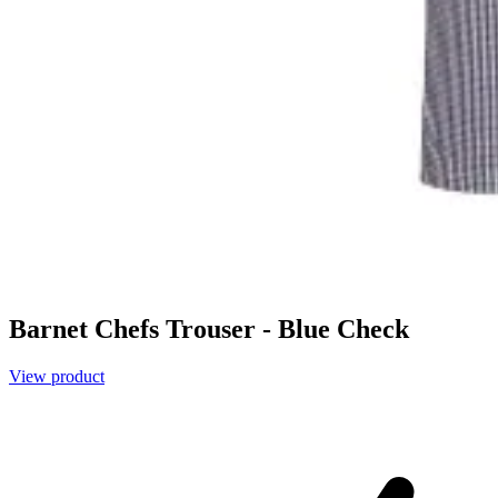
Barnet Chefs Trouser - Blue Check
View product