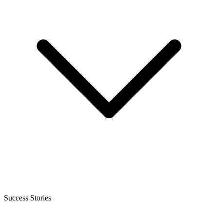
Success Stories