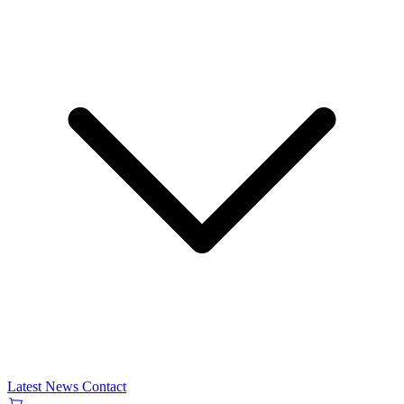
Latest News
Contact