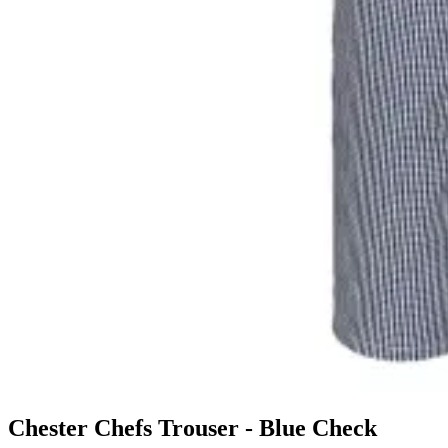
Chester Chefs Trouser - Blue Check