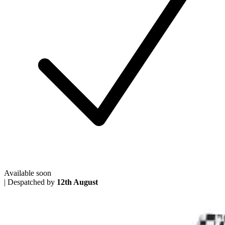
Available soon
|
Despatched by
12th August