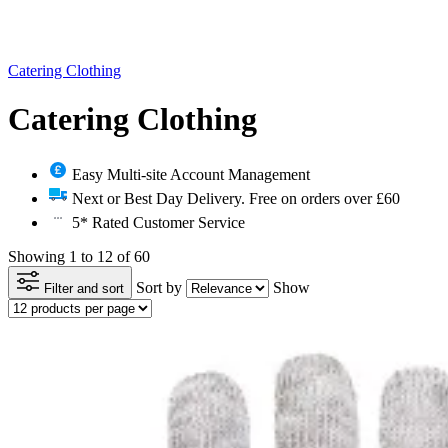
Catering Clothing
Catering Clothing
Easy Multi-site Account Management
Next or Best Day Delivery. Free on orders over £60
5* Rated Customer Service
Showing 1 to 12 of 60
Sort by
Show
Filter and sort