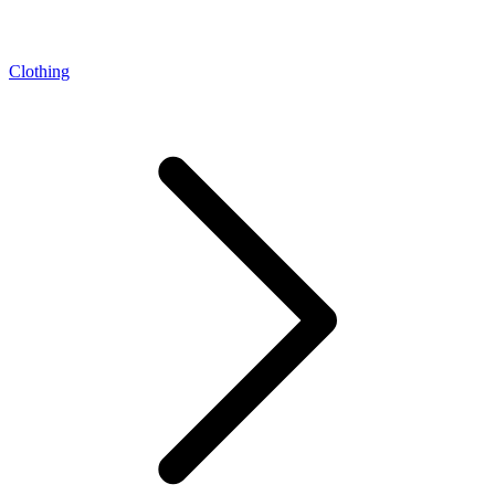
Clothing