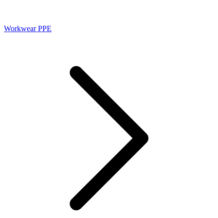
Workwear PPE