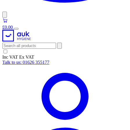
£0.00
Inc VAT
Ex VAT
Talk to us:
01626 355177