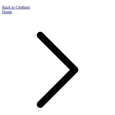
Back to Clothing
Home