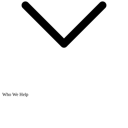
Who We Help