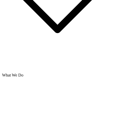
What We Do