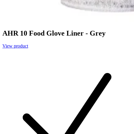
AHR 10 Food Glove Liner - Grey
View product