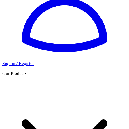
Sign in / Register
Our Products