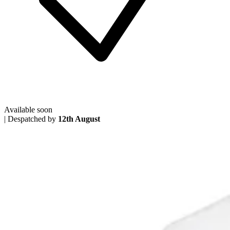
Available soon
|
Despatched by
12th August