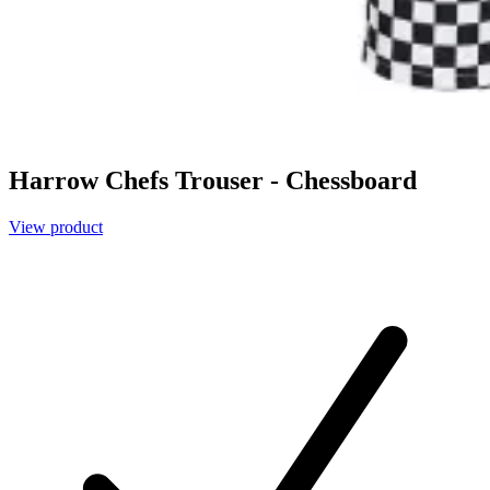
Harrow Chefs Trouser - Chessboard
View product