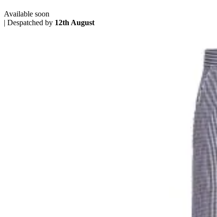
Available soon
|
Despatched by
12th August