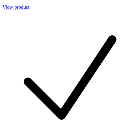
View product