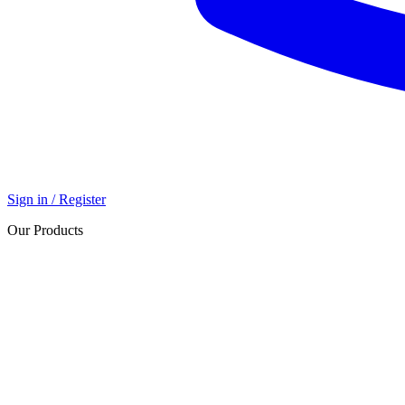
Sign in / Register
Our Products