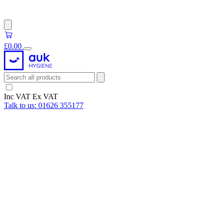
£0.00
Inc VAT
Ex VAT
Talk to us:
01626 355177