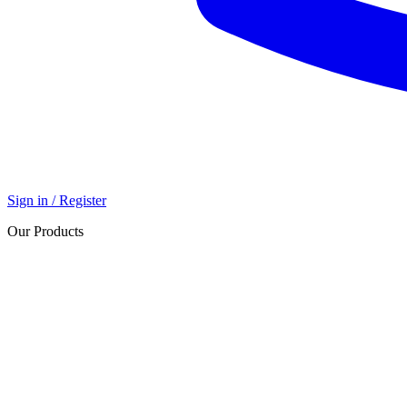
Sign in / Register
Our Products