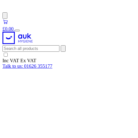
£0.00
Inc VAT
Ex VAT
Talk to us:
01626 355177