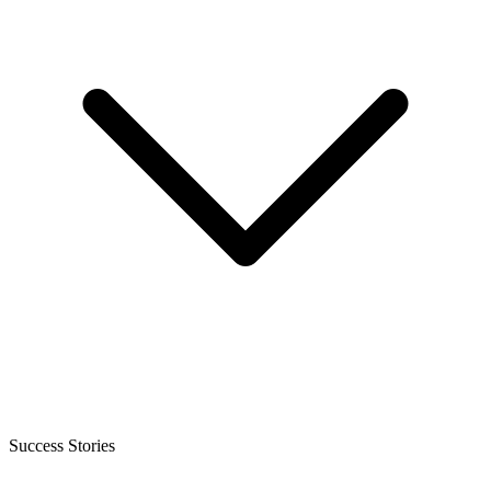
Success Stories