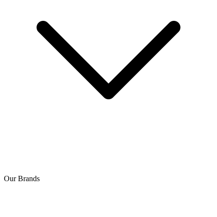
Our Brands