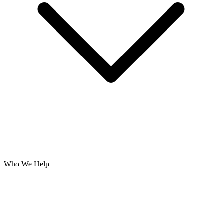
Who We Help