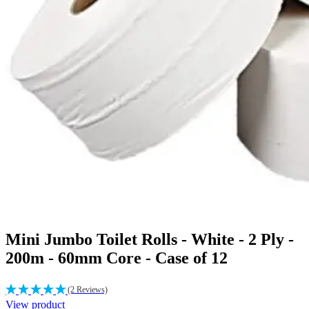
Mini Jumbo Toilet Rolls - White - 2 Ply -
200m - 60mm Core - Case of 12
(2 Reviews)
View product