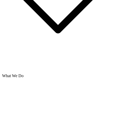
What We Do