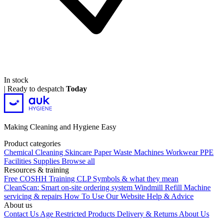
In stock
|
Ready to despatch
Today
Making Cleaning and Hygiene Easy
Product categories
Chemical
Cleaning
Skincare
Paper
Waste
Machines
Workwear PPE
Facilities Supplies
Browse all
Resources & training
Free COSHH Training
CLP Symbols & what they mean
CleanScan: Smart on-site ordering system
Windmill Refill
Machine
servicing & repairs
How To Use Our Website
Help & Advice
About us
Contact Us
Age Restricted Products
Delivery & Returns
About Us