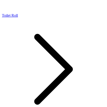
Toilet Roll