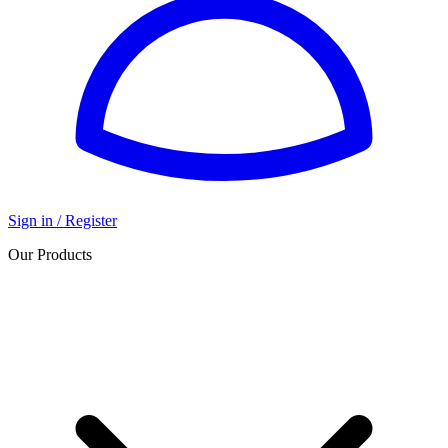
Sign in / Register
Our Products