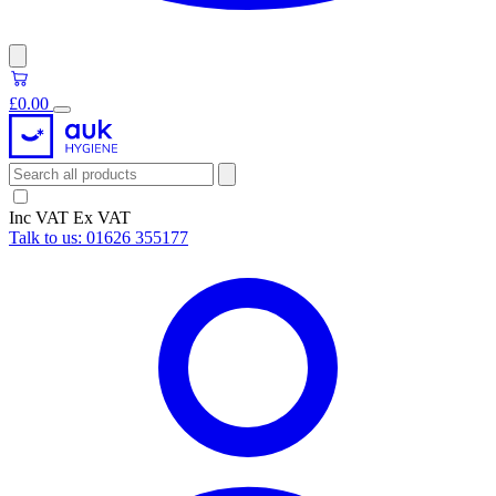
£0.00
Inc VAT
Ex VAT
Talk to us:
01626 355177