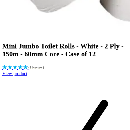
Mini Jumbo Toilet Rolls - White - 2 Ply -
150m - 60mm Core - Case of 12
(1 Review)
View product