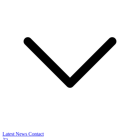
Latest News
Contact