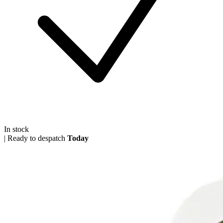
In stock
|
Ready to despatch
Today