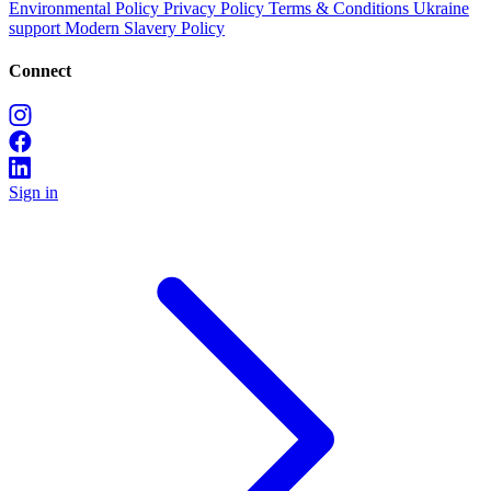
Environmental Policy
Privacy Policy
Terms & Conditions
Ukraine
support
Modern Slavery Policy
Connect
Sign in