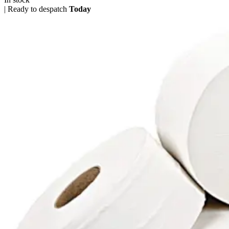
|
Ready to despatch
Today