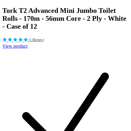
Tork T2 Advanced Mini Jumbo Toilet
Rolls - 170m - 56mm Core - 2 Ply - White
- Case of 12
(1 Review)
View product