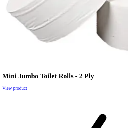
Mini Jumbo Toilet Rolls - 2 Ply
View product