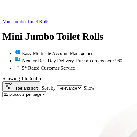
Mini Jumbo Toilet Rolls
Mini Jumbo Toilet Rolls
Easy Multi-site Account Management
Next or Best Day Delivery. Free on orders over £60
5* Rated Customer Service
Showing 1 to 6 of 6
Sort by
Show
Filter and sort