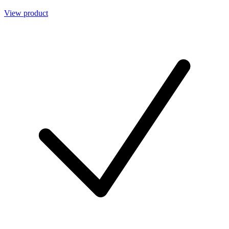
View product