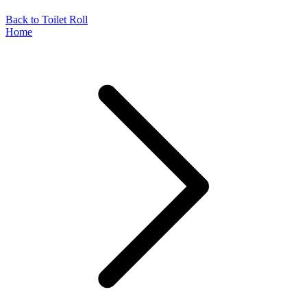
Back to Toilet Roll
Home