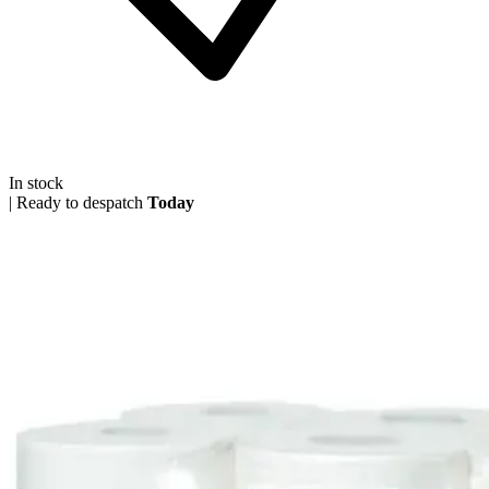
In stock
|
Ready to despatch
Today