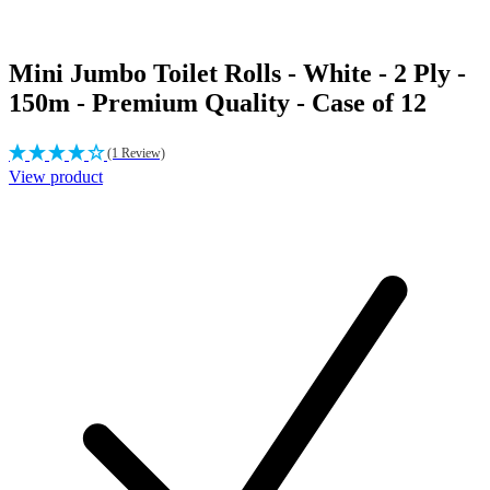
Mini Jumbo Toilet Rolls - White - 2 Ply -
150m - Premium Quality - Case of 12
(1 Review)
View product