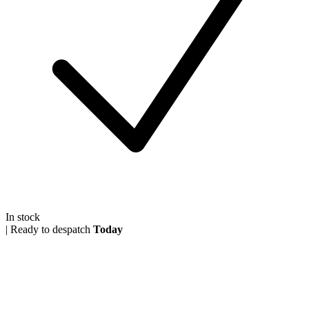
In stock
|
Ready to despatch
Today