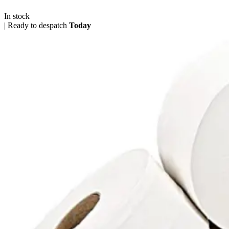
In stock
|
Ready to despatch
Today