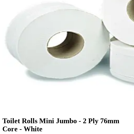
Toilet Rolls Mini Jumbo - 2 Ply 76mm
Core - White