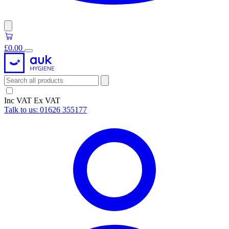
£0.00
Inc VAT
Ex VAT
Talk to us:
01626 355177