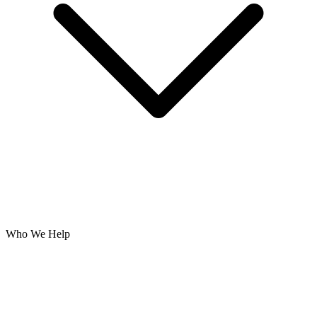
Who We Help