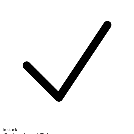
In stock