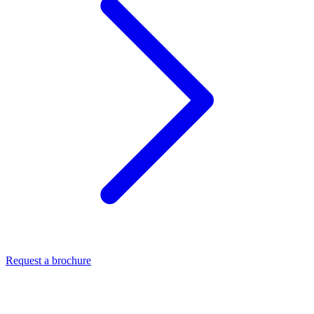
Request a brochure