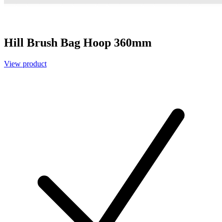
Hill Brush Bag Hoop 360mm
View product