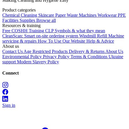
Making Cleaning and Hygiene Easy
Product categories
Chemical
Cleaning
Skincare
Paper
Waste
Machines
Workwear PPE
Facilities Supplies
Browse all
Resources & training
Free COSHH Training
CLP Symbols & what they mean
CleanScan: Smart on-site ordering system
Windmill Refill
Machine
servicing & repairs
How To Use Our Website
Help & Advice
About us
Contact Us
Age Restricted Products
Delivery & Returns
About Us
Environmental Policy
Privacy Policy
Terms & Conditions
Ukraine
support
Modern Slavery Policy
Connect
Sign in