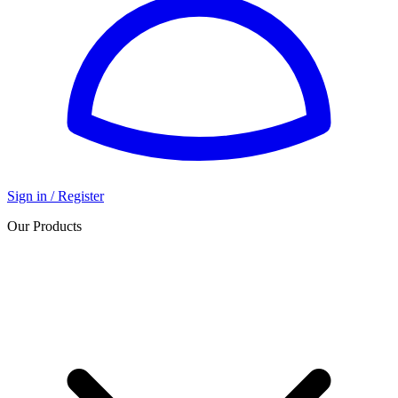
Sign in / Register
Our Products