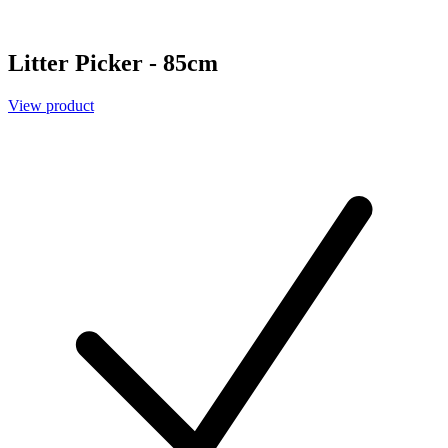
Litter Picker - 85cm
View product