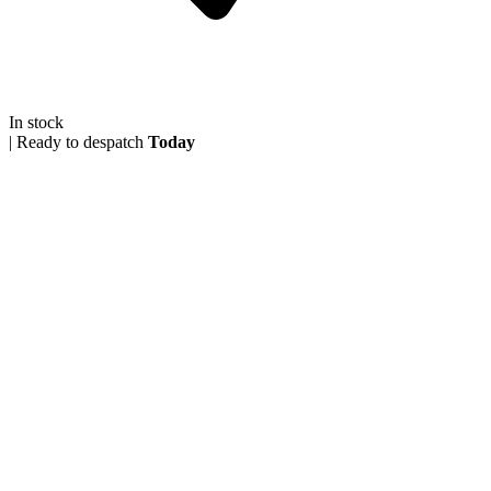
In stock
|
Ready to despatch
Today