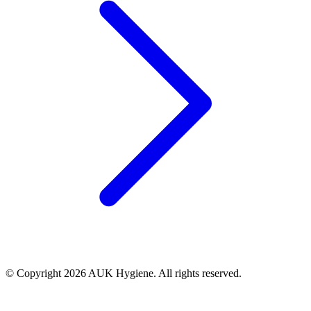
© Copyright 2026 AUK Hygiene. All rights reserved.