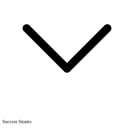
Success Stories