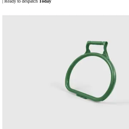
|
Ready to despatch
Today