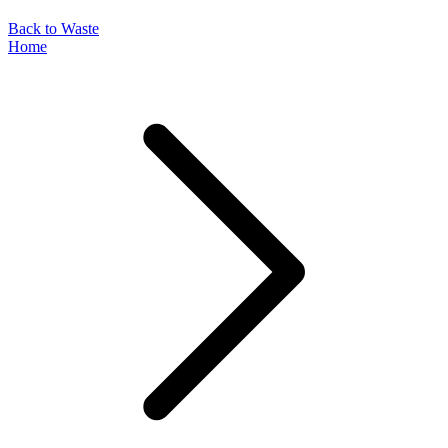
Back to Waste
Home