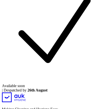
Available soon
|
Despatched by
26th August