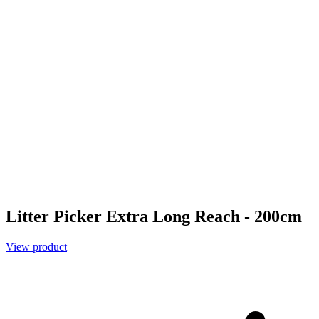
Litter Picker Extra Long Reach - 200cm
View product