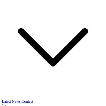
Latest News
Contact