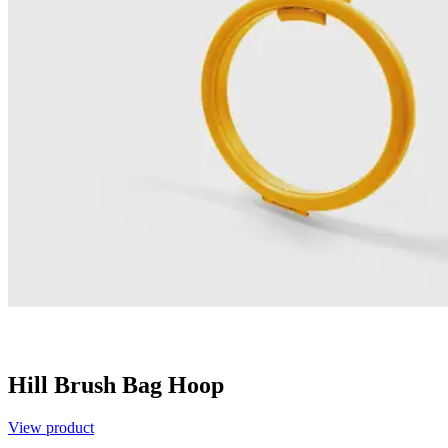
Hill Brush Bag Hoop
View product