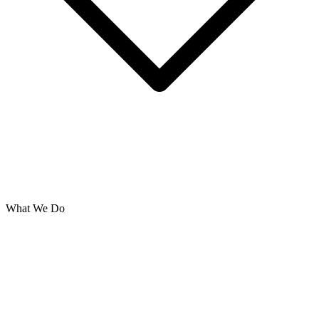
What We Do