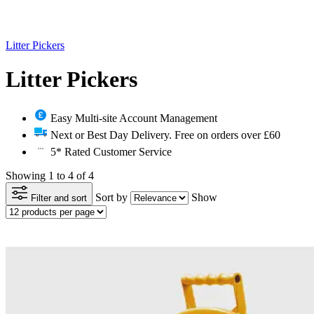
Litter Pickers
Litter Pickers
Easy Multi-site Account Management
Next or Best Day Delivery. Free on orders over £60
5* Rated Customer Service
Showing 1 to 4 of 4
Sort by
Show
Filter and sort