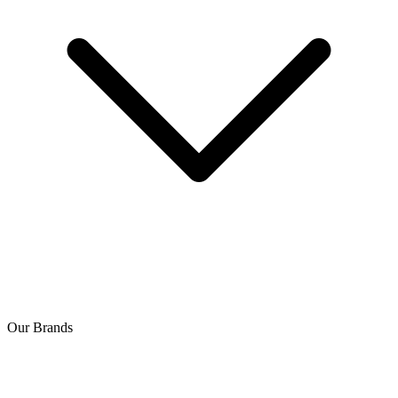
Our Brands