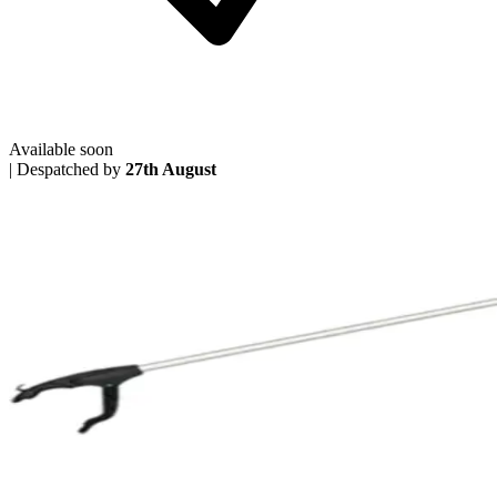
Available soon
|
Despatched by
27th August