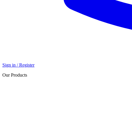
Sign in / Register
Our Products