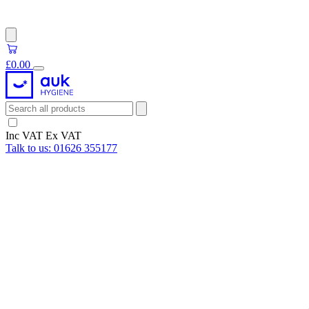
£0.00
Inc VAT
Ex VAT
Talk to us:
01626 355177