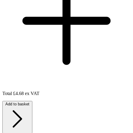
Total
£4.68 ex VAT
Add to basket