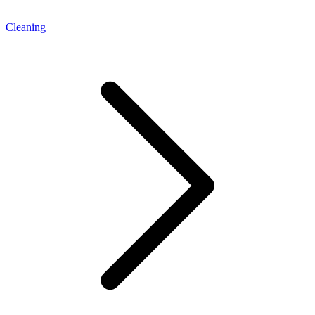
Cleaning