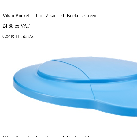
Vikan Bucket Lid for Vikan 12L Bucket - Green
£4.68 ex VAT
Code: 11-56872