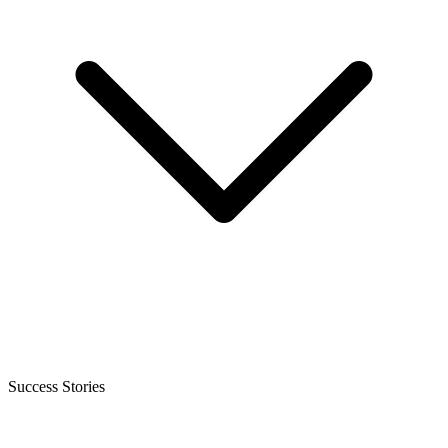
Success Stories