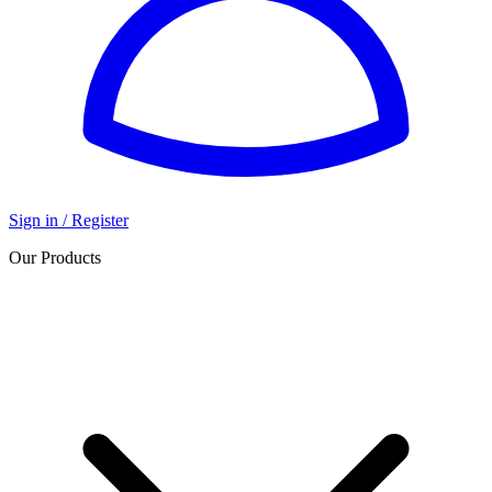
Sign in / Register
Our Products