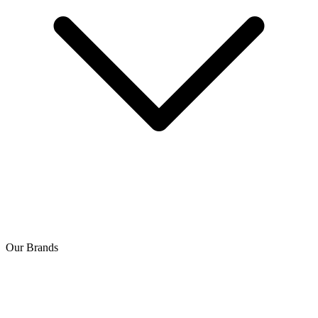
Our Brands