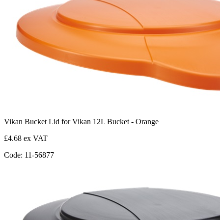
Vikan Bucket Lid for Vikan 12L Bucket - Orange
£4.68 ex VAT
Code: 11-56877