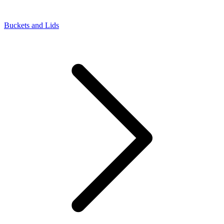
Buckets and Lids