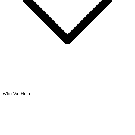
Who We Help