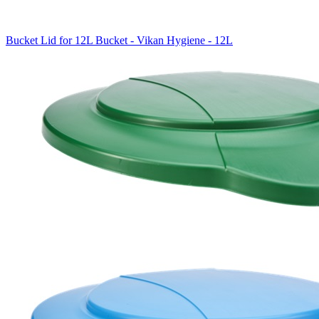
Bucket Lid for 12L Bucket - Vikan Hygiene - 12L