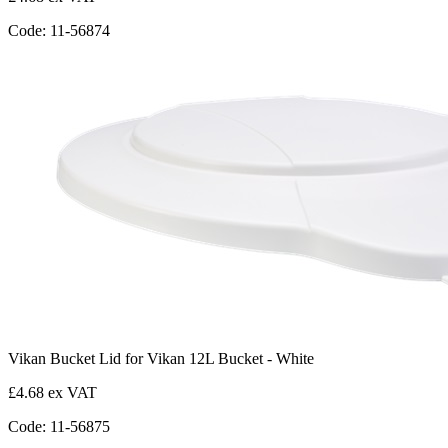
Code: 11-56874
Vikan Bucket Lid for Vikan 12L Bucket - White
£4.68 ex VAT
Code: 11-56875