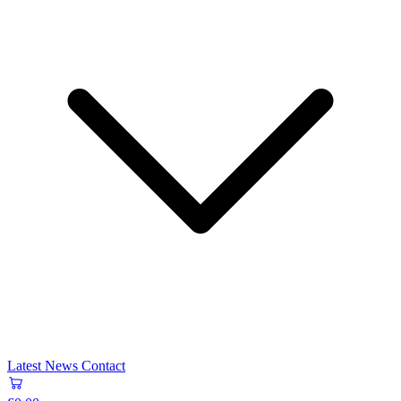
Latest News
Contact