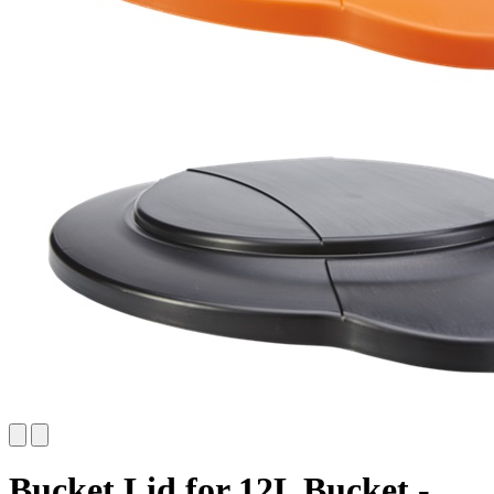
Bucket Lid for 12L Bucket -