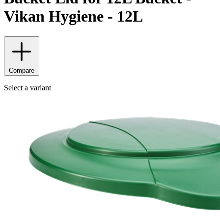
Vikan Hygiene - 12L
Compare
Select a variant