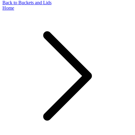
Back to Buckets and Lids
Home