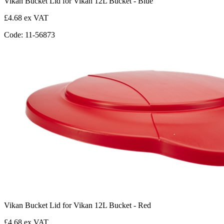
Vikan Bucket Lid for Vikan 12L Bucket - Blue
£4.68 ex VAT
Code: 11-56873
Vikan Bucket Lid for Vikan 12L Bucket - Red
£4.68 ex VAT