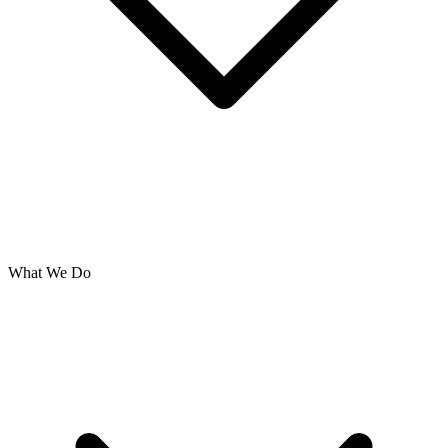
What We Do