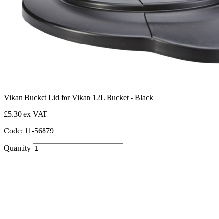
Vikan Bucket Lid for Vikan 12L Bucket - Black
£5.30 ex VAT
Code: 11-56879
Quantity