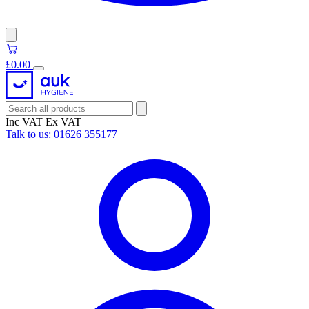
£0.00
Inc VAT
Ex VAT
Talk to us:
01626 355177