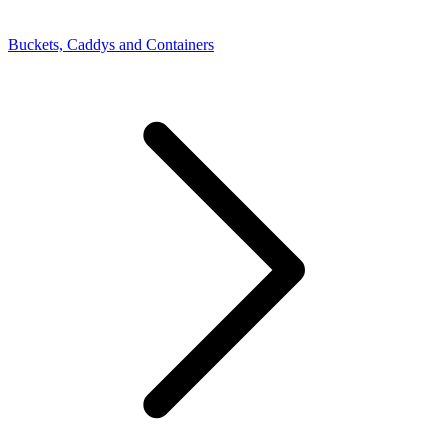
Buckets, Caddys and Containers