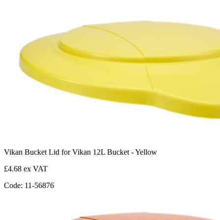
Vikan Bucket Lid for Vikan 12L Bucket - Yellow
£4.68 ex VAT
Code: 11-56876