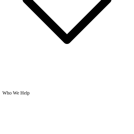
Who We Help