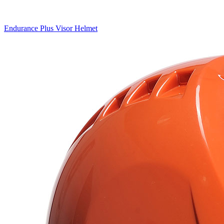
Endurance Plus Visor Helmet