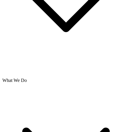
What We Do