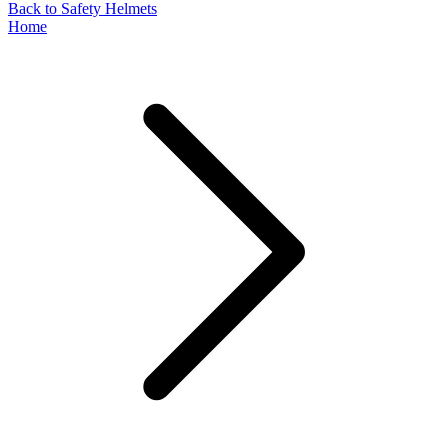
Back to Safety Helmets
Home