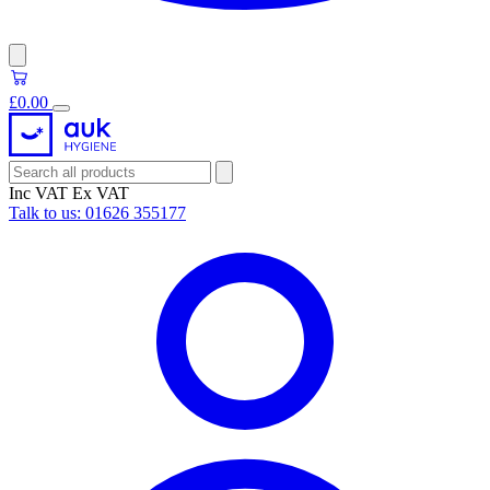
£0.00
Inc VAT
Ex VAT
Talk to us:
01626 355177