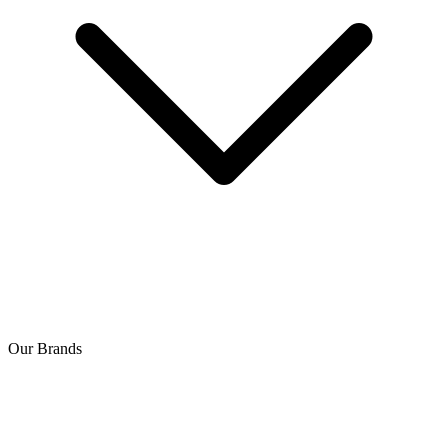
Our Brands