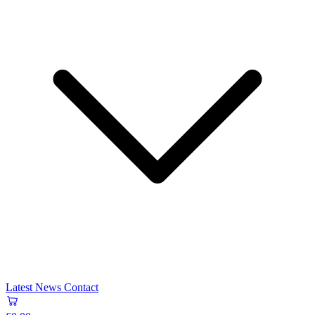
Latest News
Contact