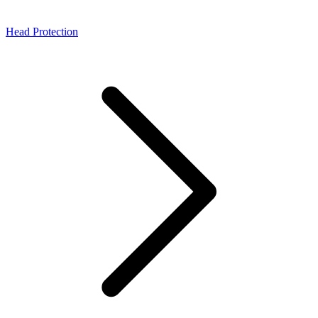
Head Protection