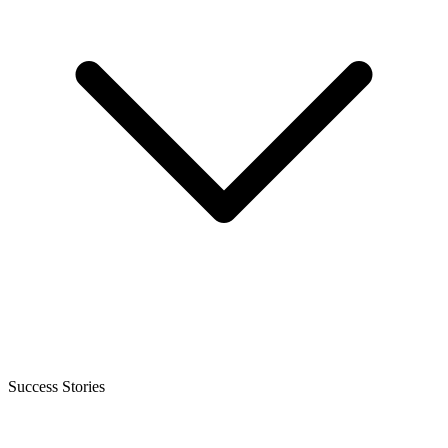
Success Stories