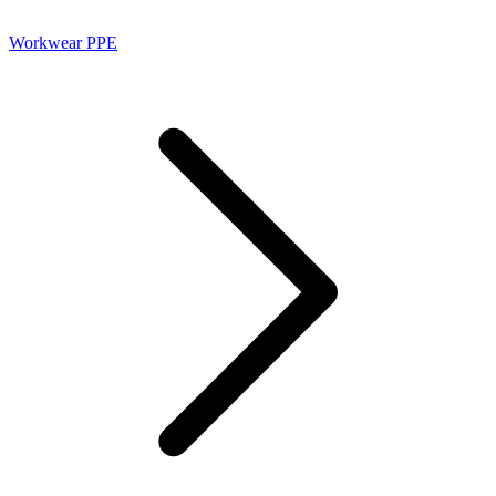
Workwear PPE