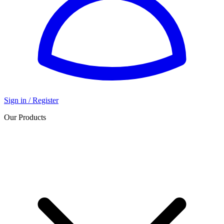
Sign in / Register
Our Products