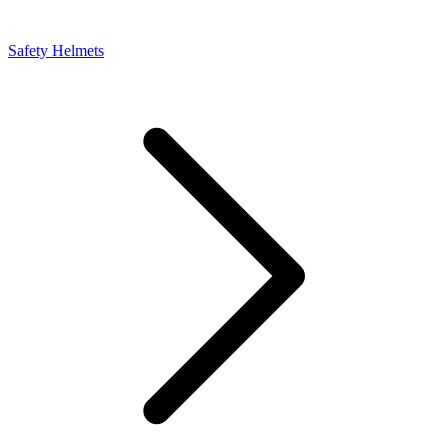
Safety Helmets