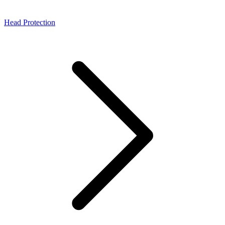
Head Protection