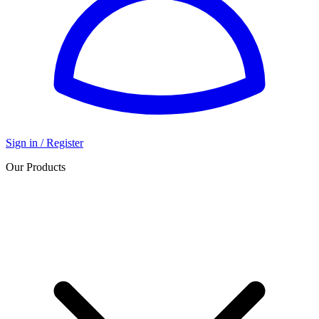
Sign in / Register
Our Products