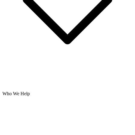
Who We Help