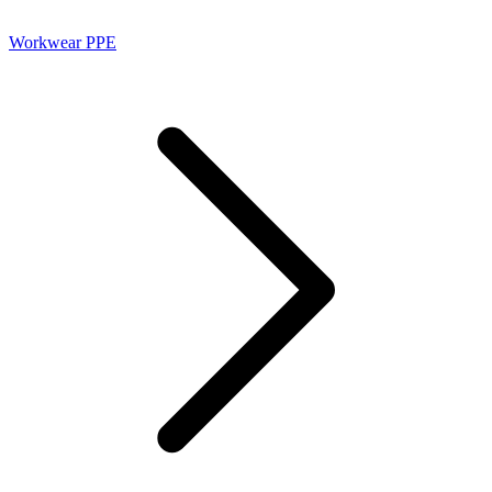
Workwear PPE