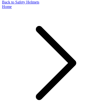
Back to Safety Helmets
Home