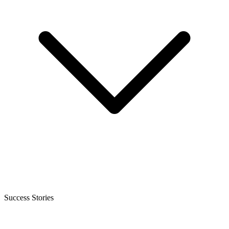
Success Stories