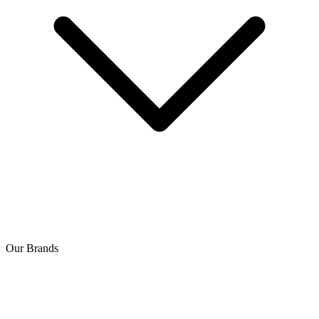
Our Brands