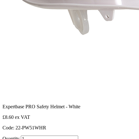
Expertbase PRO Safety Helmet - White
£8.60 ex VAT
Code: 22-PW51WHR
Quantity