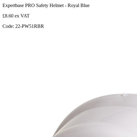
Expertbase PRO Safety Helmet - Royal Blue
£8.60 ex VAT
Code: 22-PW51RBR