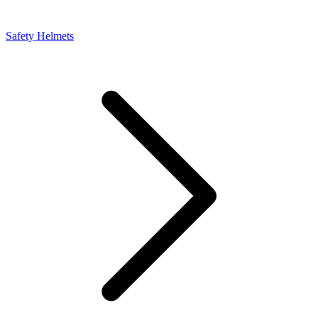
Safety Helmets