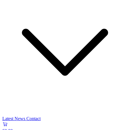
Latest News
Contact