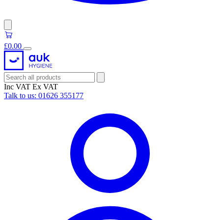
£0.00
Inc VAT
Ex VAT
Talk to us:
01626 355177