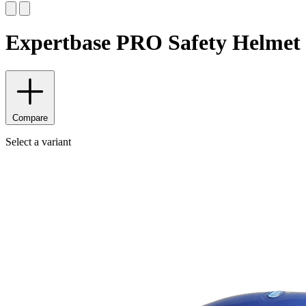
Expertbase PRO Safety Helmet
Compare
Select a variant