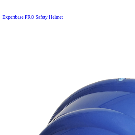
Expertbase PRO Safety Helmet