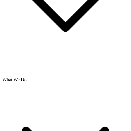
What We Do