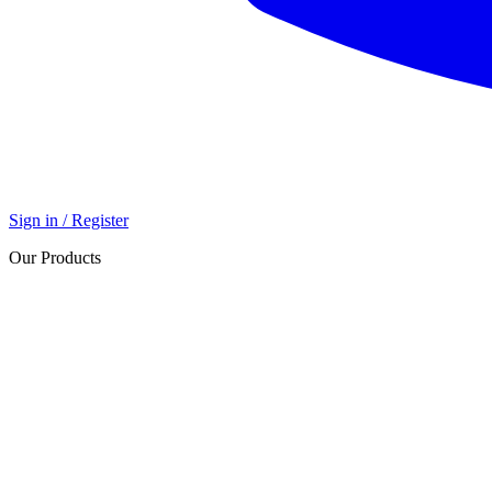
Sign in / Register
Our Products