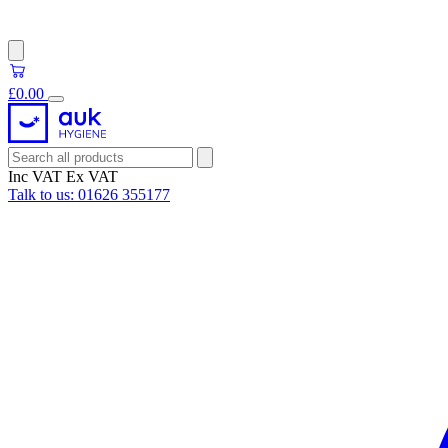
£0.00
Inc VAT
Ex VAT
Talk to us:
01626 355177