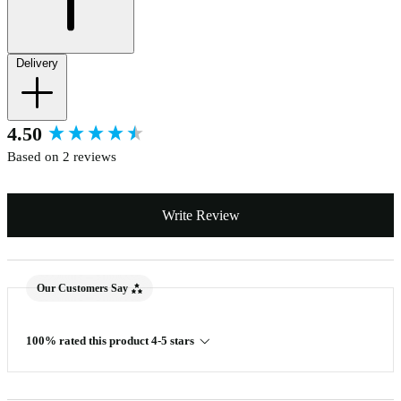
Delivery
New content loaded
4.50
Based on 2 reviews
Write Review
Our Customers Say
100% rated this product 4-5 stars