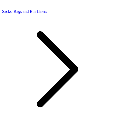
Sacks, Bags and Bin Liners