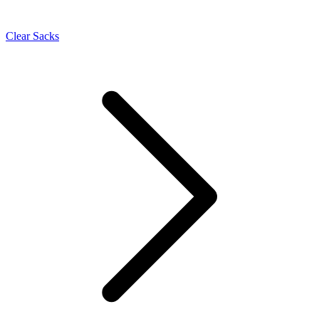
Clear Sacks