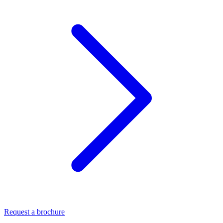
Request a brochure