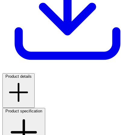
Product details
Product specification