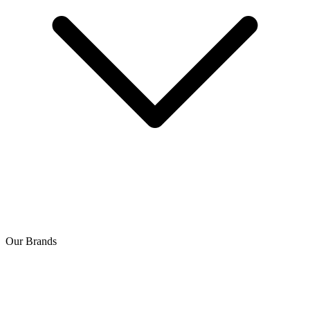
Our Brands