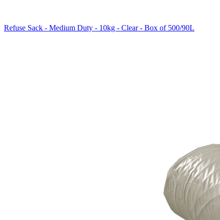
Refuse Sack - Medium Duty - 10kg - Clear - Box of 500/90L