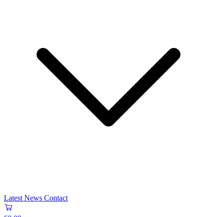
Latest News
Contact