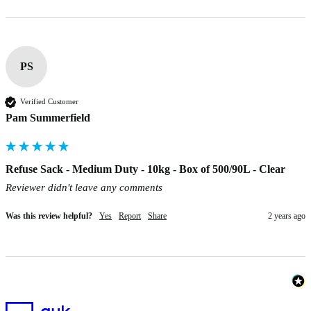
PS
Verified Customer
Pam Summerfield
Refuse Sack - Medium Duty - 10kg - Box of 500/90L - Clear
Reviewer didn't leave any comments
Was this review helpful?
Yes
Report
Share
2 years ago