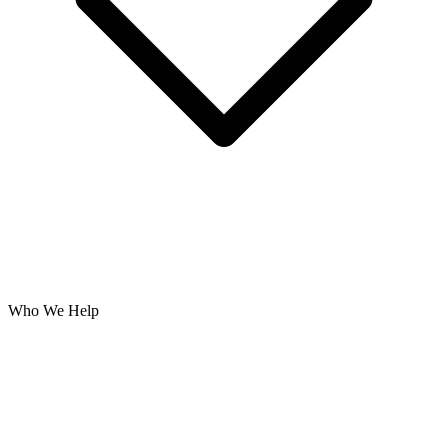
Who We Help