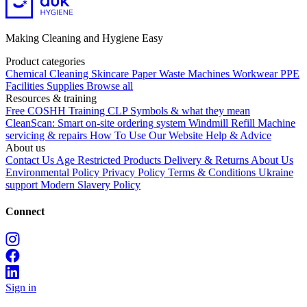
Making Cleaning and Hygiene Easy
Product categories
Chemical
Cleaning
Skincare
Paper
Waste
Machines
Workwear PPE
Facilities Supplies
Browse all
Resources & training
Free COSHH Training
CLP Symbols & what they mean
CleanScan: Smart on-site ordering system
Windmill Refill
Machine
servicing & repairs
How To Use Our Website
Help & Advice
About us
Contact Us
Age Restricted Products
Delivery & Returns
About Us
Environmental Policy
Privacy Policy
Terms & Conditions
Ukraine
support
Modern Slavery Policy
Connect
Sign in