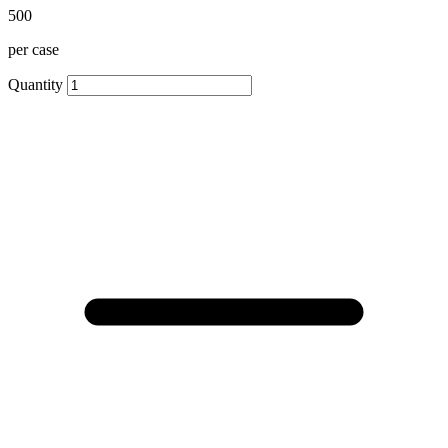
500
per case
Quantity