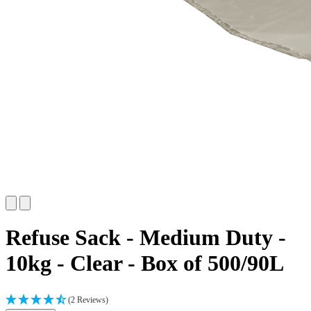
Refuse Sack - Medium Duty -
10kg - Clear - Box of 500/90L
(2 Reviews)