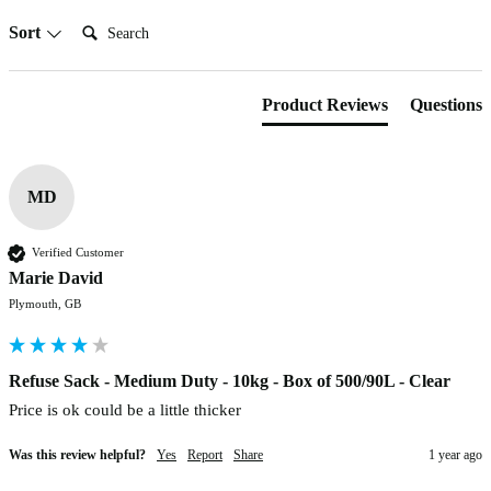
Search:
Sort
Product Reviews
Questions
MD
Verified Customer
Marie David
Plymouth, GB
Refuse Sack - Medium Duty - 10kg - Box of 500/90L - Clear
Price is ok could be a little thicker
Was this review helpful?
Yes
Report
Share
1 year ago