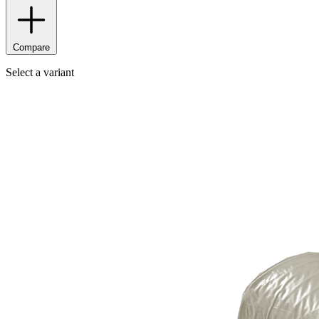
Compare
Select a variant