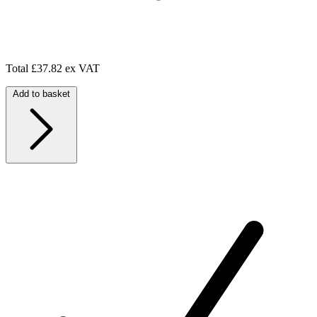
Total
£37.82 ex VAT
Add to basket