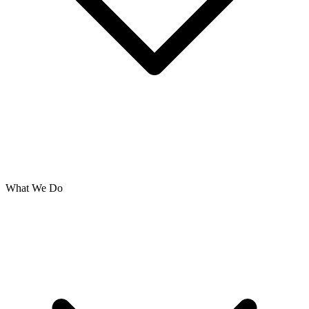
What We Do