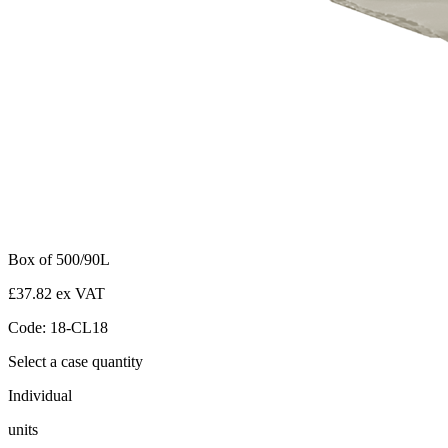
Box of 500/90L
£37.82 ex VAT
Code: 18-CL18
Select a case quantity
Individual
units