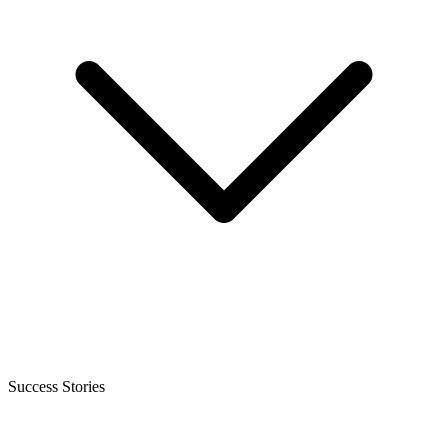
Success Stories