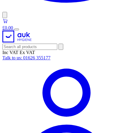
£0.00
Inc VAT
Ex VAT
Talk to us:
01626 355177