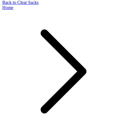
Back to Clear Sacks
Home