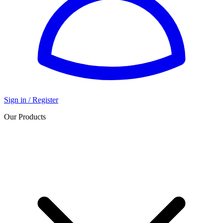
Sign in / Register
Our Products