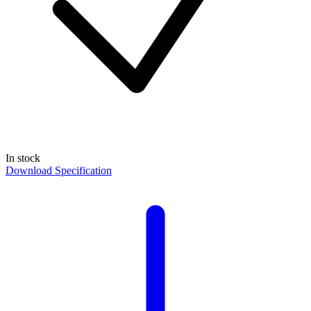
In stock
Download Specification