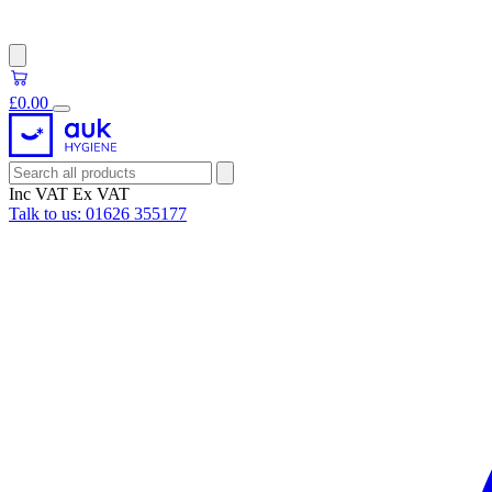
£0.00
Inc VAT
Ex VAT
Talk to us:
01626 355177