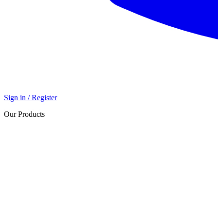
Sign in / Register
Our Products