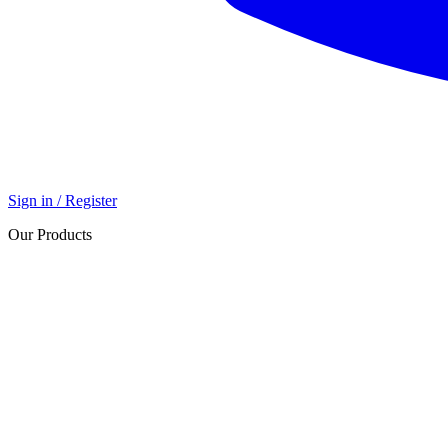
Sign in / Register
Our Products