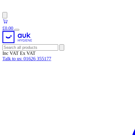
£0.00
Inc VAT
Ex VAT
Talk to us:
01626 355177