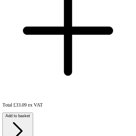
Total
£33.09 ex VAT
Add to basket