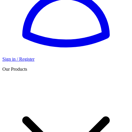
Sign in / Register
Our Products