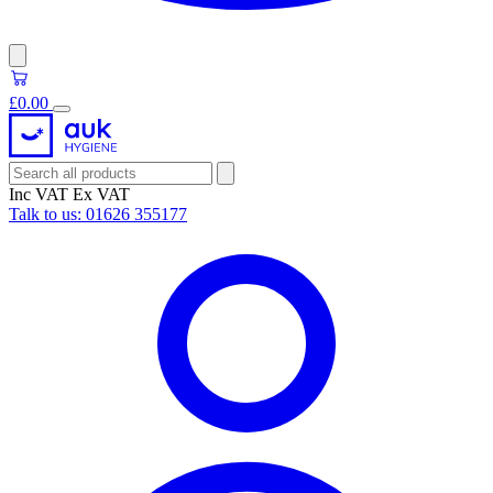
£0.00
Inc VAT
Ex VAT
Talk to us:
01626 355177