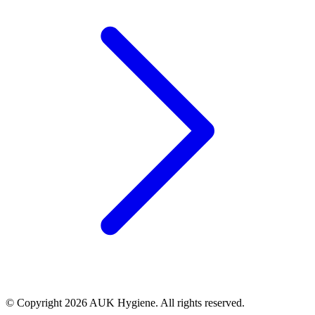
© Copyright 2026 AUK Hygiene. All rights reserved.