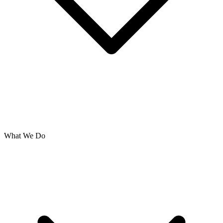
What We Do