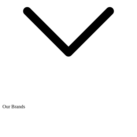
Our Brands