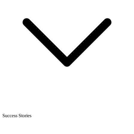
Success Stories