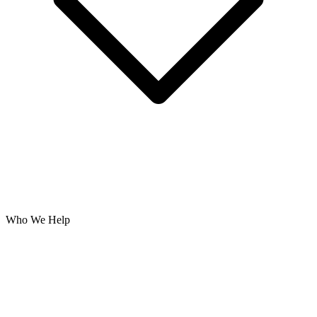
Who We Help