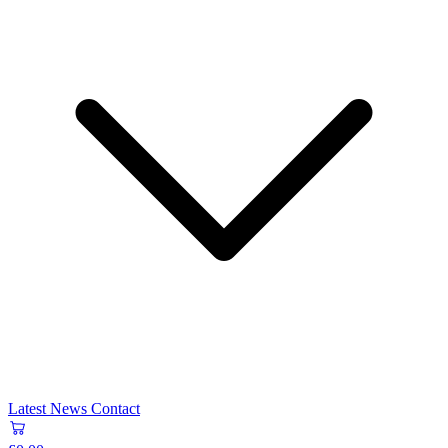
Latest News
Contact