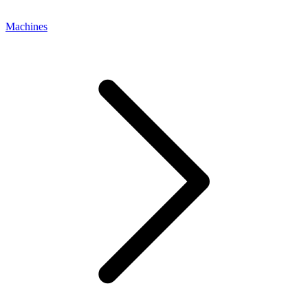
Machines