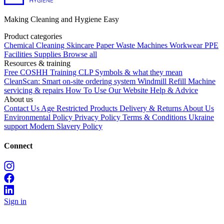
Making Cleaning and Hygiene Easy
Product categories
Chemical
Cleaning
Skincare
Paper
Waste
Machines
Workwear PPE
Facilities Supplies
Browse all
Resources & training
Free COSHH Training
CLP Symbols & what they mean
CleanScan: Smart on-site ordering system
Windmill Refill
Machine
servicing & repairs
How To Use Our Website
Help & Advice
About us
Contact Us
Age Restricted Products
Delivery & Returns
About Us
Environmental Policy
Privacy Policy
Terms & Conditions
Ukraine
support
Modern Slavery Policy
Connect
Sign in