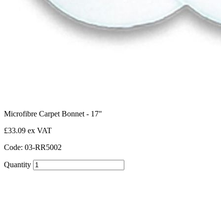
Microfibre Carpet Bonnet - 17"
£33.09 ex VAT
Code: 03-RR5002
Quantity