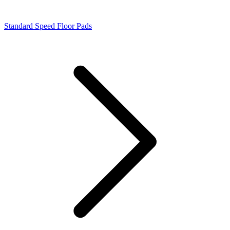
Standard Speed Floor Pads