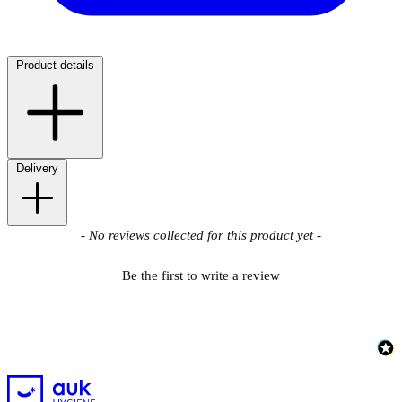
Product details
Delivery
New content loaded
- No reviews collected for this product yet -
Be the first to write a review