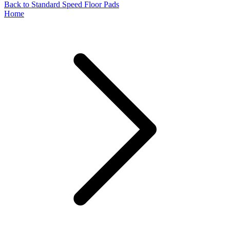
Back to Standard Speed Floor Pads
Home