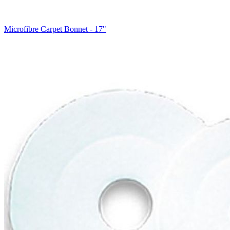
Microfibre Carpet Bonnet - 17"