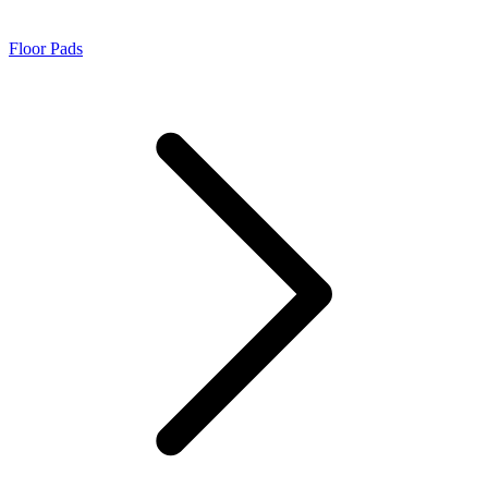
Floor Pads