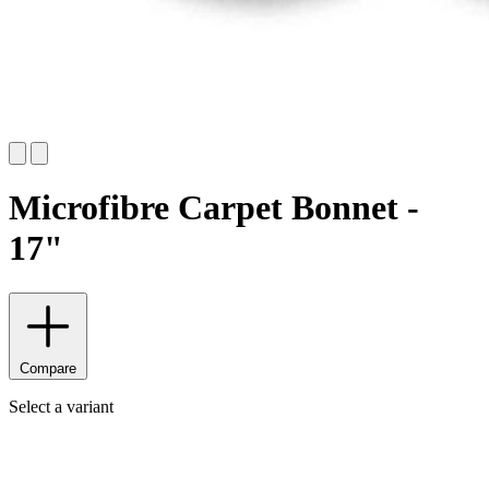
Microfibre Carpet Bonnet -
17"
Compare
Select a variant