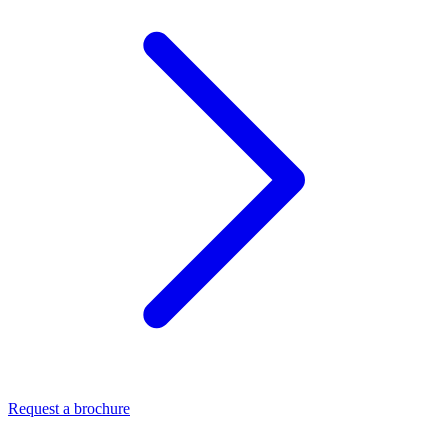
Request a brochure