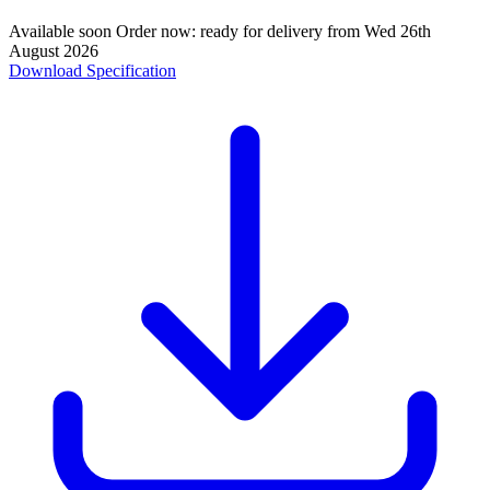
Available soon
Order now: ready for delivery from
Wed 26th
August 2026
Download Specification