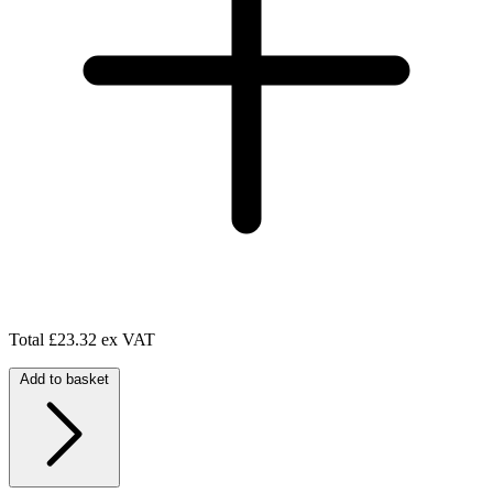
Total
£23.32 ex VAT
Add to basket