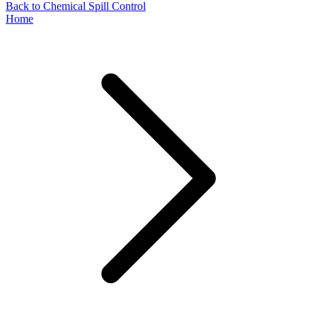
Back to Chemical Spill Control
Home