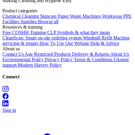
Making Cleaning and Hygiene Easy
Product categories
Chemical
Cleaning
Skincare
Paper
Waste
Machines
Workwear PPE
Facilities Supplies
Browse all
Resources & training
Free COSHH Training
CLP Symbols & what they mean
CleanScan: Smart on-site ordering system
Windmill Refill
Machine
servicing & repairs
How To Use Our Website
Help & Advice
About us
Contact Us
Age Restricted Products
Delivery & Returns
About Us
Environmental Policy
Privacy Policy
Terms & Conditions
Ukraine
support
Modern Slavery Policy
Connect
Sign in