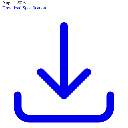
August 2026
Download Specification