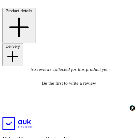
Product details
Delivery
New content loaded
- No reviews collected for this product yet -
Be the first to write a review