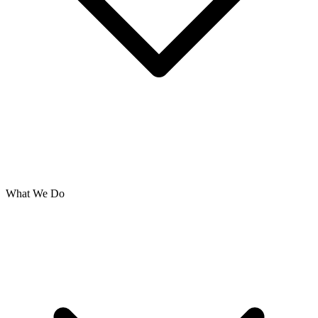
What We Do