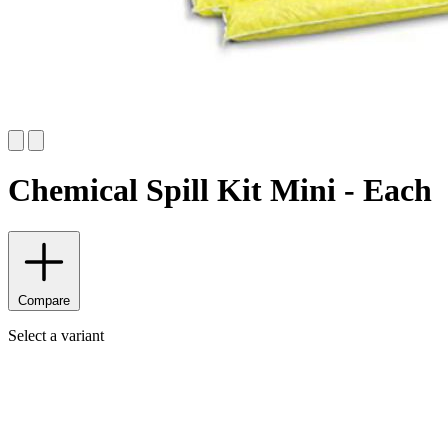
Chemical Spill Kit Mini - Each
Compare
Select a variant