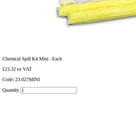
Chemical Spill Kit Mini - Each
£23.32 ex VAT
Code: 23-027MINI
Quantity