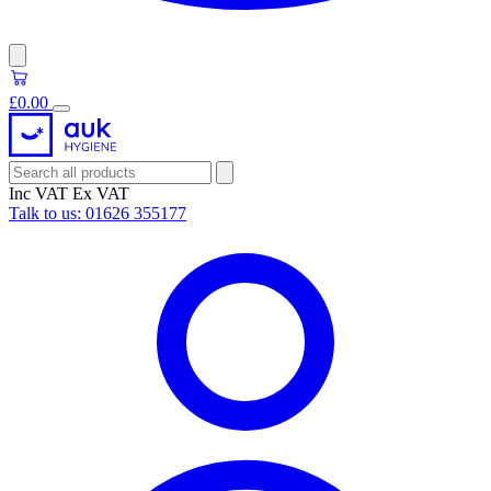
£0.00
Inc VAT
Ex VAT
Talk to us:
01626 355177