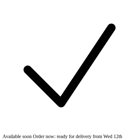
Available soon
Order now: ready for delivery from
Wed 12th