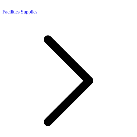
Facilities Supplies