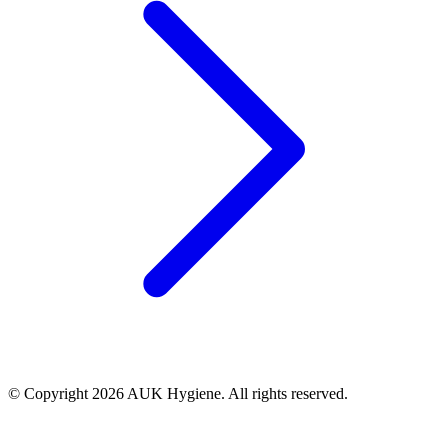
© Copyright 2026 AUK Hygiene. All rights reserved.