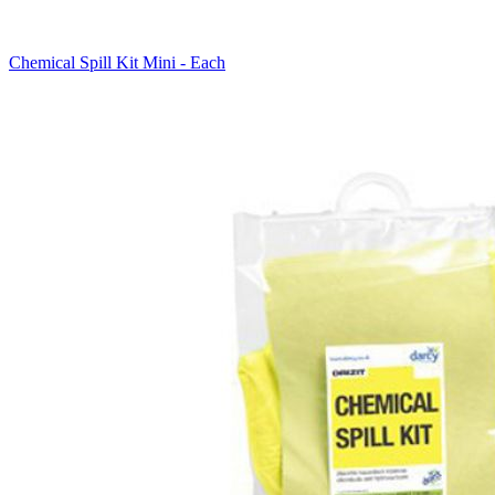
Chemical Spill Kit Mini - Each