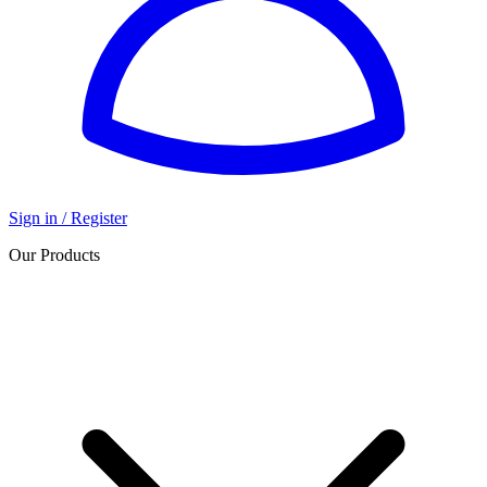
Sign in / Register
Our Products