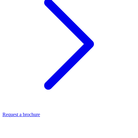
Request a brochure