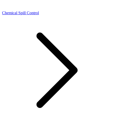
Chemical Spill Control