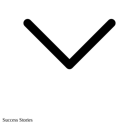
Success Stories