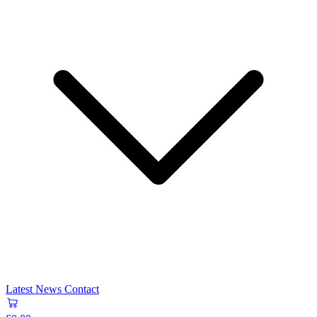
Latest News
Contact