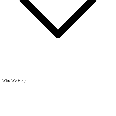
Who We Help