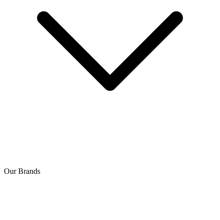
Our Brands