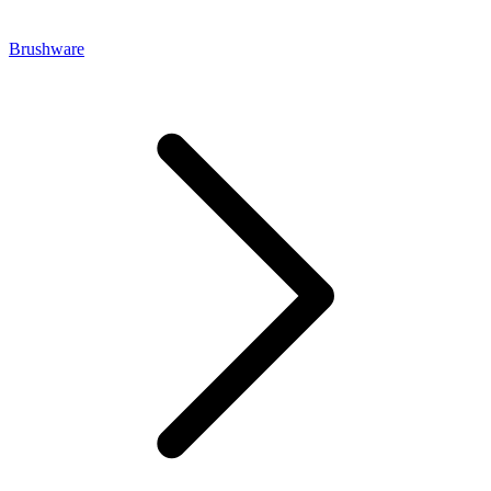
Brushware