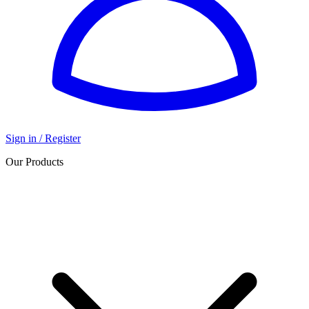
Sign in / Register
Our Products