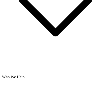
Who We Help