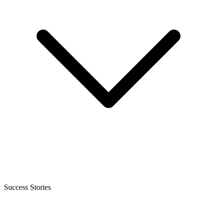
Success Stories