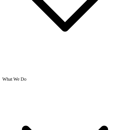
What We Do