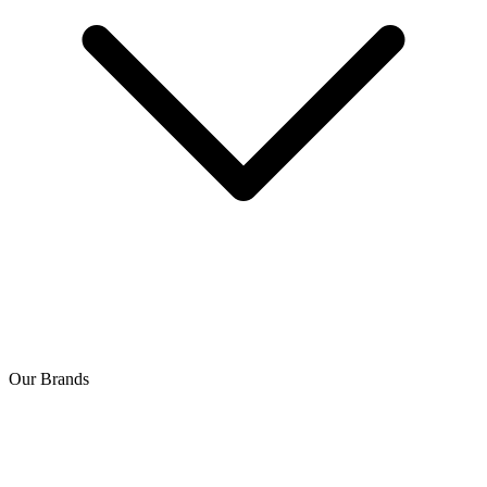
Our Brands