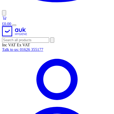
£0.00
Inc VAT
Ex VAT
Talk to us:
01626 355177