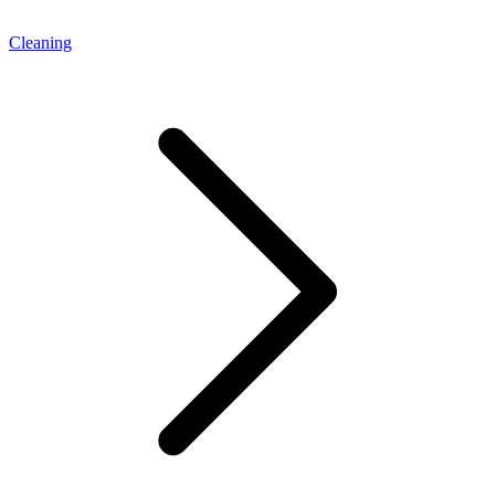
Cleaning