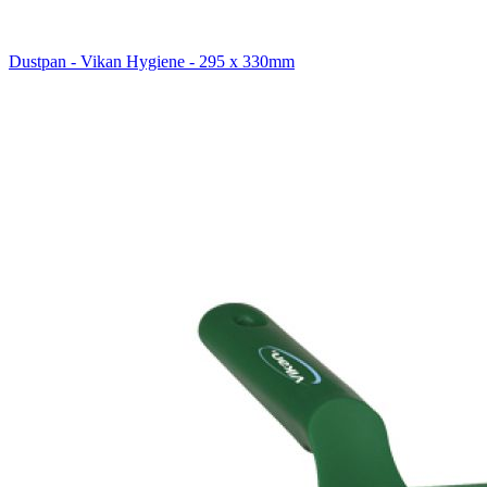
Dustpan - Vikan Hygiene - 295 x 330mm