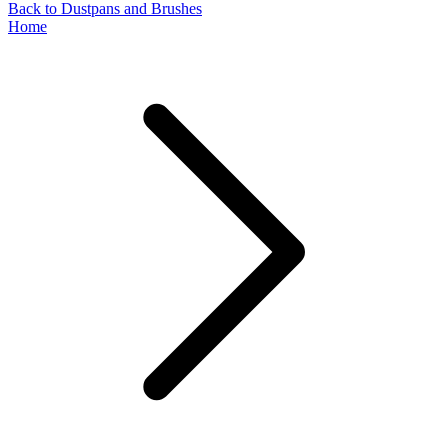
Back to Dustpans and Brushes
Home