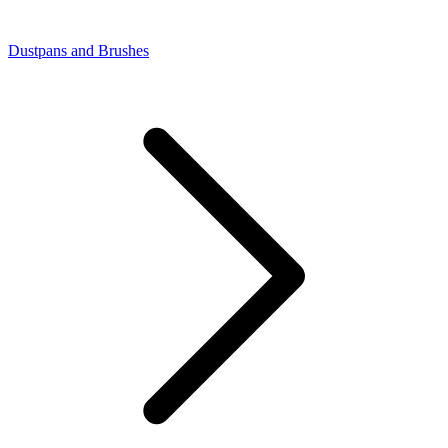
Dustpans and Brushes