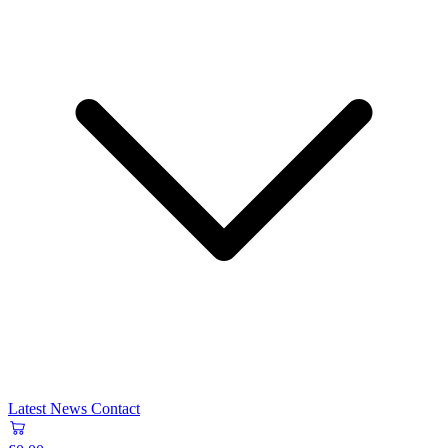
Latest News
Contact