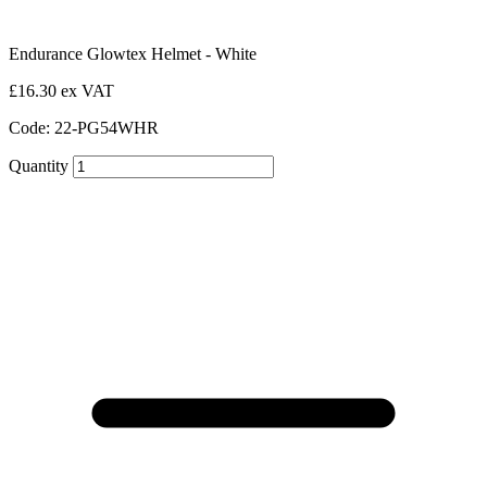
Endurance Glowtex Helmet - White
£16.30 ex VAT
Code: 22-PG54WHR
Quantity