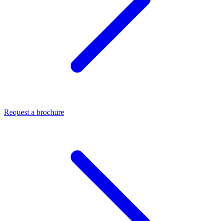
Request a brochure