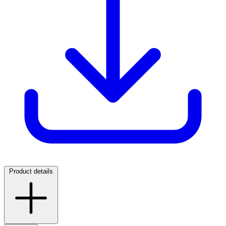
Product details