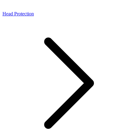
Head Protection