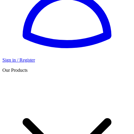
Sign in / Register
Our Products