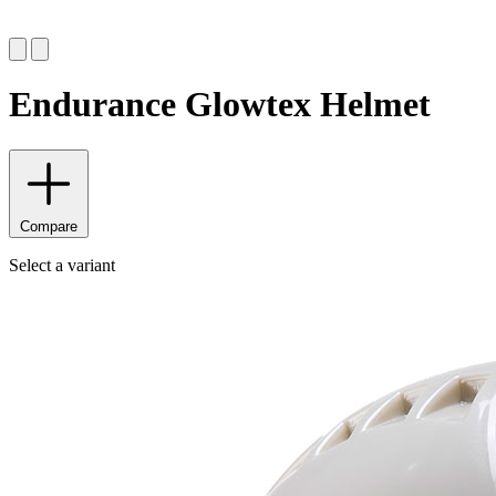
Endurance Glowtex Helmet
Compare
Select a variant