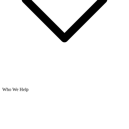
Who We Help