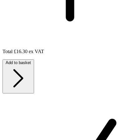
Total
£16.30 ex VAT
Add to basket