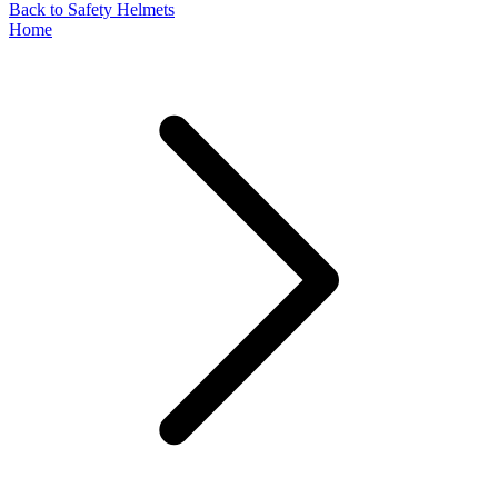
Back to Safety Helmets
Home