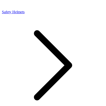
Safety Helmets