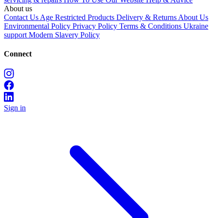
About us
Contact Us
Age Restricted Products
Delivery & Returns
About Us
Environmental Policy
Privacy Policy
Terms & Conditions
Ukraine
support
Modern Slavery Policy
Connect
Sign in