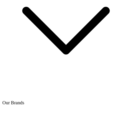
Our Brands