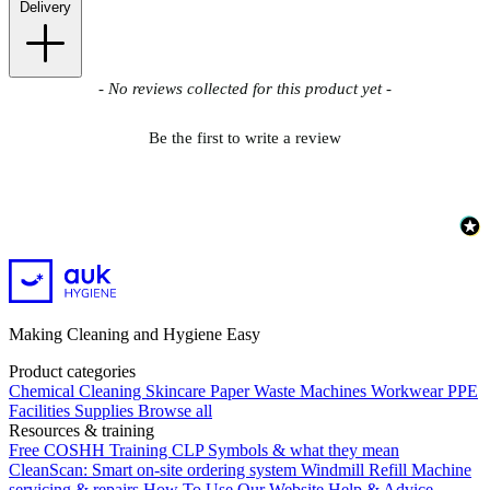
Delivery
New content loaded
- No reviews collected for this product yet -
Be the first to write a review
Making Cleaning and Hygiene Easy
Product categories
Chemical
Cleaning
Skincare
Paper
Waste
Machines
Workwear PPE
Facilities Supplies
Browse all
Resources & training
Free COSHH Training
CLP Symbols & what they mean
CleanScan: Smart on-site ordering system
Windmill Refill
Machine
servicing & repairs
How To Use Our Website
Help & Advice