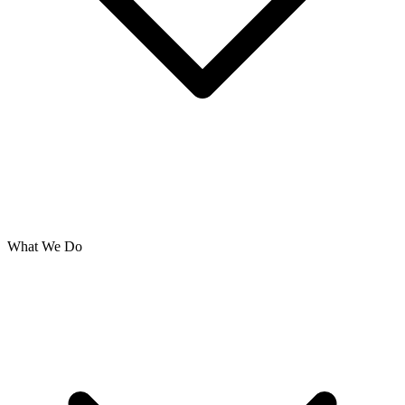
What We Do