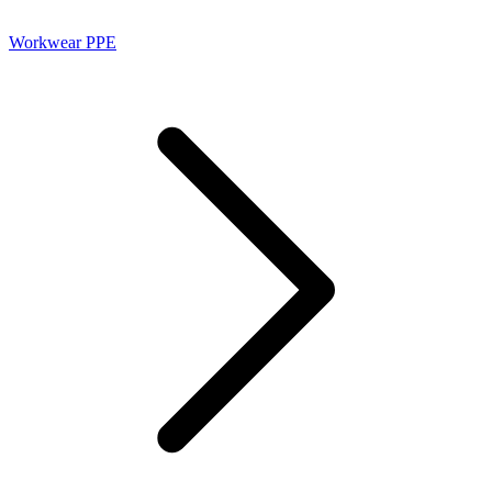
Workwear PPE