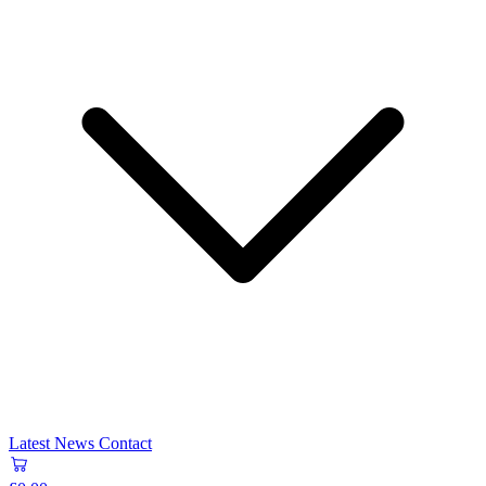
Latest News
Contact