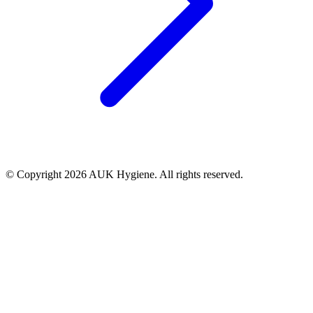
© Copyright 2026 AUK Hygiene. All rights reserved.