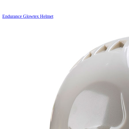
Endurance Glowtex Helmet