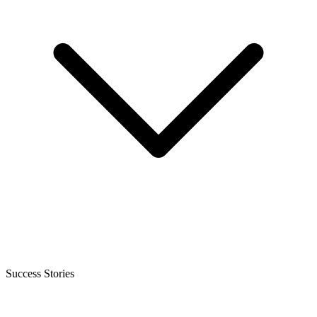
Success Stories