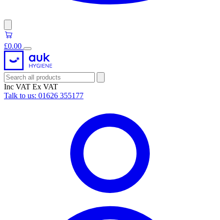
£0.00
Inc VAT
Ex VAT
Talk to us:
01626 355177