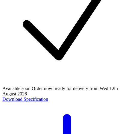
Available soon
Order now: ready for delivery from
Wed 12th
August 2026
Download Specification