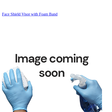
Face Shield Visor with Foam Band