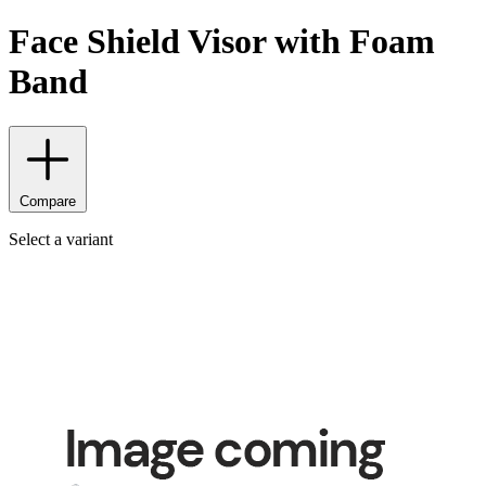
Face Shield Visor with Foam
Band
Compare
Select a variant