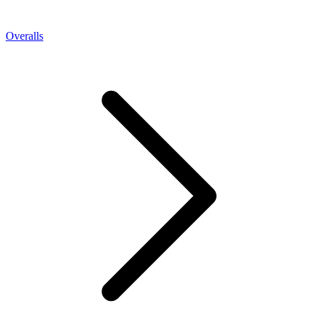
Overalls