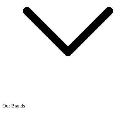
Our Brands