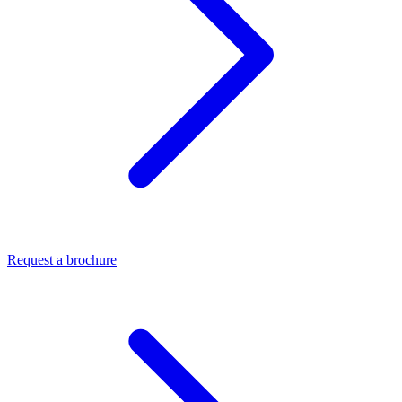
Request a brochure