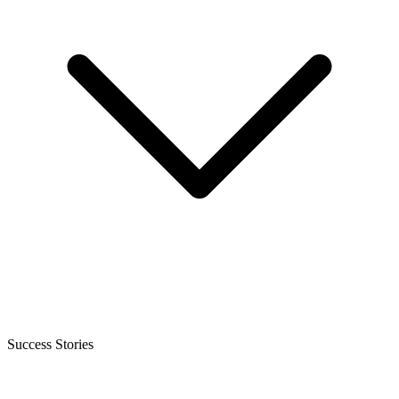
Success Stories