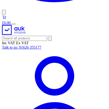
£0.00
Inc VAT
Ex VAT
Talk to us:
01626 355177