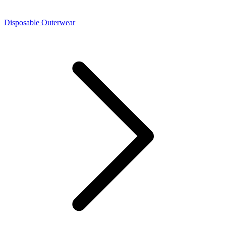
Disposable Outerwear