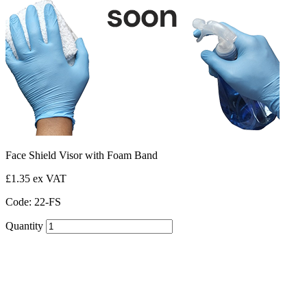
Face Shield Visor with Foam Band
£1.35 ex VAT
Code: 22-FS
Quantity