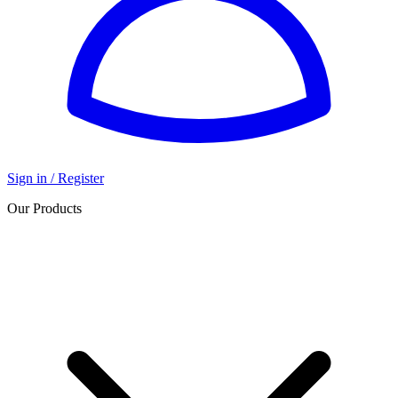
Sign in / Register
Our Products