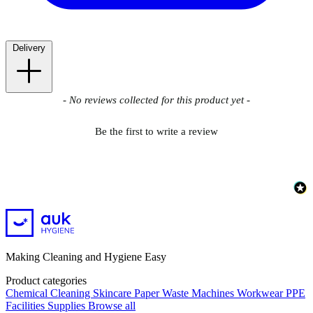
Delivery
New content loaded
- No reviews collected for this product yet -
Be the first to write a review
Making Cleaning and Hygiene Easy
Product categories
Chemical
Cleaning
Skincare
Paper
Waste
Machines
Workwear PPE
Facilities Supplies
Browse all