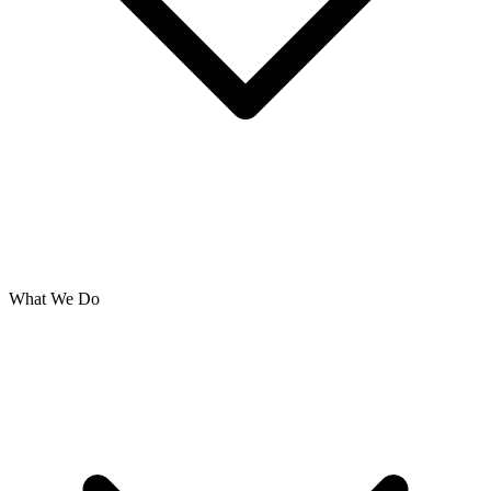
What We Do