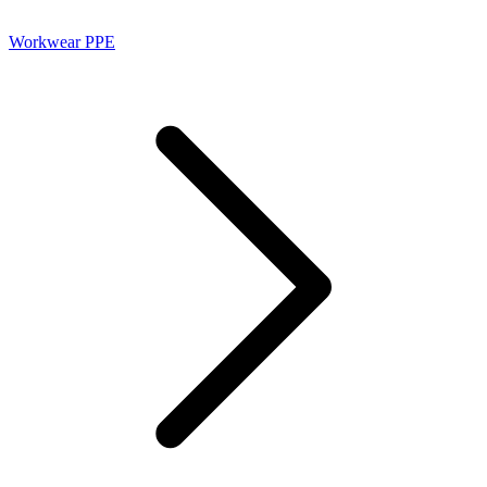
Workwear PPE