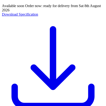
Available soon
Order now: ready for delivery from
Sat 8th August
2026
Download Specification