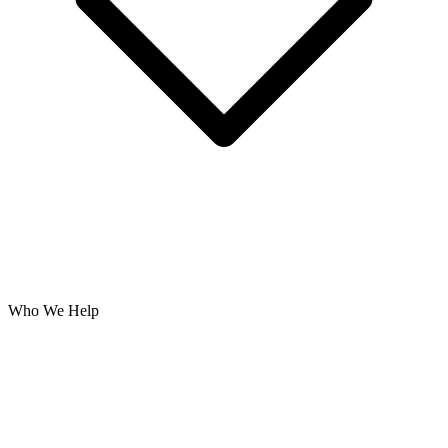
Who We Help