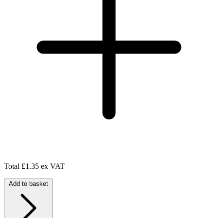
Total
£1.35 ex VAT
Add to basket