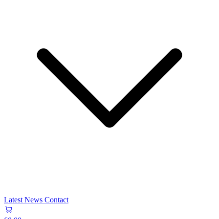
Latest News
Contact