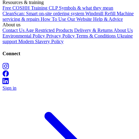
Resources & training
Free COSHH Training
CLP Symbols & what they mean
CleanScan: Smart on-site ordering system
Windmill Refill
Machine
servicing & repairs
How To Use Our Website
Help & Advice
About us
Contact Us
Age Restricted Products
Delivery & Returns
About Us
Environmental Policy
Privacy Policy
Terms & Conditions
Ukraine
support
Modern Slavery Policy
Connect
Sign in