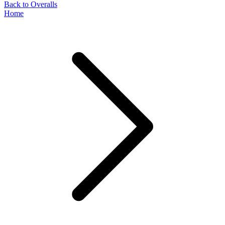
Back to Overalls
Home