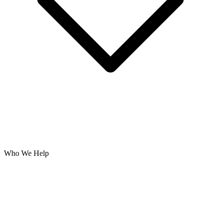
Who We Help