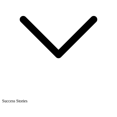
Success Stories