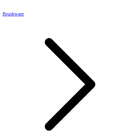
Brushware