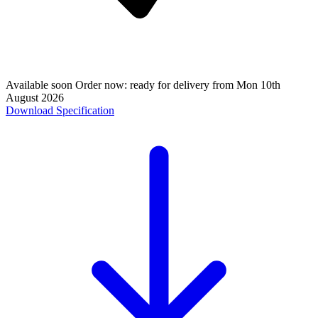
Available soon
Order now: ready for delivery from
Mon 10th
August 2026
Download Specification