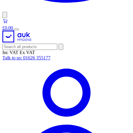
£0.00
Inc VAT
Ex VAT
Talk to us:
01626 355177