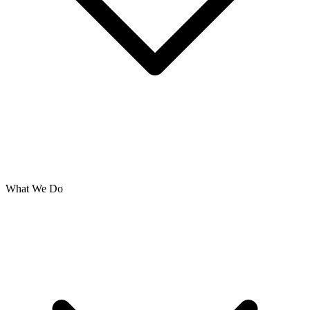
What We Do