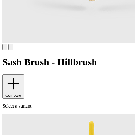
Sash Brush - Hillbrush
Compare
Select a variant