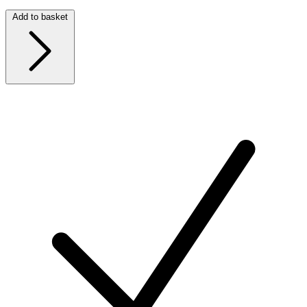
Add to basket