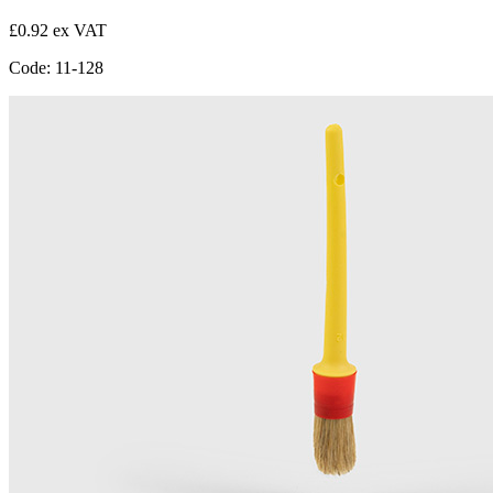
£0.92 ex VAT
Code: 11-128