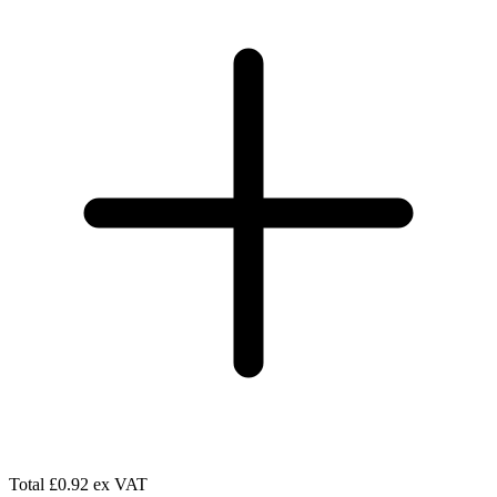
Total
£0.92 ex VAT