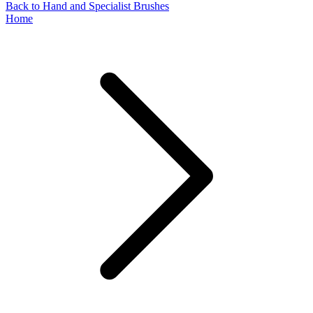
Back to Hand and Specialist Brushes
Home