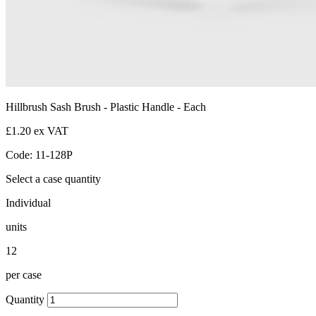
Hillbrush Sash Brush - Plastic Handle - Each
£1.20 ex VAT
Code: 11-128P
Select a case quantity
Individual
units
12
per case
Quantity