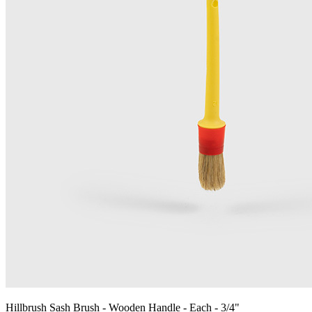
Hillbrush Sash Brush - Wooden Handle - Each - 3/4"