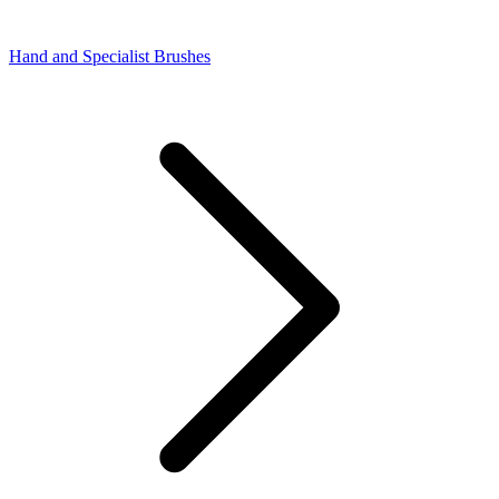
Hand and Specialist Brushes