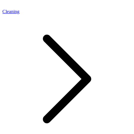
Cleaning