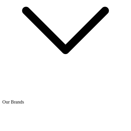
Our Brands