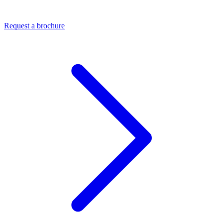
Request a brochure