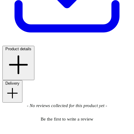
Product details
Delivery
New content loaded
- No reviews collected for this product yet -
Be the first to write a review