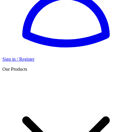
Sign in / Register
Our Products