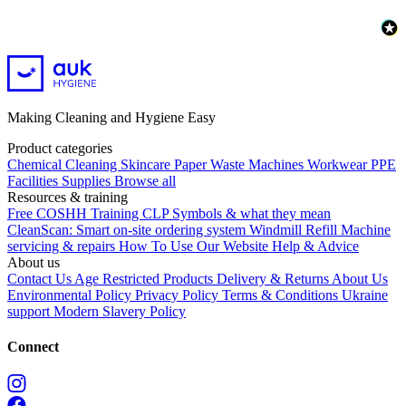
Making Cleaning and Hygiene Easy
Product categories
Chemical
Cleaning
Skincare
Paper
Waste
Machines
Workwear PPE
Facilities Supplies
Browse all
Resources & training
Free COSHH Training
CLP Symbols & what they mean
CleanScan: Smart on-site ordering system
Windmill Refill
Machine
servicing & repairs
How To Use Our Website
Help & Advice
About us
Contact Us
Age Restricted Products
Delivery & Returns
About Us
Environmental Policy
Privacy Policy
Terms & Conditions
Ukraine
support
Modern Slavery Policy
Connect