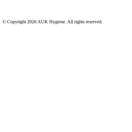
© Copyright 2026 AUK Hygiene. All rights reserved.