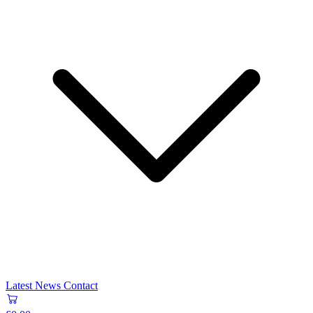
Latest News
Contact