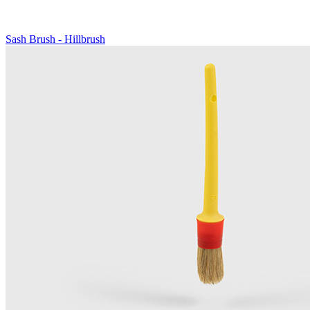
Sash Brush - Hillbrush