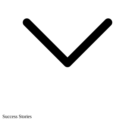
Success Stories