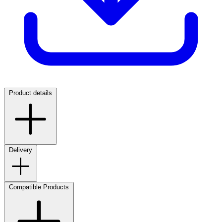
Product details
Delivery
Compatible Products