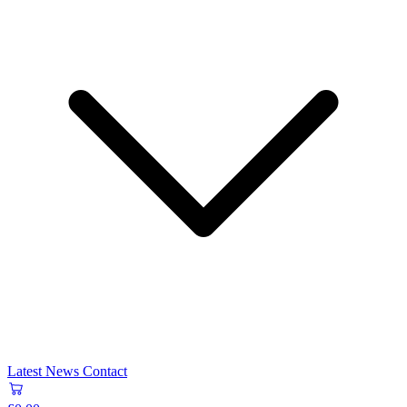
Latest News
Contact