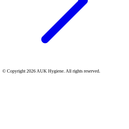
© Copyright 2026 AUK Hygiene. All rights reserved.