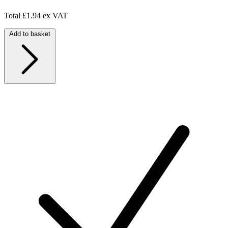
Total
£1.94 ex VAT
Add to basket