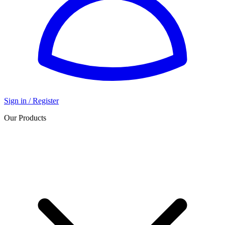
Sign in / Register
Our Products