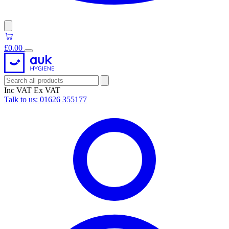
£0.00
Inc VAT
Ex VAT
Talk to us:
01626 355177