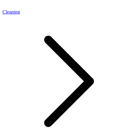
Cleaning