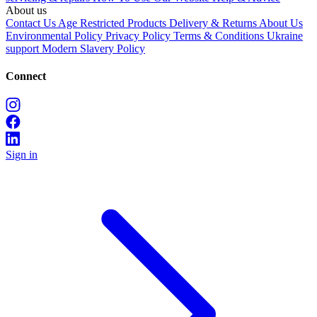
About us
Contact Us
Age Restricted Products
Delivery & Returns
About Us
Environmental Policy
Privacy Policy
Terms & Conditions
Ukraine
support
Modern Slavery Policy
Connect
Sign in