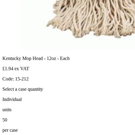
Kentucky Mop Head - 12oz - Each
£1.94 ex VAT
Code: 15-212
Select a case quantity
Individual
units
50
per case