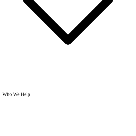
Who We Help