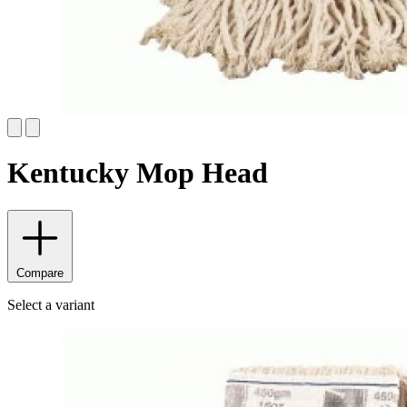
Kentucky Mop Head
Compare
Select a variant