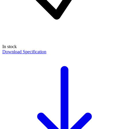
In stock
Download Specification