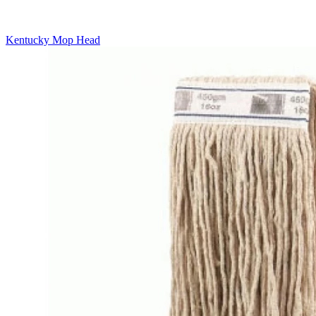
Kentucky Mop Head