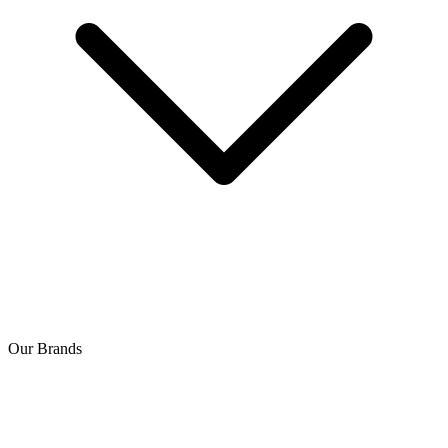
Our Brands