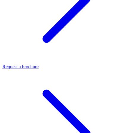
Request a brochure