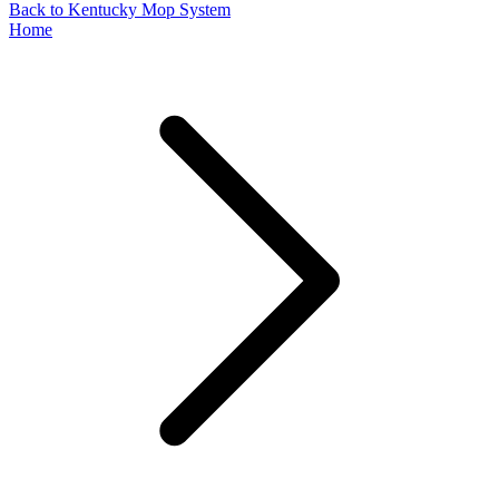
Back to Kentucky Mop System
Home