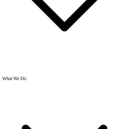
What We Do