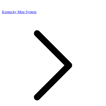
Kentucky Mop System