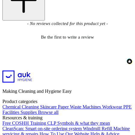
New content loaded
- No reviews collected for this product yet -
Be the first to write a review
Making Cleaning and Hygiene Easy
Product categories
Chemical
Cleaning
Skincare
Paper
Waste
Machines
Workwear PPE
Facilities Supplies
Browse all
Resources & training
Free COSHH Training
CLP Symbols & what they mean
CleanScan: Smart on-site ordering system
Windmill Refill
Machine
servicing & repairs
How To Use Our Website
Help & Advice