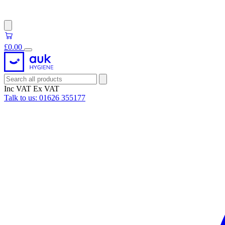
£0.00
Inc VAT
Ex VAT
Talk to us:
01626 355177