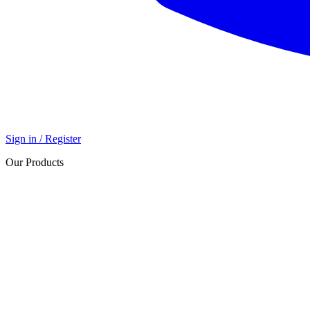
Sign in / Register
Our Products