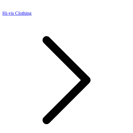
Hi-vis Clothing