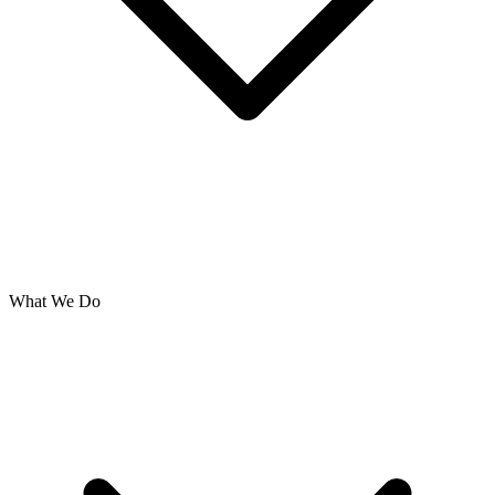
What We Do