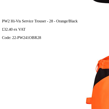
PW2 Hi-Vis Service Trouser - 28 - Orange/Black
£32.40 ex VAT
Code: 22-PW241OBR28