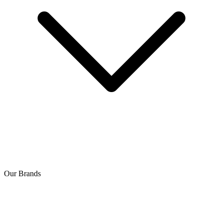
Our Brands