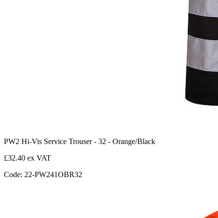
PW2 Hi-Vis Service Trouser - 32 - Orange/Black
£32.40 ex VAT
Code: 22-PW241OBR32