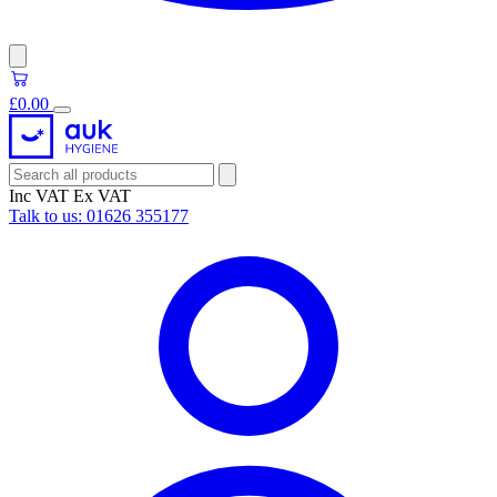
£0.00
Inc VAT
Ex VAT
Talk to us:
01626 355177