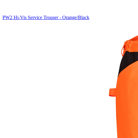
PW2 Hi-Vis Service Trouser - Orange/Black