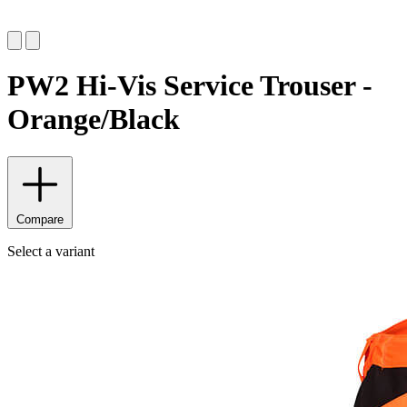
PW2 Hi-Vis Service Trouser -
Orange/Black
Compare
Select a variant