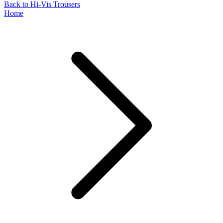
Back to Hi-Vis Trousers
Home