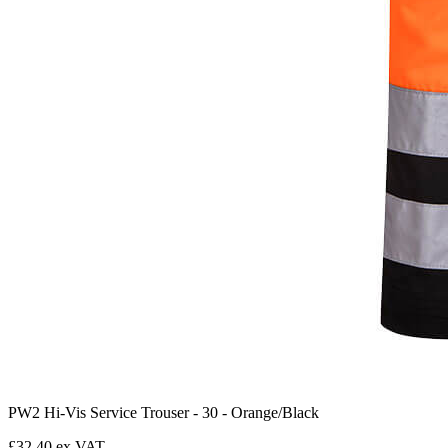
PW2 Hi-Vis Service Trouser - 30 - Orange/Black
£32.40 ex VAT