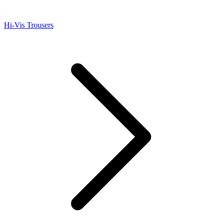
Hi-Vis Trousers