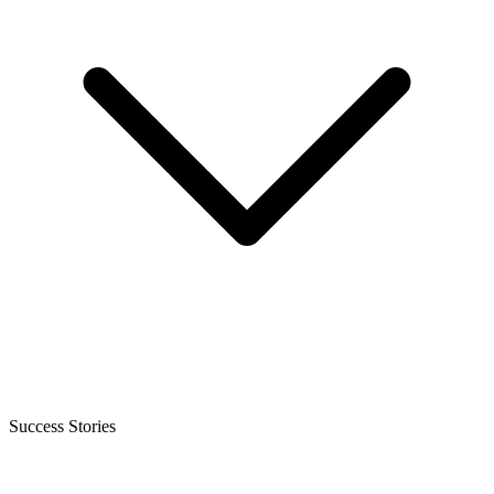
Success Stories