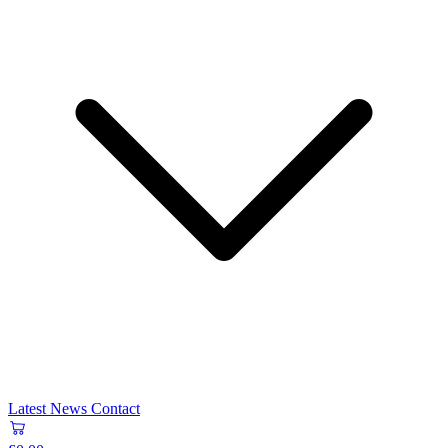
Latest News
Contact