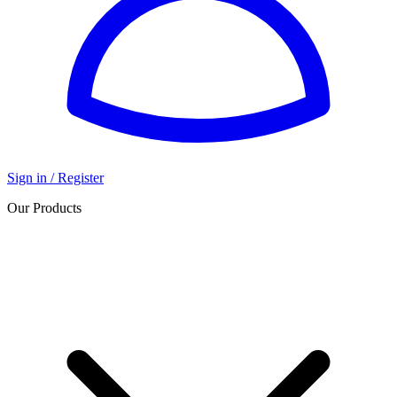
Sign in / Register
Our Products