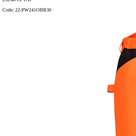
Code: 22-PW241OBR30