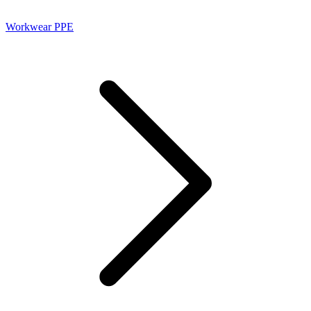
Workwear PPE