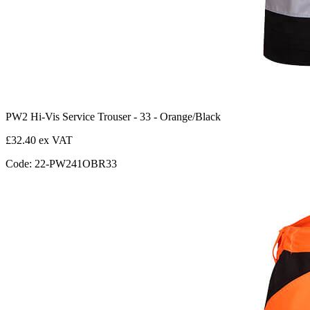
PW2 Hi-Vis Service Trouser - 33 - Orange/Black
£32.40 ex VAT
Code: 22-PW241OBR33