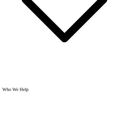
Who We Help