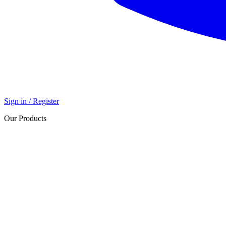
Sign in / Register
Our Products