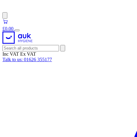
£0.00
Inc VAT
Ex VAT
Talk to us:
01626 355177