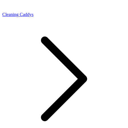
Cleaning Caddys