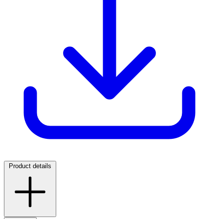
Product details