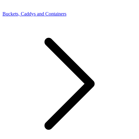
Buckets, Caddys and Containers