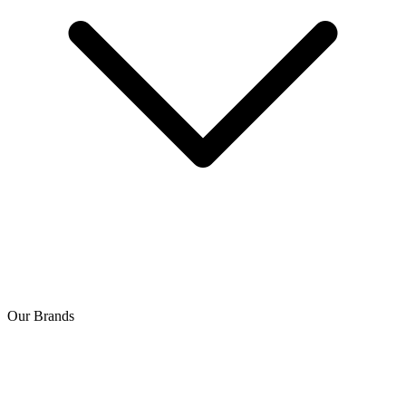
Our Brands