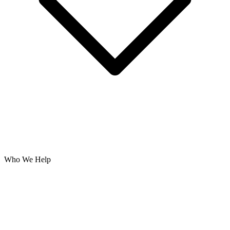
Who We Help