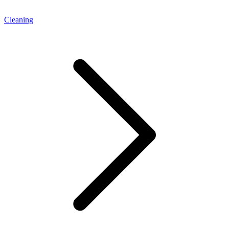
Cleaning