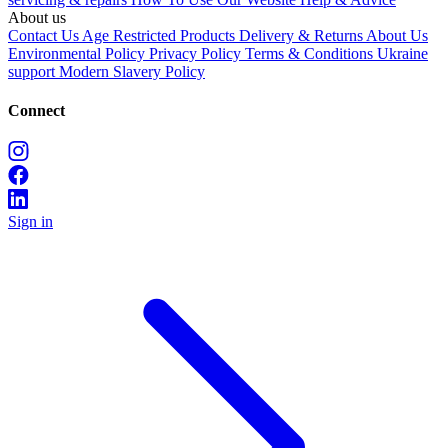
About us
Contact Us
Age Restricted Products
Delivery & Returns
About Us
Environmental Policy
Privacy Policy
Terms & Conditions
Ukraine
support
Modern Slavery Policy
Connect
Sign in