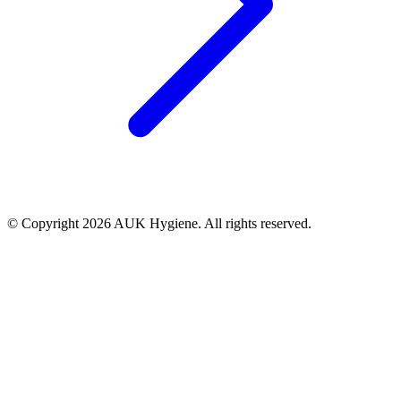
© Copyright 2026 AUK Hygiene. All rights reserved.