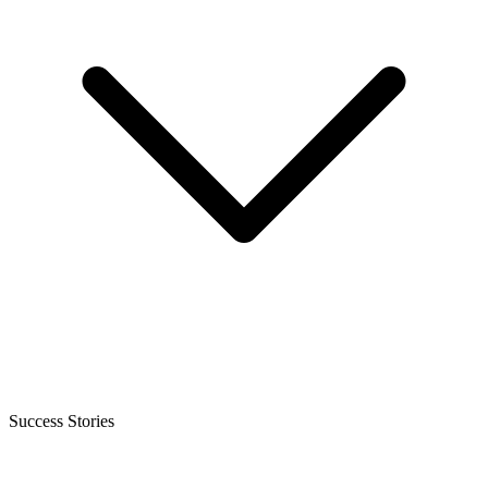
Success Stories