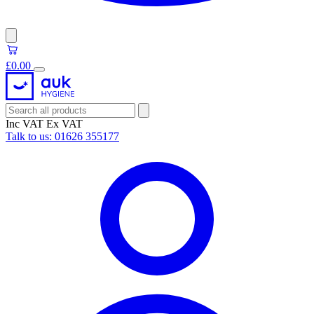
£0.00
Inc VAT
Ex VAT
Talk to us:
01626 355177