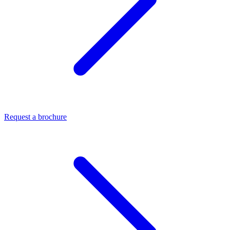
Request a brochure