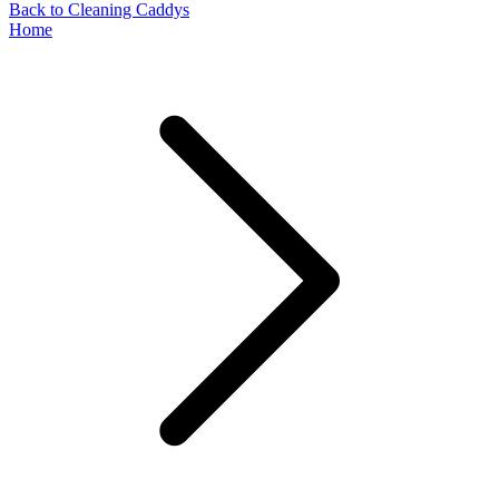
Back to Cleaning Caddys
Home