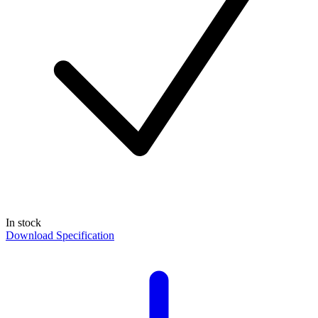
In stock
Download Specification