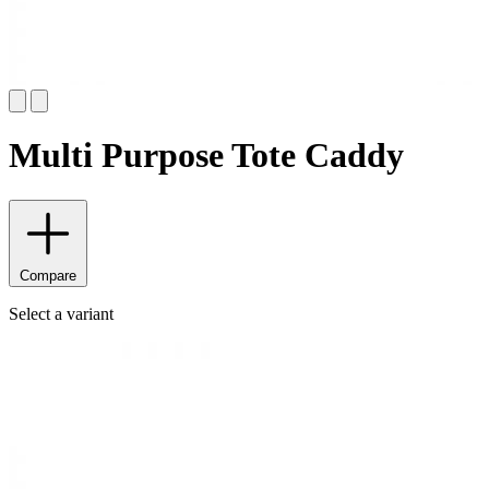
Multi Purpose Tote Caddy
Compare
Select a variant