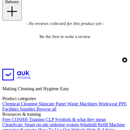
Delivery
New content loaded
- No reviews collected for this product yet -
Be the first to write a review
Making Cleaning and Hygiene Easy
Product categories
Chemical
Cleaning
Skincare
Paper
Waste
Machines
Workwear PPE
Facilities Supplies
Browse all
Resources & training
Free COSHH Training
CLP Symbols & what they mean
CleanScan: Smart on-site ordering system
Windmill Refill
Machine
servicing & repairs
How To Use Our Website
Help & Advice