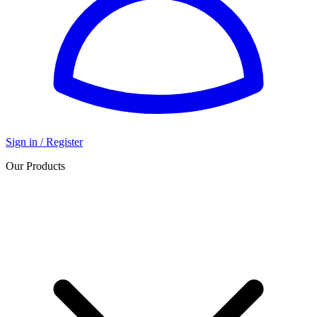
Sign in / Register
Our Products