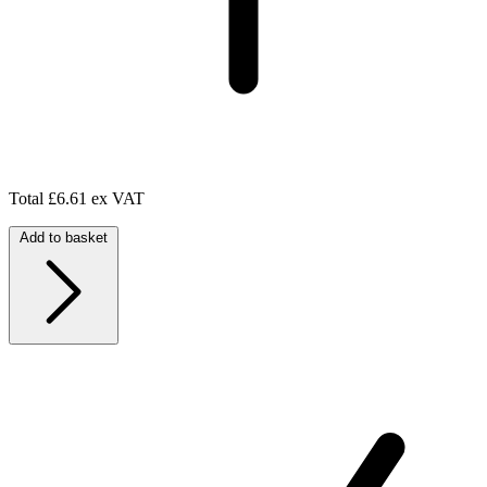
Total
£6.61 ex VAT
Add to basket