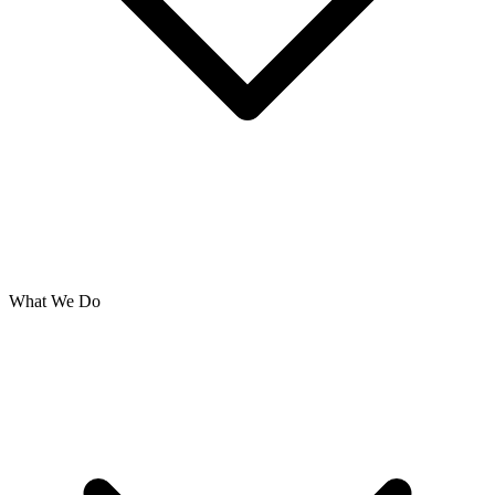
What We Do