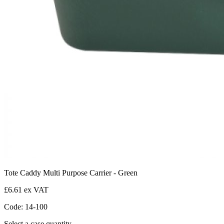
Tote Caddy Multi Purpose Carrier - Green
£6.61 ex VAT
Code: 14-100
Select a case quantity