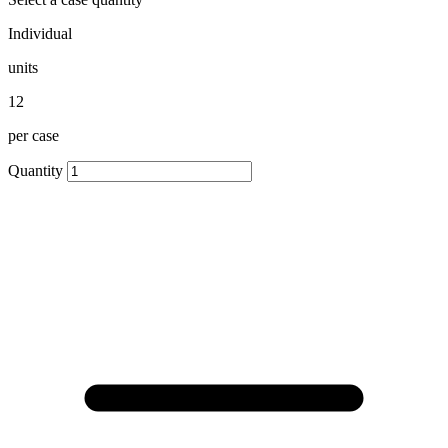
Individual
units
12
per case
Quantity