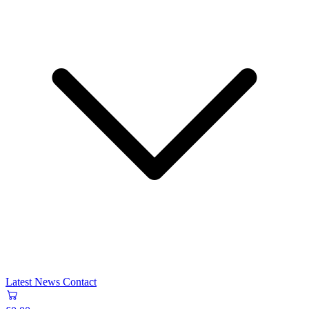
Latest News
Contact