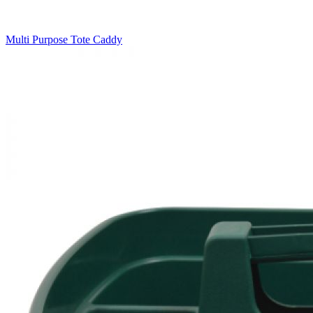
Multi Purpose Tote Caddy