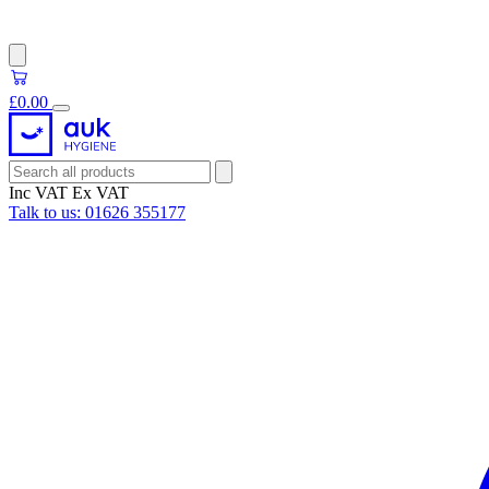
£0.00
Inc VAT
Ex VAT
Talk to us:
01626 355177