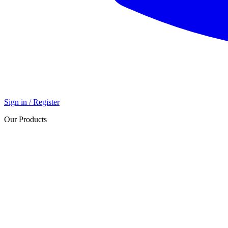
Sign in / Register
Our Products