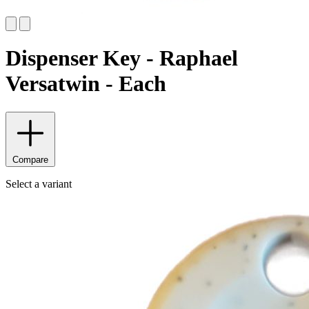
Dispenser Key - Raphael
Versatwin - Each
Compare
Select a variant