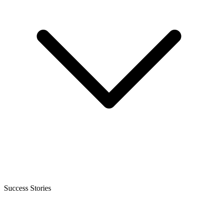
Success Stories