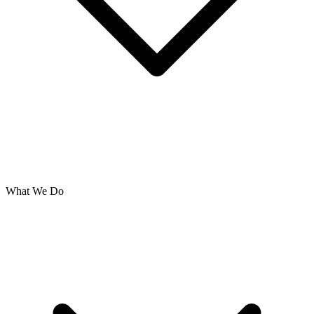
What We Do