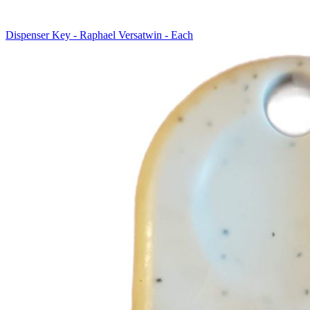
Dispenser Key - Raphael Versatwin - Each