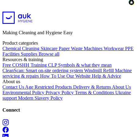
Making Cleaning and Hygiene Easy
Product categories
Chemical
Cleaning
Skincare
Paper
Waste
Machines
Workwear PPE
Facilities Supplies
Browse all
Resources & training
Free COSHH Training
CLP Symbols & what they mean
CleanScan: Smart on-site ordering system
Windmill Refill
Machine
servicing & repairs
How To Use Our Website
Help & Advice
About us
Contact Us
Age Restricted Products
Delivery & Returns
About Us
Environmental Policy
Privacy Policy
Terms & Conditions
Ukraine
support
Modern Slavery Policy
Connect