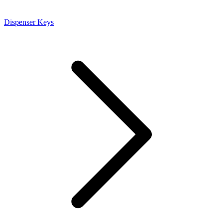
Dispenser Keys