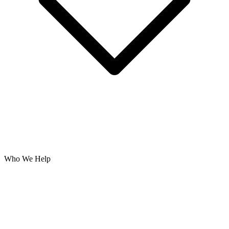
Who We Help