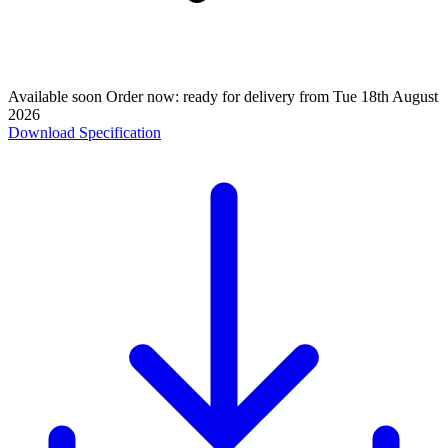
Available soon
Order now: ready for delivery from
Tue 18th August
2026
Download Specification