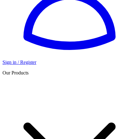
Sign in / Register
Our Products