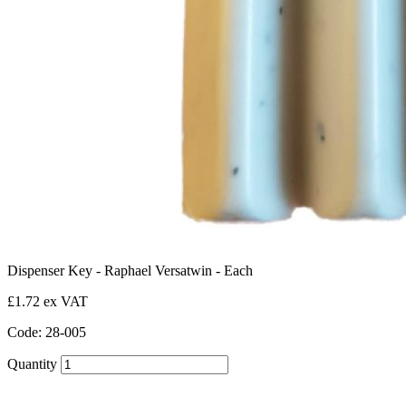
Dispenser Key - Raphael Versatwin - Each
£1.72 ex VAT
Code: 28-005
Quantity