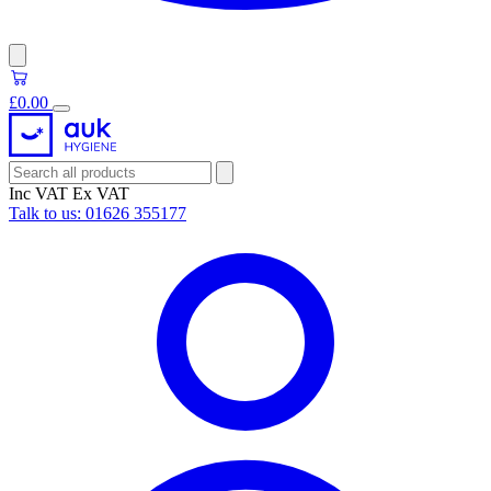
£0.00
Inc VAT
Ex VAT
Talk to us:
01626 355177