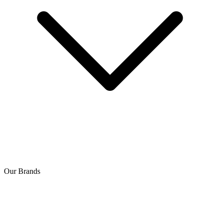
Our Brands