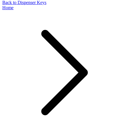
Back to Dispenser Keys
Home