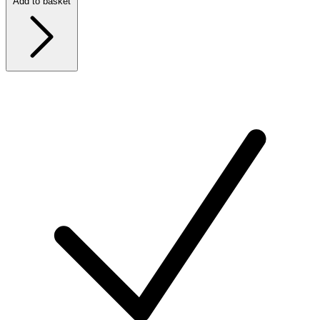
Add to basket