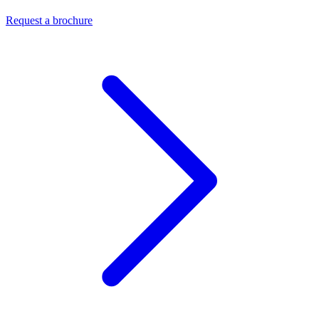
Request a brochure