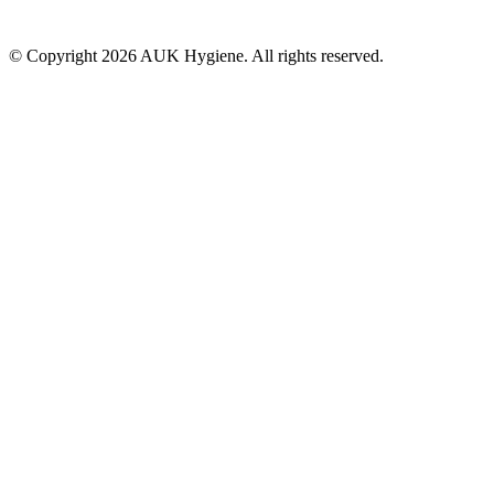
© Copyright 2026 AUK Hygiene. All rights reserved.