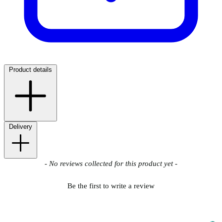
Product details
Delivery
New content loaded
- No reviews collected for this product yet -
Be the first to write a review