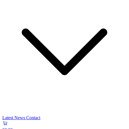
Latest News
Contact