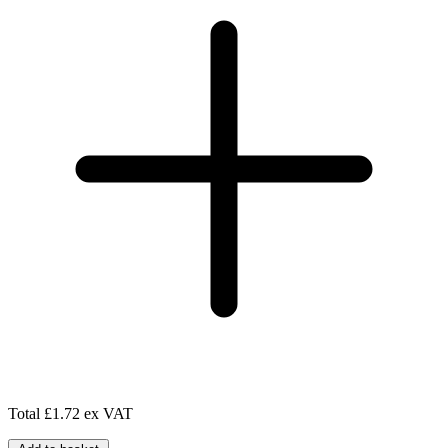
Total
£1.72 ex VAT