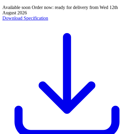
Available soon
Order now: ready for delivery from
Wed 12th
August 2026
Download Specification