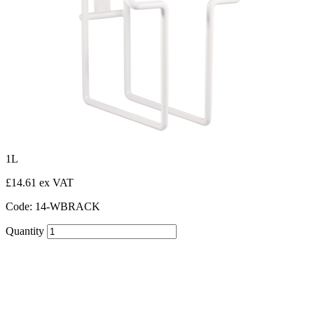
1L
£14.61 ex VAT
Code: 14-WBRACK
Quantity