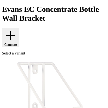
Evans EC Concentrate Bottle -
Wall Bracket
Compare
Select a variant