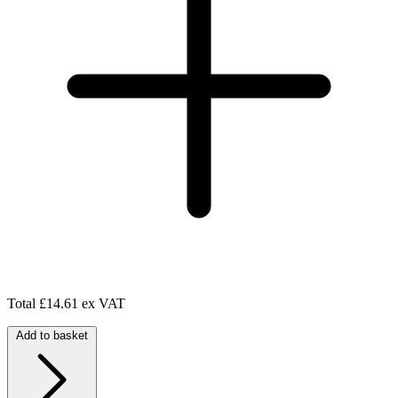
Total
£14.61 ex VAT
Add to basket