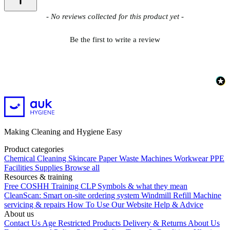
New content loaded
- No reviews collected for this product yet -
Be the first to write a review
Making Cleaning and Hygiene Easy
Product categories
Chemical
Cleaning
Skincare
Paper
Waste
Machines
Workwear PPE
Facilities Supplies
Browse all
Resources & training
Free COSHH Training
CLP Symbols & what they mean
CleanScan: Smart on-site ordering system
Windmill Refill
Machine
servicing & repairs
How To Use Our Website
Help & Advice
About us
Contact Us
Age Restricted Products
Delivery & Returns
About Us