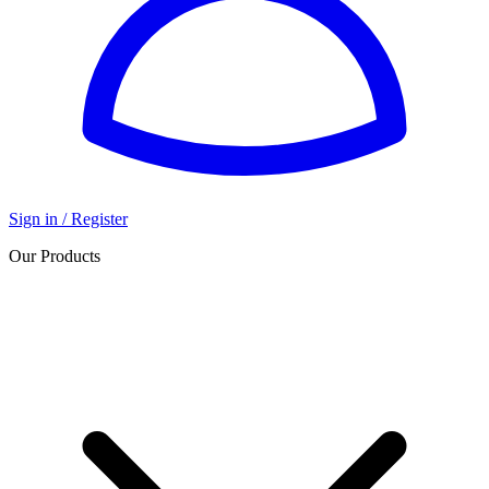
Sign in / Register
Our Products