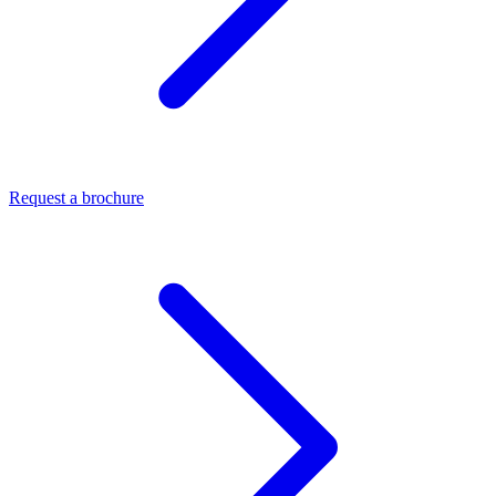
Request a brochure