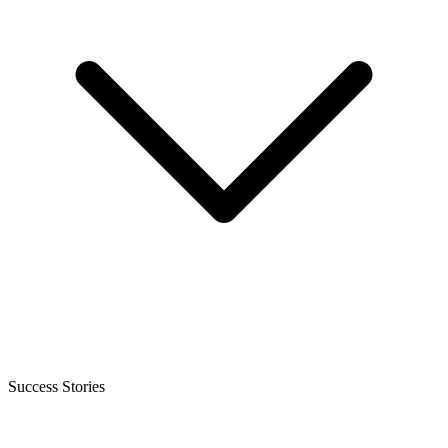
Success Stories