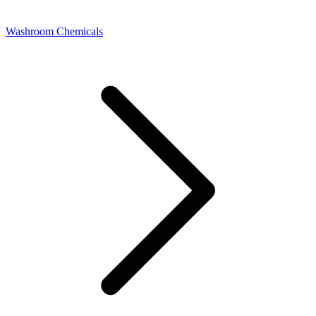
Washroom Chemicals