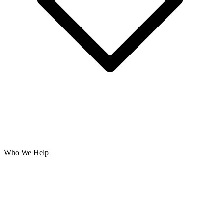
Who We Help