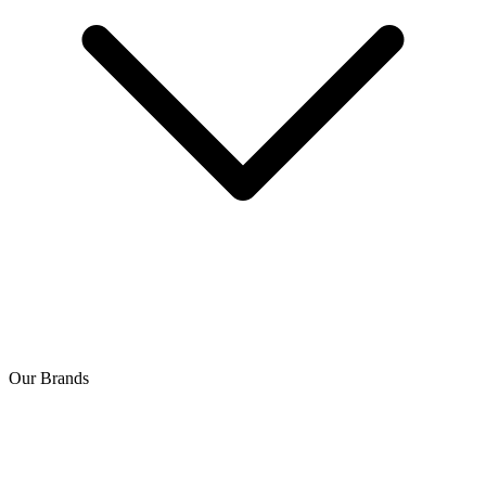
Our Brands