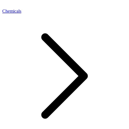
Chemicals