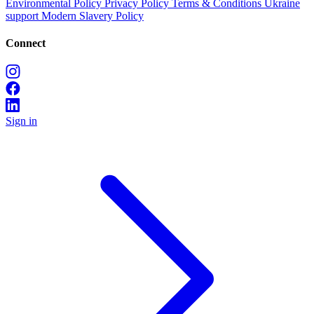
Environmental Policy
Privacy Policy
Terms & Conditions
Ukraine
support
Modern Slavery Policy
Connect
Sign in