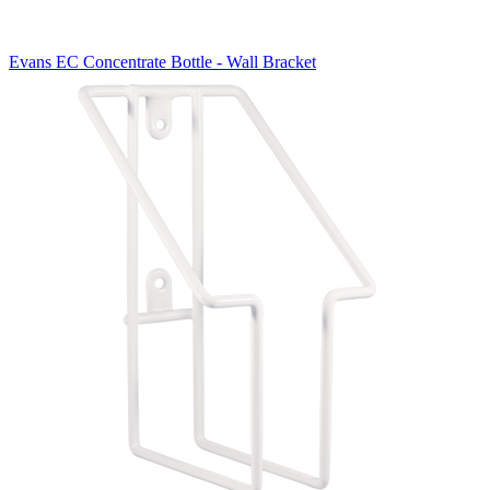
Evans EC Concentrate Bottle - Wall Bracket