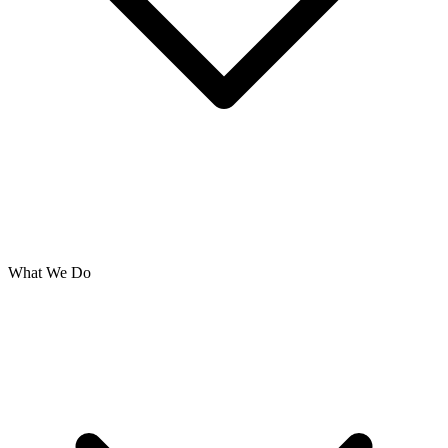
What We Do