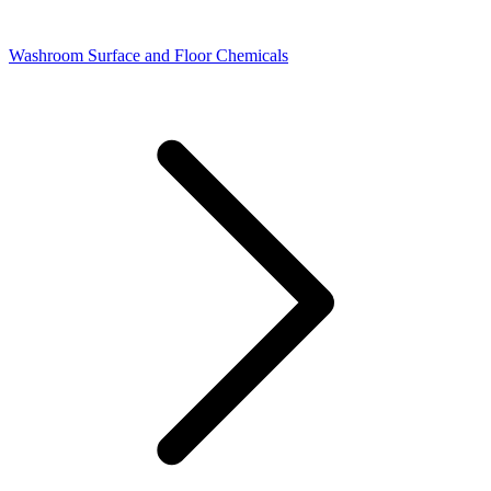
Washroom Surface and Floor Chemicals