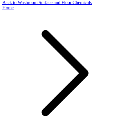
Back to Washroom Surface and Floor Chemicals
Home