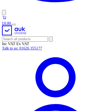
£0.00
Inc VAT
Ex VAT
Talk to us:
01626 355177