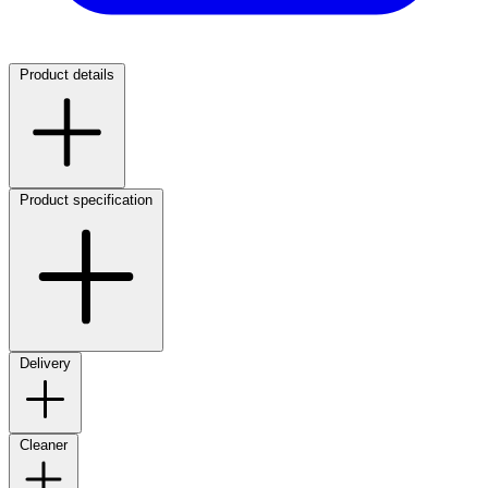
Product details
Product specification
Delivery
Cleaner