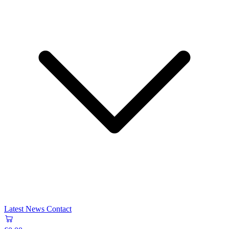
Latest News
Contact