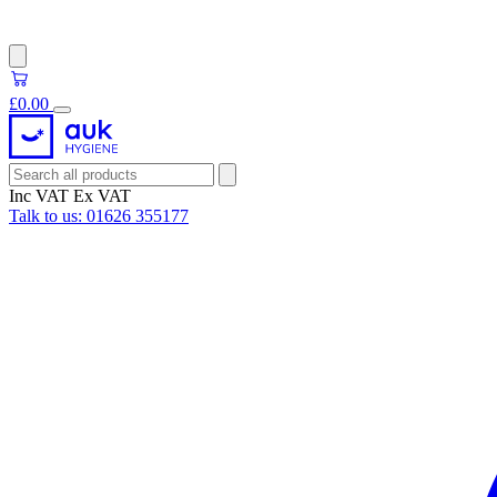
£0.00
Inc VAT
Ex VAT
Talk to us:
01626 355177