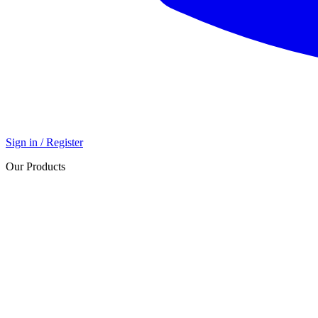
Sign in / Register
Our Products