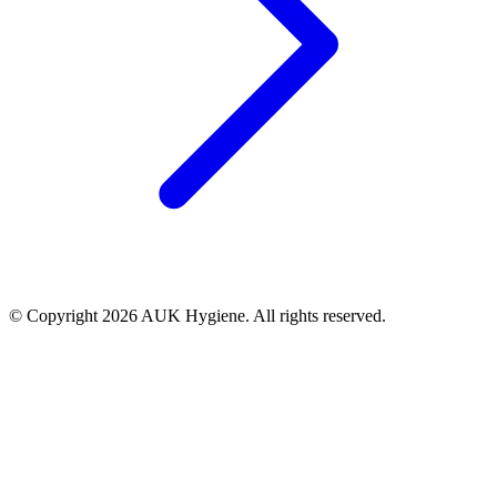
© Copyright 2026 AUK Hygiene. All rights reserved.