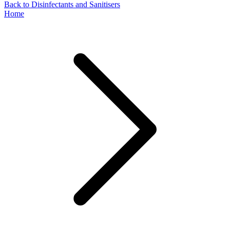
Back to Disinfectants and Sanitisers
Home