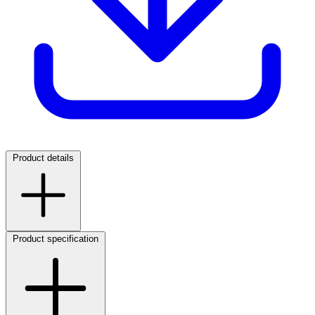
Product details
Product specification