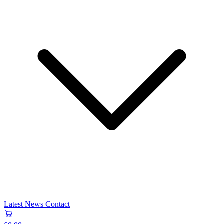
Latest News
Contact