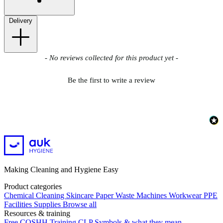
Delivery
New content loaded
- No reviews collected for this product yet -
Be the first to write a review
Making Cleaning and Hygiene Easy
Product categories
Chemical
Cleaning
Skincare
Paper
Waste
Machines
Workwear PPE
Facilities Supplies
Browse all
Resources & training
Free COSHH Training
CLP Symbols & what they mean