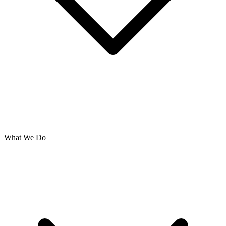
What We Do