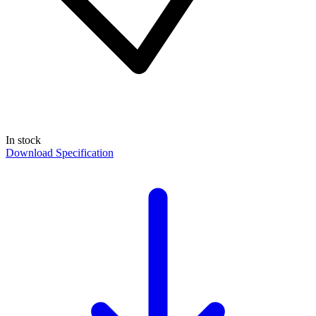
In stock
Download Specification