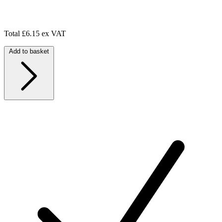
Total
£6.15 ex VAT
Add to basket