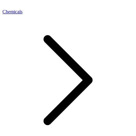
Chemicals