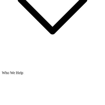
Who We Help