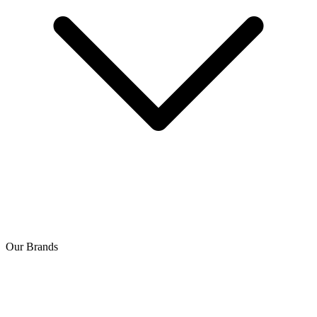
Our Brands