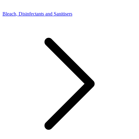
Bleach, Disinfectants and Sanitisers