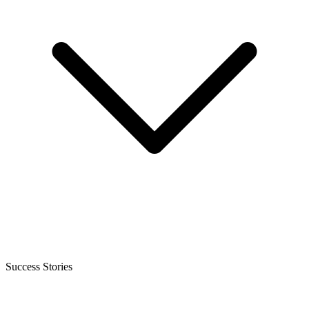
Success Stories