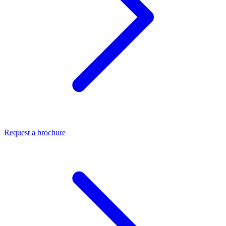
Request a brochure