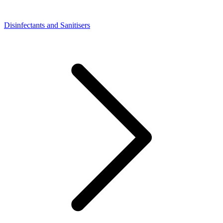
Disinfectants and Sanitisers