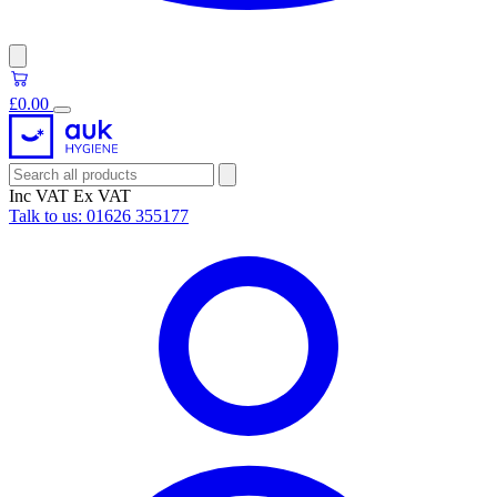
£0.00
Inc VAT
Ex VAT
Talk to us:
01626 355177