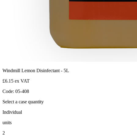
Windmill Lemon Disinfectant - 5L
£6.15 ex VAT
Code: 05-408
Select a case quantity
Individual
units
2