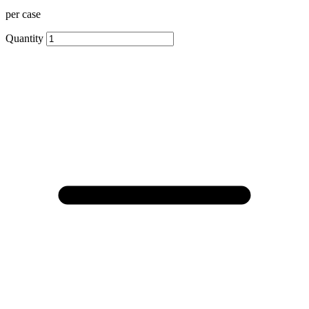
per case
Quantity