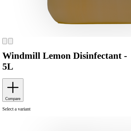
Windmill Lemon Disinfectant -
5L
Compare
Select a variant