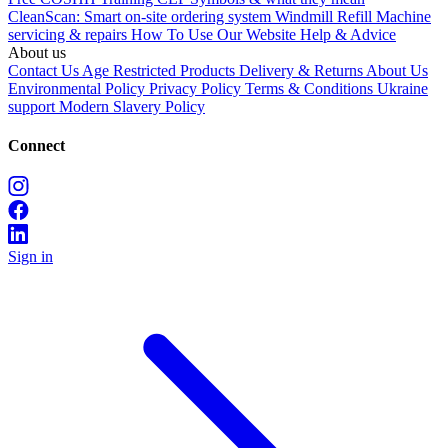
CleanScan: Smart on-site ordering system
Windmill Refill
Machine
servicing & repairs
How To Use Our Website
Help & Advice
About us
Contact Us
Age Restricted Products
Delivery & Returns
About Us
Environmental Policy
Privacy Policy
Terms & Conditions
Ukraine
support
Modern Slavery Policy
Connect
Sign in