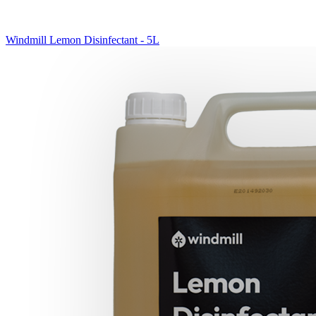
Windmill Lemon Disinfectant - 5L