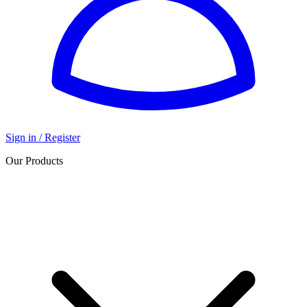
Sign in / Register
Our Products