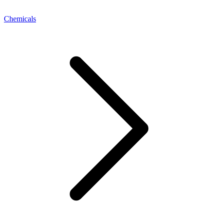
Chemicals