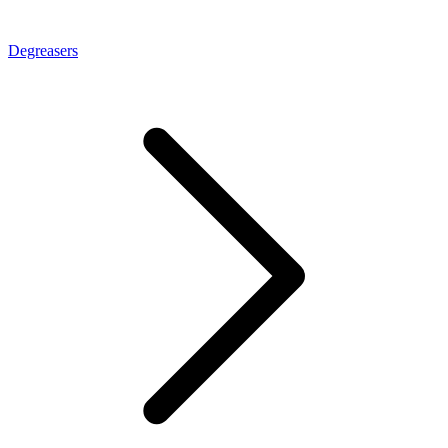
Degreasers