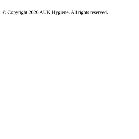
© Copyright 2026 AUK Hygiene. All rights reserved.