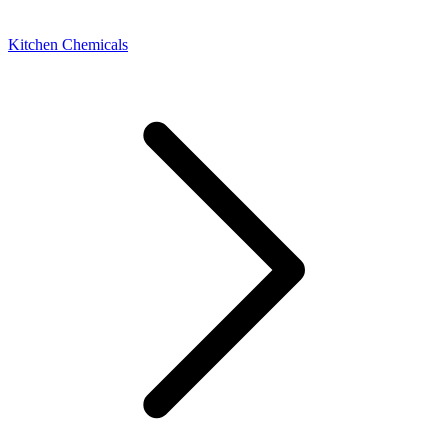
Kitchen Chemicals