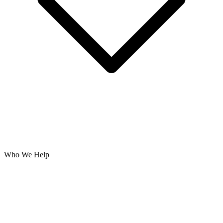
Who We Help