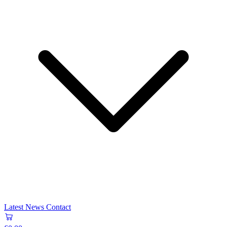
Latest News
Contact