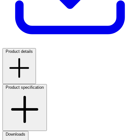
Product details
Product specification
Downloads