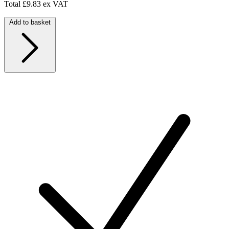
Total
£9.83 ex VAT
Add to basket