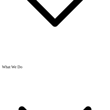
What We Do