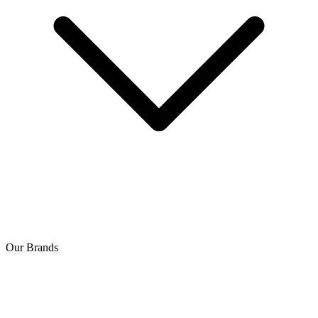
Our Brands