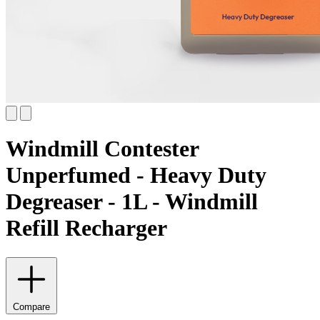
Windmill Contester
Unperfumed - Heavy Duty
Degreaser - 1L - Windmill
Refill Recharger
Compare