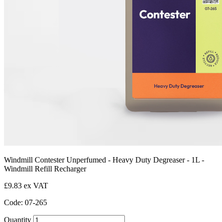
Windmill Contester Unperfumed - Heavy Duty Degreaser - 1L -
Windmill Refill Recharger
£9.83 ex VAT
Code: 07-265
Quantity