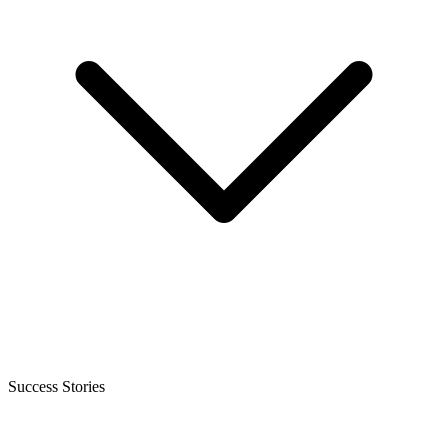
Success Stories