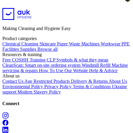
Making Cleaning and Hygiene Easy
Product categories
Chemical
Cleaning
Skincare
Paper
Waste
Machines
Workwear PPE
Facilities Supplies
Browse all
Resources & training
Free COSHH Training
CLP Symbols & what they mean
CleanScan: Smart on-site ordering system
Windmill Refill
Machine
servicing & repairs
How To Use Our Website
Help & Advice
About us
Contact Us
Age Restricted Products
Delivery & Returns
About Us
Environmental Policy
Privacy Policy
Terms & Conditions
Ukraine
support
Modern Slavery Policy
Connect