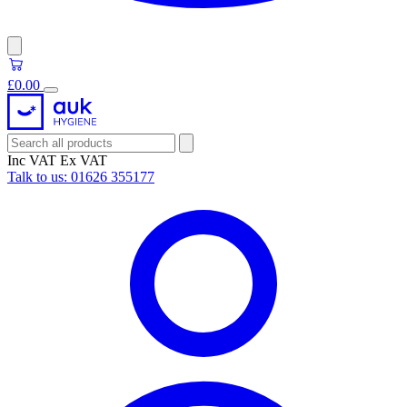
£0.00
Inc VAT
Ex VAT
Talk to us:
01626 355177