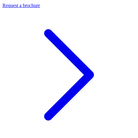
Request a brochure