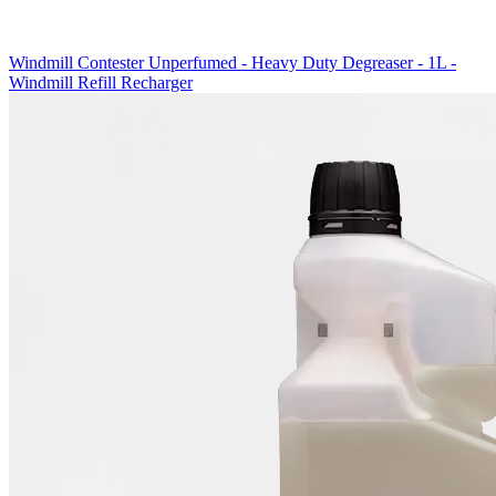
Windmill Contester Unperfumed - Heavy Duty Degreaser - 1L -
Windmill Refill Recharger