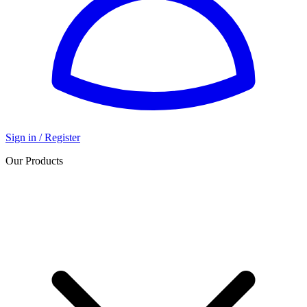
Sign in / Register
Our Products