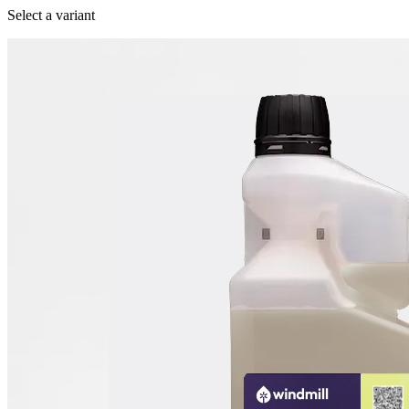
Select a variant