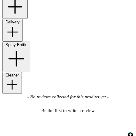
Delivery
Spray Bottle
Cleaner
New content loaded
- No reviews collected for this product yet -
Be the first to write a review