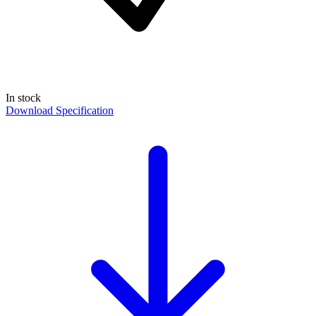
In stock
Download Specification