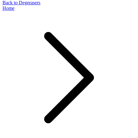
Back to Degreasers
Home