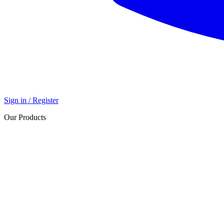
Sign in / Register
Our Products