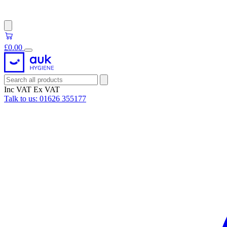
£0.00
Inc VAT
Ex VAT
Talk to us:
01626 355177