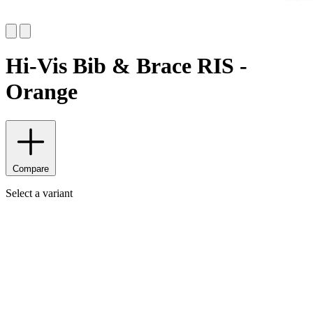
Hi-Vis Bib & Brace RIS -
Orange
Compare
Select a variant