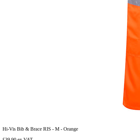
Hi-Vis Bib & Brace RIS - M - Orange
£39.90 ex VAT