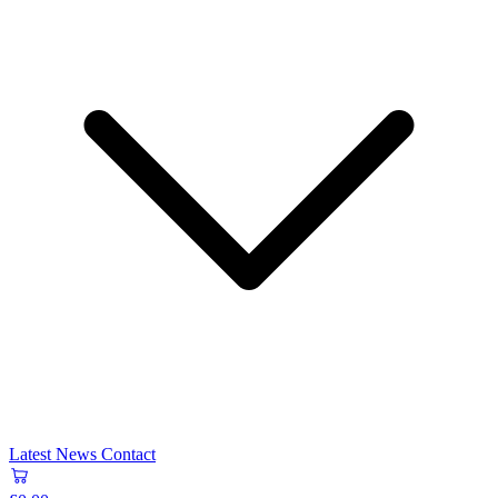
Latest News
Contact