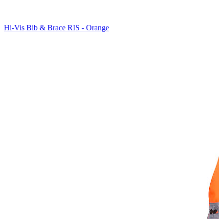
Hi-Vis Bib & Brace RIS - Orange