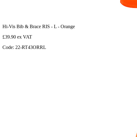
Hi-Vis Bib & Brace RIS - L - Orange
£39.90 ex VAT
Code: 22-RT43ORRL