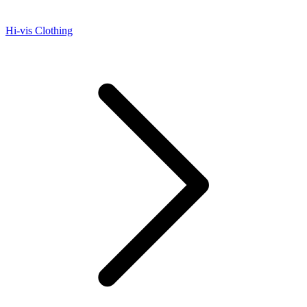
Hi-vis Clothing