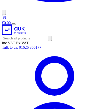
£0.00
Inc VAT
Ex VAT
Talk to us:
01626 355177