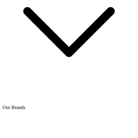
Our Brands