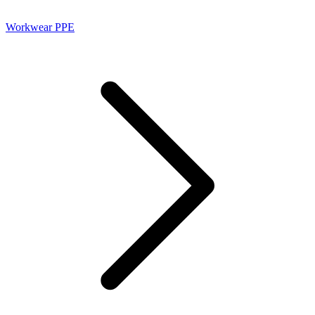
Workwear PPE