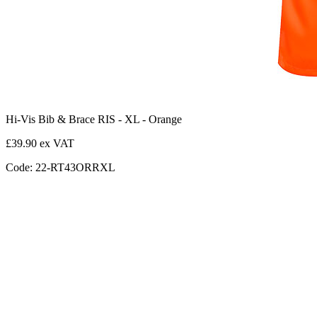
Hi-Vis Bib & Brace RIS - XL - Orange
£39.90 ex VAT
Code: 22-RT43ORRXL