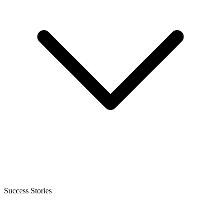
Success Stories