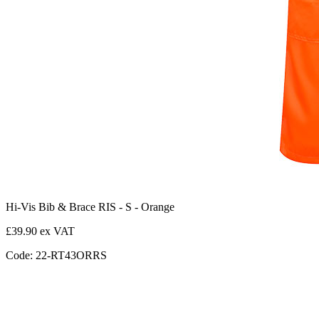
Hi-Vis Bib & Brace RIS - S - Orange
£39.90 ex VAT
Code: 22-RT43ORRS