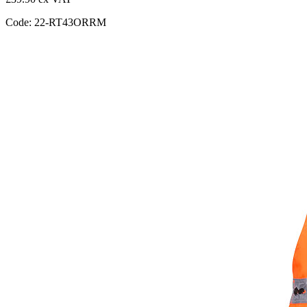
Code: 22-RT43ORRM