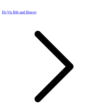
Hi-Vis Bib and Braces