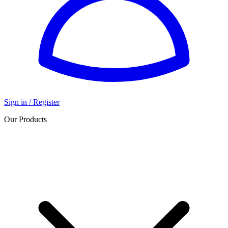
Sign in / Register
Our Products