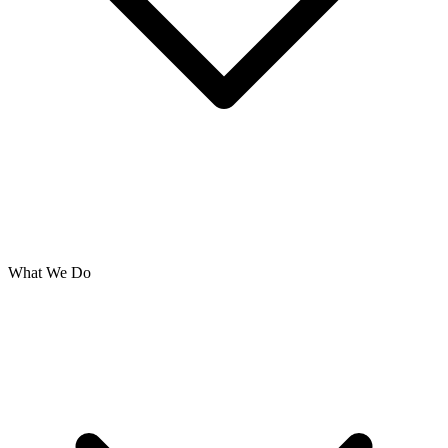
What We Do