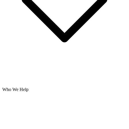
Who We Help