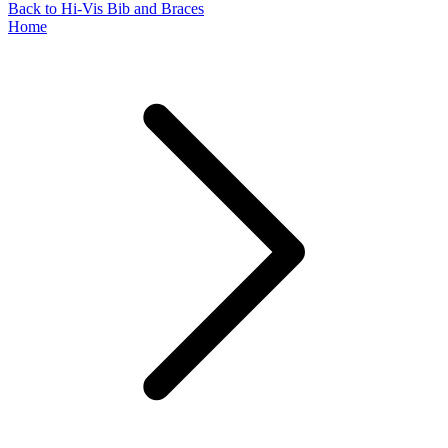
Back to Hi-Vis Bib and Braces
Home